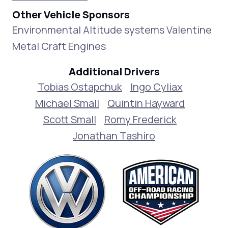
Other Vehicle Sponsors
Environmental Altitude systems Valentine
Metal Craft Engines
Additional Drivers
Tobias Ostapchuk
Ingo Cyliax
Michael Small
Quintin Hayward
Scott Small
Romy Frederick
Jonathan Tashiro