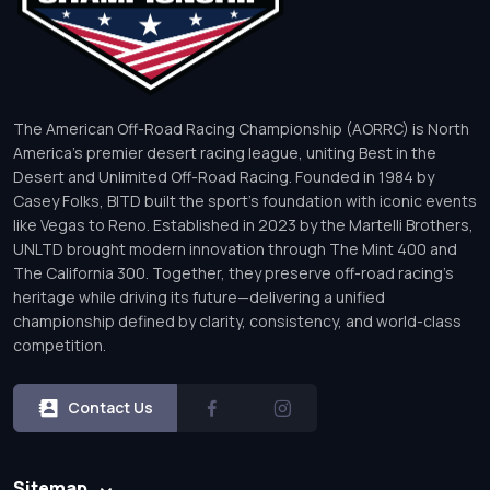
The American Off-Road Racing Championship (AORRC) is North
America’s premier desert racing league, uniting Best in the
Desert and Unlimited Off-Road Racing. Founded in 1984 by
Casey Folks, BITD built the sport’s foundation with iconic events
like Vegas to Reno. Established in 2023 by the Martelli Brothers,
UNLTD brought modern innovation through The Mint 400 and
The California 300. Together, they preserve off-road racing’s
heritage while driving its future—delivering a unified
championship defined by clarity, consistency, and world-class
competition.
Contact Us
Sitemap