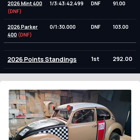
2026 Mint 400
1/3:43:42.499
DNF
91.00
(DNF)
2026 Parker
0/1:30.000
DNF
103.00
400
(DNF)
2026 Points Standings
1st
292.00