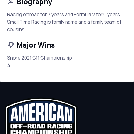
Biography
Racing offroad for 7 years and Formula V for 6 years.
Small Time Racing is family name and a family team of
cousins
Major Wins
Snore 2021 C11 Championship
4