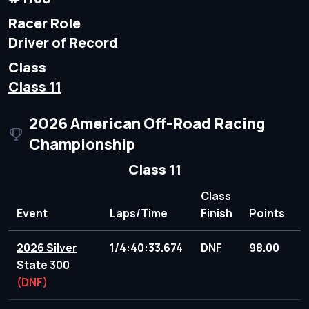
Racer Role
Driver of Record
Class
Class 11
2026 American Off-Road Racing
Championship
Class 11
Class
Event
Laps/Time
Finish
Points
2026 Silver
1/4:40:33.674
DNF
98.00
State 300
(DNF)