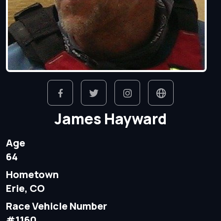
James Hayward
Age
64
Hometown
Erie, CO
Race Vehicle Number
#1160