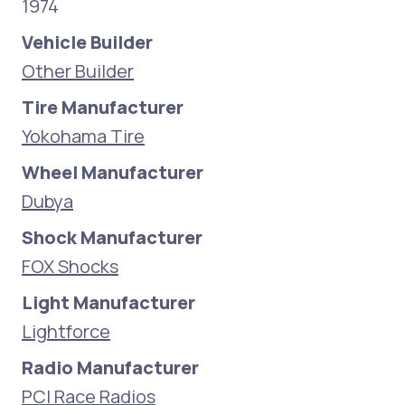
1974
Vehicle Builder
Other Builder
Tire Manufacturer
Yokohama Tire
Wheel Manufacturer
Dubya
Shock Manufacturer
FOX Shocks
Light Manufacturer
Lightforce
Radio Manufacturer
PCI Race Radios