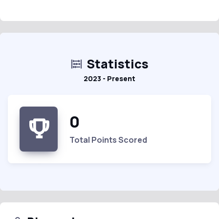
Statistics
2023 - Present
0
Total Points Scored