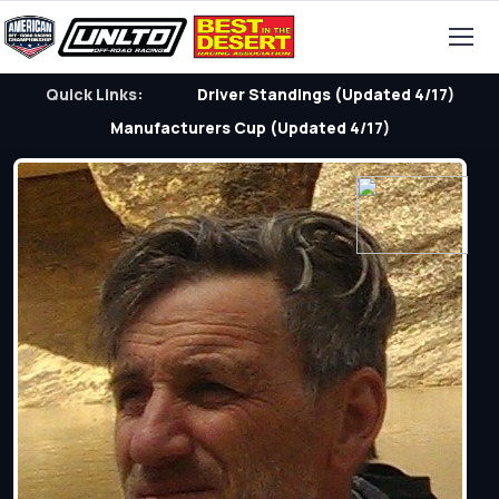
Quick Links:
Driver Standings (Updated 4/17)
Manufacturers Cup (Updated 4/17)