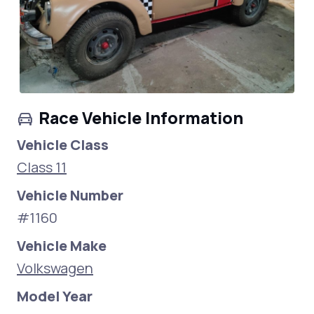
Race Vehicle Information
Vehicle Class
Class 11
Vehicle Number
#1160
Vehicle Make
Volkswagen
Model Year