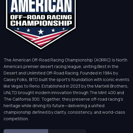
The American Off-Road Racing Championship (AORRC) is North
America’s premier desert racing league, uniting Best in the
Desert and Unlimited Off-Road Racing. Founded in 1984 by
Casey Folks, BITD built the sport’s foundation with iconic events
like Vegas to Reno. Established in 2023 by the Martelli Brothers,
UNLTD brought modern innovation through The Mint 400 and
The California 300. Together, they preserve off-road racing’s
heritage while driving its future—delivering a unified
championship defined by clarity, consistency, and world-class
competition.