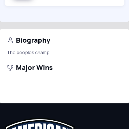
Biography
The peoples champ
Major Wins