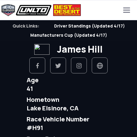
Quick Links:
Driver Standings (Updated 4/17)
Manufacturers Cup (Updated 4/17)
James Hill
Age
41
Hometown
Lake Elsinore, CA
Race Vehicle Number
#H91