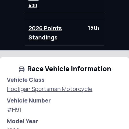
400
2026 Points
15th
86.00
Standings
Race Vehicle Information
Vehicle Class
Hooligan Sportsman Motorcycle
Vehicle Number
#H91
Model Year