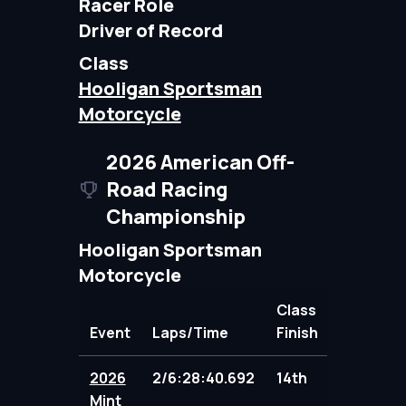
Racer Role
Driver of Record
Class
Hooligan Sportsman
Motorcycle
2026 American Off-
Road Racing
Championship
Hooligan Sportsman
Motorcycle
Class
Event
Laps/Time
Finish
Points
2026
2/6:28:40.692
14th
86.00
Mint