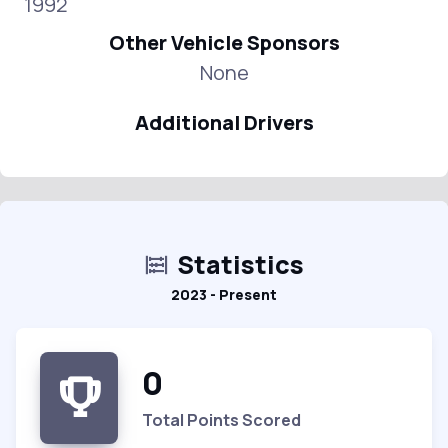
1992
Other Vehicle Sponsors
None
Additional Drivers
Statistics
2023 - Present
0
Total Points Scored