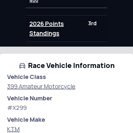
400
2026 Points
3rd
100.00
Standings
Race Vehicle Information
Vehicle Class
399 Amateur Motorcycle
Vehicle Number
#X299
Vehicle Make
KTM