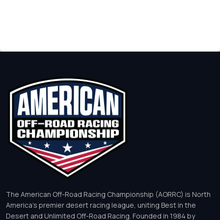
The American Off-Road Racing Championship (AORRC) is North
America’s premier desert racing league, uniting Best in the
Desert and Unlimited Off-Road Racing. Founded in 1984 by