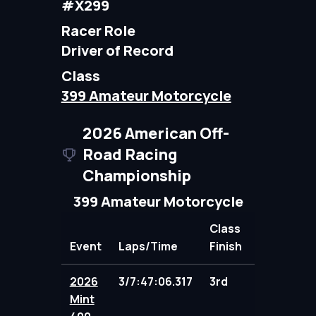
#X299
Racer Role
Driver of Record
Class
399 Amateur Motorcycle
2026 American Off-
Road Racing
Championship
399 Amateur Motorcycle
Class
Event
Laps/Time
Finish
Points
2026
3/7:47:06.317
3rd
100.00
Mint