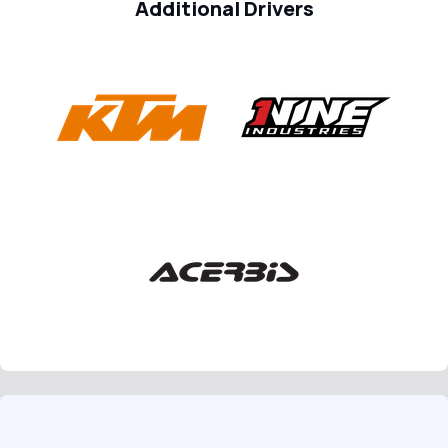
Additional Drivers