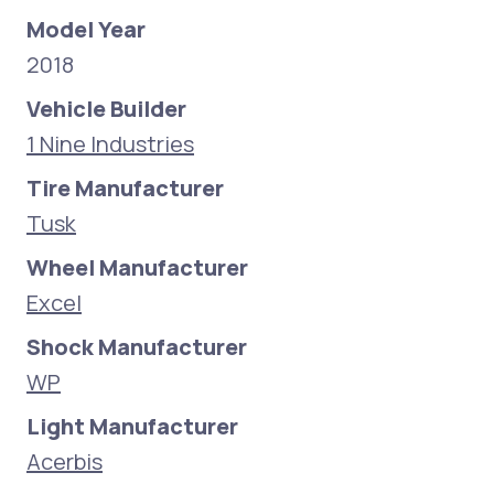
Model Year
2018
Vehicle Builder
1 Nine Industries
Tire Manufacturer
Tusk
Wheel Manufacturer
Excel
Shock Manufacturer
WP
Light Manufacturer
Acerbis