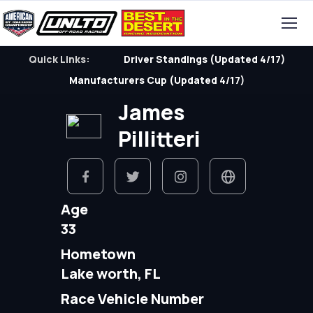
Quick Links:
Driver Standings (Updated 4/17)
Manufacturers Cup (Updated 4/17)
James
Pillitteri
Age
33
Hometown
Lake worth, FL
Race Vehicle Number