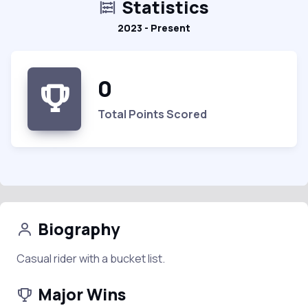
Statistics
2023 - Present
0
Total Points Scored
Biography
Casual rider with a bucket list.
Major Wins