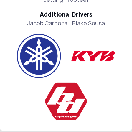
Additional Drivers
Jacob Cardoza
Blake Sousa