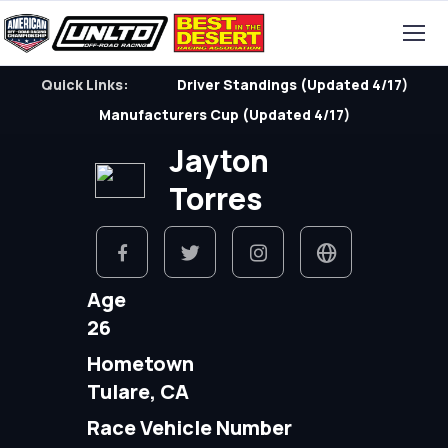
Quick Links:
Driver Standings (Updated 4/17)
Manufacturers Cup (Updated 4/17)
Jayton
Torres
Age
26
Hometown
Tulare, CA
Race Vehicle Number