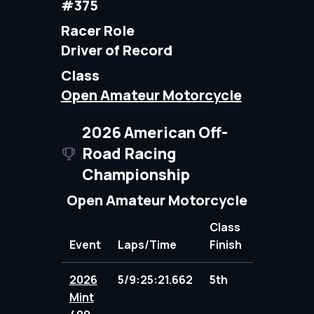
#375
Racer Role
Driver of Record
Class
Open Amateur Motorcycle
2026 American Off-
Road Racing
Championship
Open Amateur Motorcycle
Class
Event
Laps/Time
Finish
Points
2026
5/9:25:21.662
5th
95.00
Mint