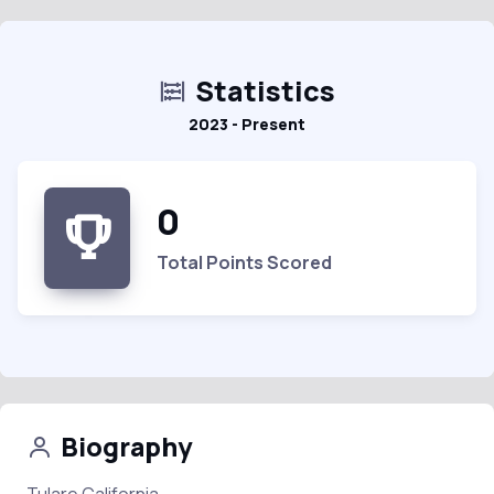
Statistics
2023 - Present
0
Total Points Scored
Biography