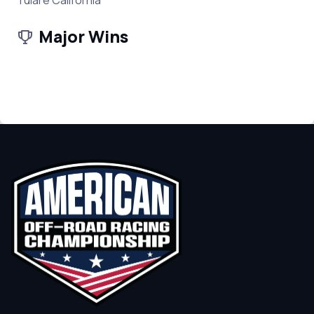
Tulare California
Major Wins