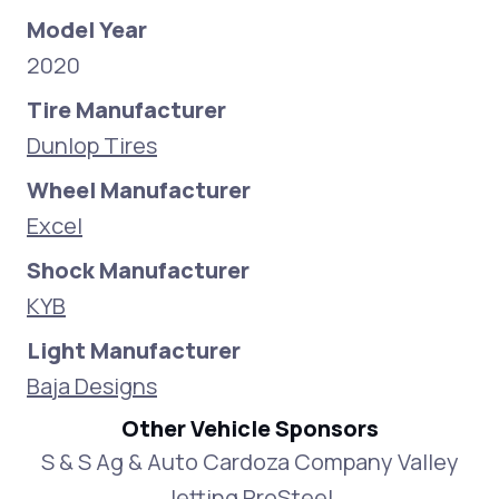
Model Year
2020
Tire Manufacturer
Dunlop Tires
Wheel Manufacturer
Excel
Shock Manufacturer
KYB
Light Manufacturer
Baja Designs
Other Vehicle Sponsors
S & S Ag & Auto Cardoza Company Valley
Jetting ProSteel