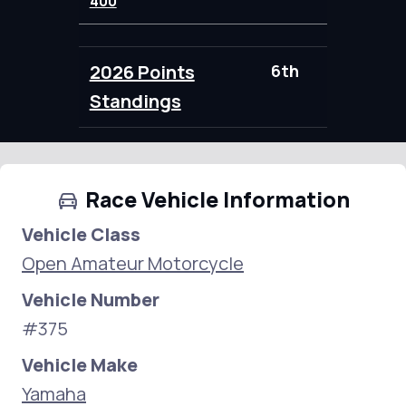
400
2026 Points
6th
95.00
Standings
Race Vehicle Information
Vehicle Class
Open Amateur Motorcycle
Vehicle Number
#375
Vehicle Make
Yamaha