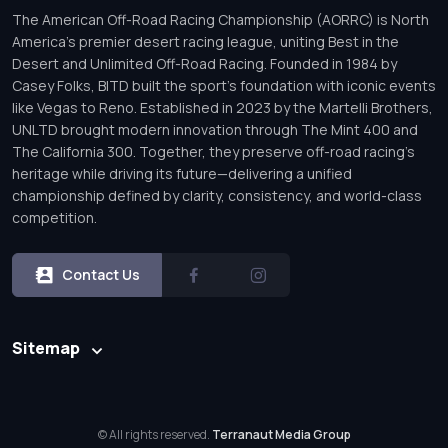
The American Off-Road Racing Championship (AORRC) is North
America’s premier desert racing league, uniting Best in the
Desert and Unlimited Off-Road Racing. Founded in 1984 by
Casey Folks, BITD built the sport’s foundation with iconic events
like Vegas to Reno. Established in 2023 by the Martelli Brothers,
UNLTD brought modern innovation through The Mint 400 and
The California 300. Together, they preserve off-road racing’s
heritage while driving its future—delivering a unified
championship defined by clarity, consistency, and world-class
competition.
Contact Us
Sitemap
© All rights reserved.
Terranaut Media Group