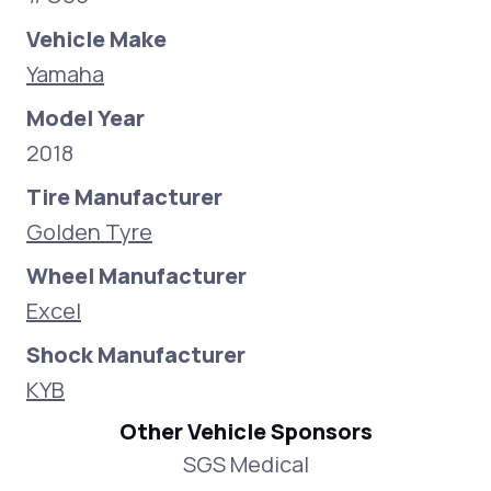
Vehicle Make
Yamaha
Model Year
2018
Tire Manufacturer
Golden Tyre
Wheel Manufacturer
Excel
Shock Manufacturer
KYB
Other Vehicle Sponsors
SGS Medical