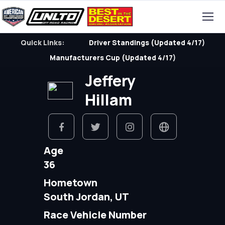
Quick Links:
Driver Standings (Updated 4/17)
Manufacturers Cup (Updated 4/17)
Jeffery
Hillam
Age
36
Hometown
South Jordan, UT
Race Vehicle Number