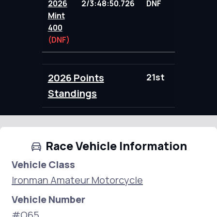
2026
2/3:48:50.726
DNF
78.00
Mint
400
(DNF)
2026 Points
21st
78.00
Standings
Race Vehicle Information
Vehicle Class
Ironman Amateur Motorcycle
Vehicle Number
#O65