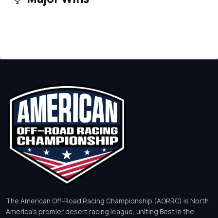
The American Off-Road Racing Championship (AORRC) is North
America’s premier desert racing league, uniting Best in the