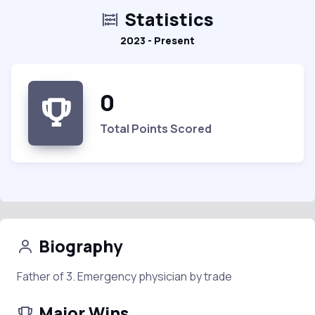
Statistics
2023 - Present
0
Total Points Scored
Biography
Father of 3. Emergency physician by trade
Major Wins