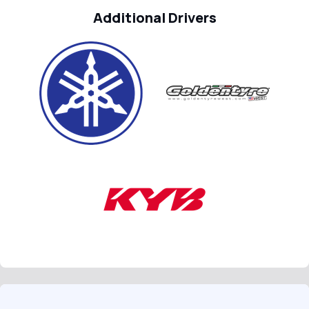
Additional Drivers