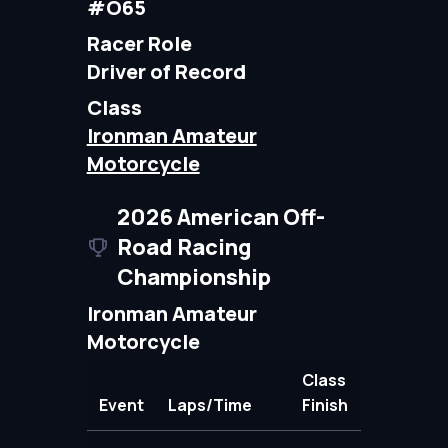
#O65
Racer Role
Driver of Record
Class
Ironman Amateur
Motorcycle
2026 American Off-
Road Racing
Championship
Ironman Amateur
Motorcycle
Class
Event
Laps/Time
Finish
Points