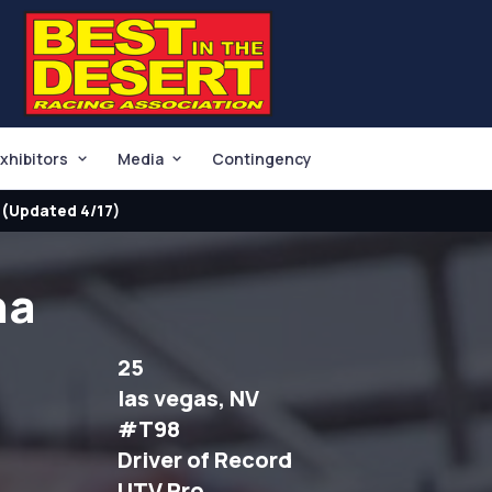
xhibitors
Media
Contingency
(Updated 4/17)
na
25
las vegas, NV
#T98
Driver of Record
UTV Pro