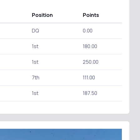
Position
Points
DQ
0.00
1st
180.00
1st
250.00
7th
111.00
1st
187.50