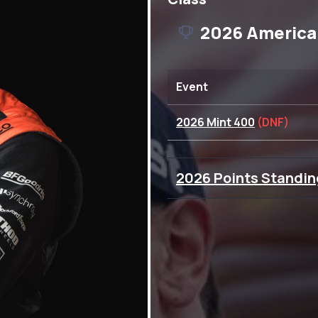
2026 America
Event
2026 Mint 400
(DNF)
2026 Points Standin