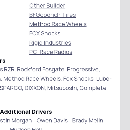
Other Builder
BFGoodrich Tires
Method Race Wheels
FOX Shocks
Rigid Industries
PCI Race Radios
rs
is RZR, Rockford Fosgate, Progressive,
, Method Race Wheels, Fox Shocks, Lube-
g, SPARCO, DIXXON, Mitsuboshi, Complete
Additional Drivers
stin Morgan
Owen Davis
Brady Melin
Hudson Hall