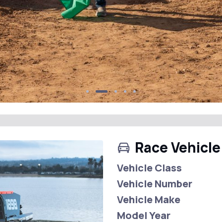
Race Vehicle
Vehicle Class
Vehicle Number
Vehicle Make
Model Year