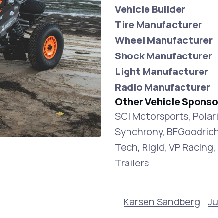
Vehicle Builder
Tire Manufacturer
Wheel Manufacturer
Shock Manufacturer
Light Manufacturer
Radio Manufacturer
Other Vehicle Sponso
SCI Motorsports, Polar
Synchrony, BFGoodrich
Tech, Rigid, VP Racin
Trailers
Karsen Sandberg
Ju