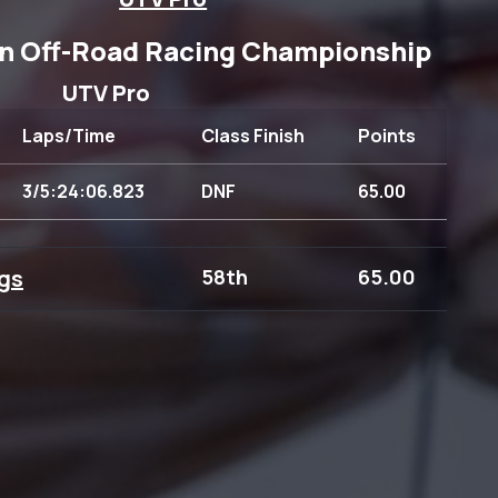
n Off-Road Racing Championship
UTV Pro
Laps/Time
Class Finish
Points
3/5:24:06.823
DNF
65.00
gs
58th
65.00