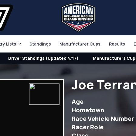
try Lists
Standings
Manufacturer Cups
Results
E
Driver Standings (Updated 4/17)
Manufacturers Cup 
Joe Terra
Age
Hometown
Race Vehicle Number
Racer Role
Class