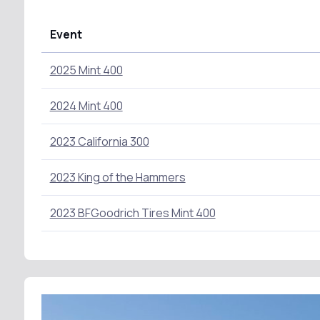
Event
2025 Mint 400
2024 Mint 400
2023 California 300
2023 King of the Hammers
2023 BFGoodrich Tires Mint 400