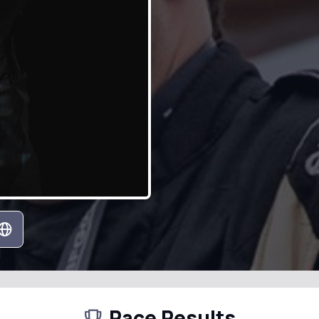
Race Results