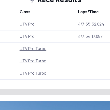
Class
Laps/Time
UTV Pro
4/7:55:52.824
UTV Pro
4/7:54:17.087
UTV Pro Turbo
UTV Pro Turbo
UTV Pro Turbo