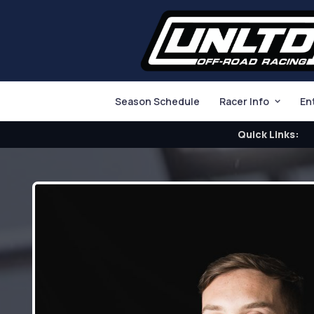
Season Schedule
Racer Info
En
Quick Links: