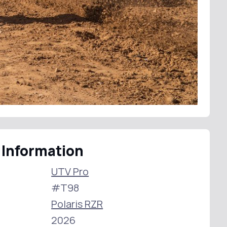
 Information
UTV Pro
#T98
Polaris RZR
2026