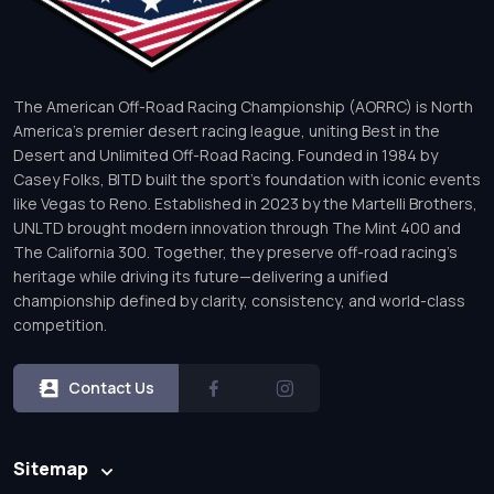
The American Off-Road Racing Championship (AORRC) is North
America’s premier desert racing league, uniting Best in the
Desert and Unlimited Off-Road Racing. Founded in 1984 by
Casey Folks, BITD built the sport’s foundation with iconic events
like Vegas to Reno. Established in 2023 by the Martelli Brothers,
UNLTD brought modern innovation through The Mint 400 and
The California 300. Together, they preserve off-road racing’s
heritage while driving its future—delivering a unified
championship defined by clarity, consistency, and world-class
competition.
Contact Us
Sitemap