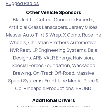
Rugged Radios
Other Vehicle Sponsors
Black Rifle Coffee, Concrete Experts,
Artificial Grass Lanscapers, Jersey Mikes,
Messer Auto Tint & Wrap, X Comp, Raceline
Wheels, Christian Brothers Automotive,
NVR Rest, LP Engineering Systems, Baja
Designs, ARB, VALR Energy, Haivision,
Special Forces Foundation, Wackadoo
Brewing, On-Track Off-Road, Massive
Speed Systems, Front Line Media, Price &
Co, Pineapple Productions, BROND.
Additional Drivers