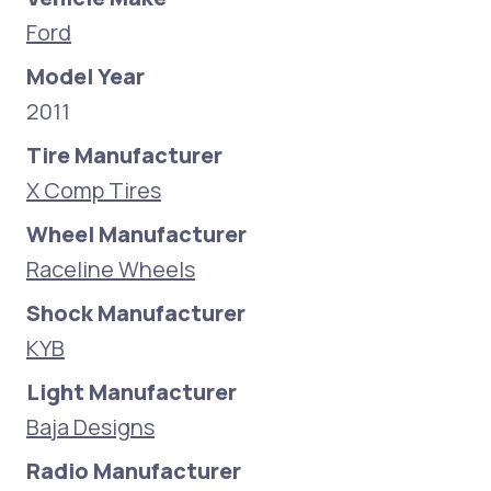
Ford
Model Year
2011
Tire Manufacturer
X Comp Tires
Wheel Manufacturer
Raceline Wheels
Shock Manufacturer
KYB
Light Manufacturer
Baja Designs
Radio Manufacturer