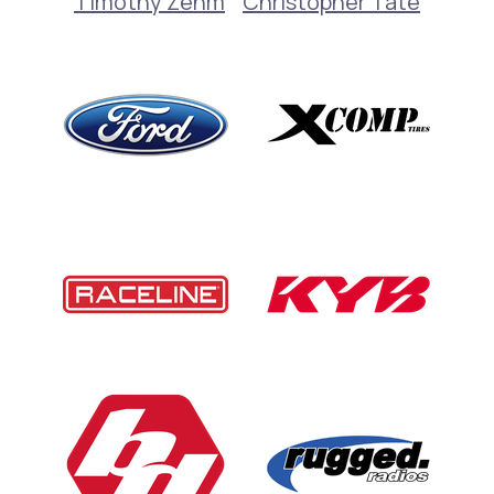
Timothy Zehm
Christopher Tate