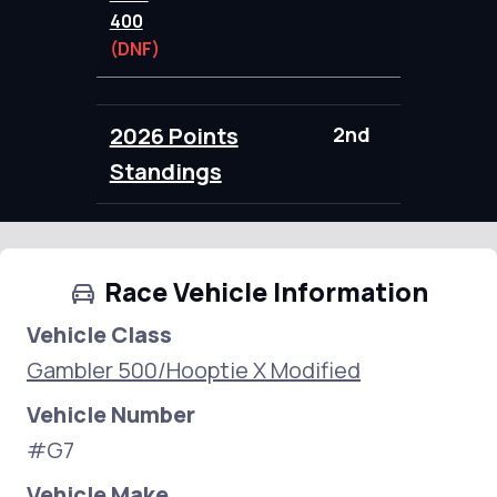
400
(DNF)
2026 Points
2nd
98.00
Standings
Race Vehicle Information
Vehicle Class
Gambler 500/Hooptie X Modified
Vehicle Number
#G7
Vehicle Make