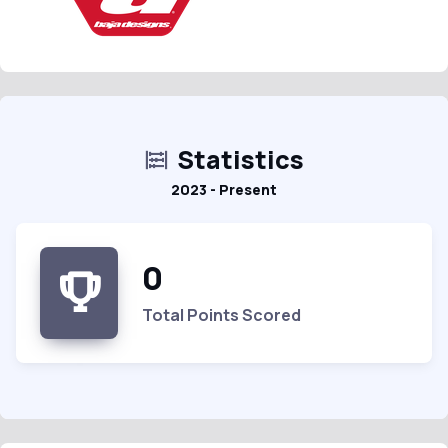
Statistics
2023 - Present
0
Total Points Scored