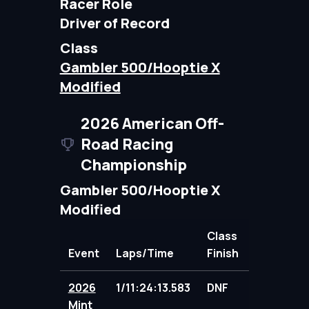
Racer Role
Driver of Record
Class
Gambler 500/Hooptie X
Modified
2026 American Off-
Road Racing
Championship
Gambler 500/Hooptie X
Modified
Class
Event
Laps/Time
Finish
Points
2026
1/11:24:13.583
DNF
98.00
Mint