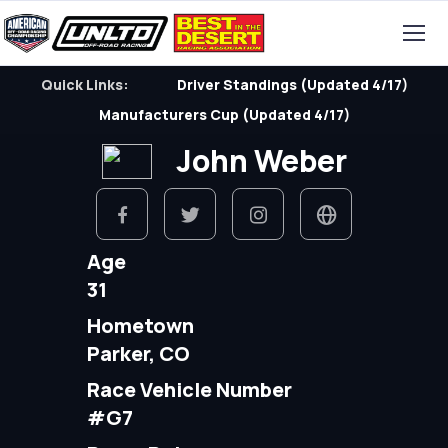
Quick Links:
Driver Standings (Updated 4/17)
Manufacturers Cup (Updated 4/17)
John Weber
Age
31
Hometown
Parker, CO
Race Vehicle Number
#G7