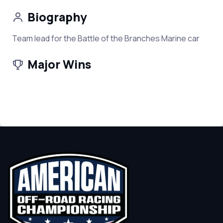
Biography
Team lead for the Battle of the Branches Marine car
Major Wins