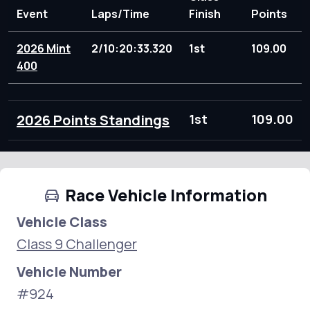
Event
Laps/Time
Finish
Points
2026 Mint
2/10:20:33.320
1st
109.00
400
2026 Points Standings
1st
109.00
Race Vehicle Information
Vehicle Class
Class 9 Challenger
Vehicle Number
#924