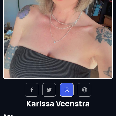
Karissa Veenstra