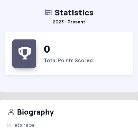
Statistics
2023 - Present
0
Total Points Scored
Biography
Hi, let’s race!