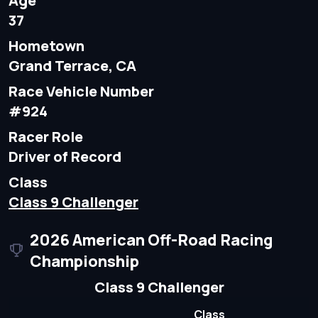
Age
37
Hometown
Grand Terrace, CA
Race Vehicle Number
#924
Racer Role
Driver of Record
Class
Class 9 Challenger
2026 American Off-Road Racing
Championship
Class 9 Challenger
Class