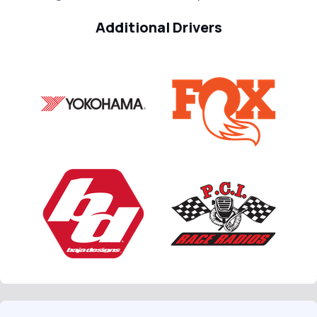
Additional Drivers