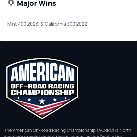
Major Wins
Mint 400 2023, & California 300 2022
The American Off-Road Racing Championship (AORRC) is North
America’s premier desert racing league, uniting Best in the