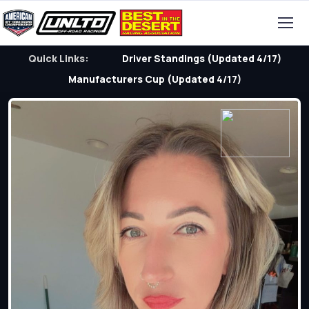
Quick Links:
Driver Standings (Updated 4/17)
Manufacturers Cup (Updated 4/17)