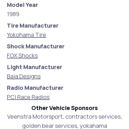
Model Year
1989
Tire Manufacturer
Yokohama Tire
Shock Manufacturer
FOX Shocks
Light Manufacturer
Baja Designs
Radio Manufacturer
PCI Race Radios
Other Vehicle Sponsors
Veenstra Motorsport, contractors services,
golden bear services, yokahama