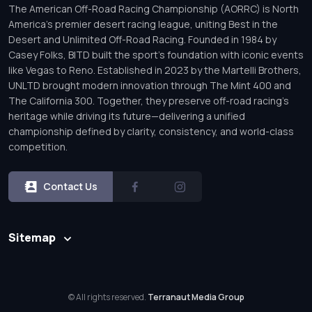
The American Off-Road Racing Championship (AORRC) is North
America’s premier desert racing league, uniting Best in the
Desert and Unlimited Off-Road Racing. Founded in 1984 by
Casey Folks, BITD built the sport’s foundation with iconic events
like Vegas to Reno. Established in 2023 by the Martelli Brothers,
UNLTD brought modern innovation through The Mint 400 and
The California 300. Together, they preserve off-road racing’s
heritage while driving its future—delivering a unified
championship defined by clarity, consistency, and world-class
competition.
Contact Us
Sitemap
© All rights reserved.
Terranaut Media Group