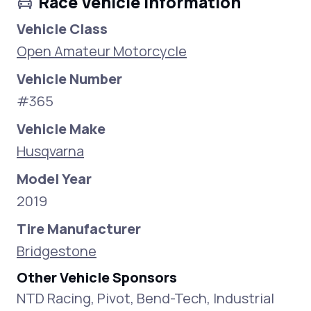
Race Vehicle Information
Vehicle Class
Open Amateur Motorcycle
Vehicle Number
#365
Vehicle Make
Husqvarna
Model Year
2019
Tire Manufacturer
Bridgestone
Other Vehicle Sponsors
NTD Racing, Pivot, Bend-Tech, Industrial