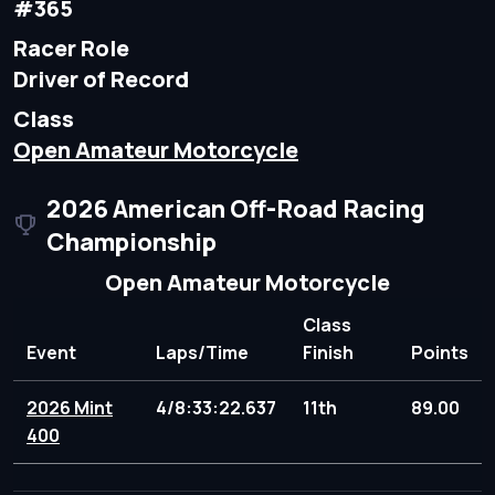
#365
Racer Role
Driver of Record
Class
Open Amateur Motorcycle
2026 American Off-Road Racing
Championship
Open Amateur Motorcycle
Class
Event
Laps/Time
Finish
Points
2026 Mint
4/8:33:22.637
11th
89.00
400