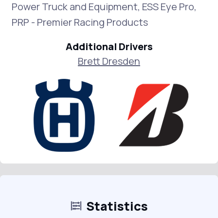
Power Truck and Equipment, ESS Eye Pro,
PRP - Premier Racing Products
Additional Drivers
Brett Dresden
Statistics