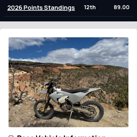
2026 Points Standings
12th
89.00