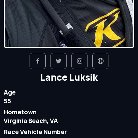
Lance Luksik
Age
55
Hometown
Virginia Beach, VA
Race Vehicle Number