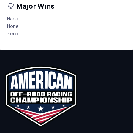
Major Wins
Nada
None
Zero