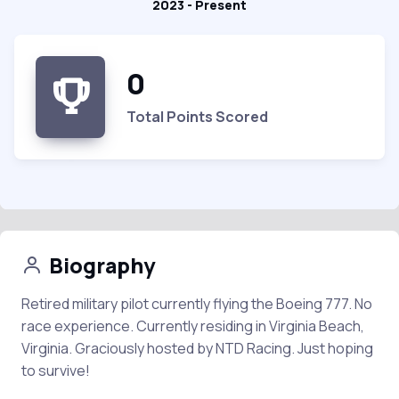
2023 - Present
0
Total Points Scored
Biography
Retired military pilot currently flying the Boeing 777. No
race experience. Currently residing in Virginia Beach,
Virginia. Graciously hosted by NTD Racing. Just hoping
to survive!