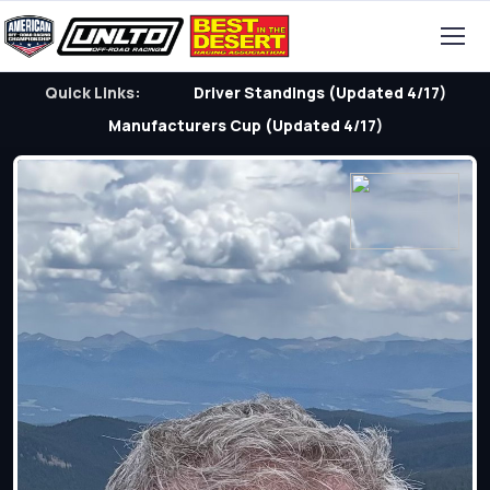
Quick Links:
Driver Standings (Updated 4/17)
Manufacturers Cup (Updated 4/17)