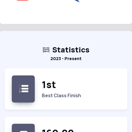
Statistics
2023 - Present
1st
Best Class Finish