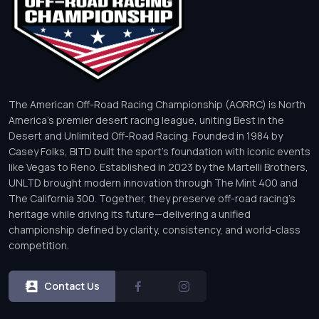
The American Off-Road Racing Championship (AORRC) is North
America’s premier desert racing league, uniting Best in the
Desert and Unlimited Off-Road Racing. Founded in 1984 by
Casey Folks, BITD built the sport’s foundation with iconic events
like Vegas to Reno. Established in 2023 by the Martelli Brothers,
UNLTD brought modern innovation through The Mint 400 and
The California 300. Together, they preserve off-road racing’s
heritage while driving its future—delivering a unified
championship defined by clarity, consistency, and world-class
competition.
Contact Us