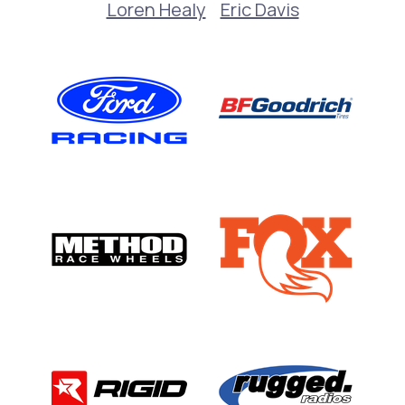
Loren Healy
Eric Davis