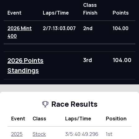
Class
Event
Laps/Time
Finish
Points
2026 Mint
2/7:13:03.007
2nd
104.00
400
2026 Points
3rd
104.00
Standings
Race Results
Event
Class
Laps/Time
Position
P
2025
Stock
3/5:40:49.296
1st
16