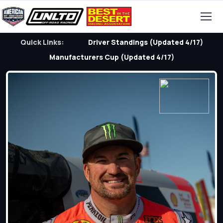
Quick Links:
Driver Standings (Updated 4/17)
Manufacturers Cup (Updated 4/17)