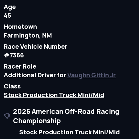
Age
45
Hometown
Farmington, NM
Race Vehicle Number
#7366
Racer Role
Additional Driver for
Vaughn Gittin Jr
Class
Stock Production Truck Mini/Mid
2026 American Off-Road Racing
Championship
Stock Production Truck Mini/Mid