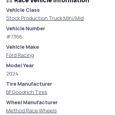
Race Vehicle Information
Vehicle Class
Stock Production Truck Mini/Mid
Vehicle Number
#7366
Vehicle Make
Ford Racing
Model Year
2024
Tire Manufacturer
BFGoodrich Tires
Wheel Manufacturer
Method Race Wheels