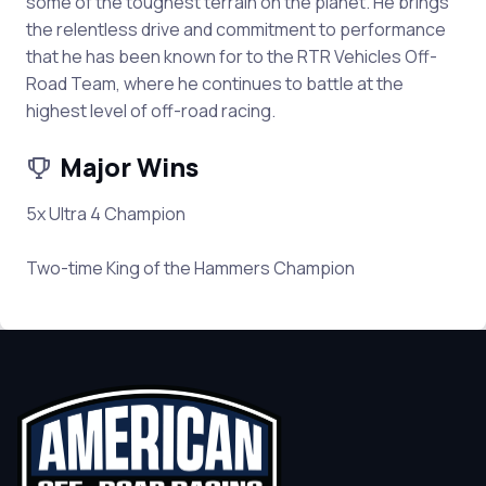
some of the toughest terrain on the planet. He brings
the relentless drive and commitment to performance
that he has been known for to the RTR Vehicles Off-
Road Team, where he continues to battle at the
highest level of off-road racing.
Major Wins
5x Ultra 4 Champion
Two-time King of the Hammers Champion