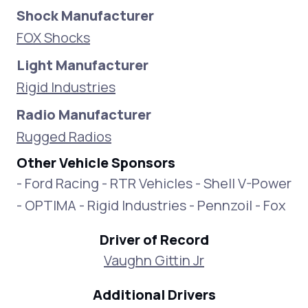
Shock Manufacturer
FOX Shocks
Light Manufacturer
Rigid Industries
Radio Manufacturer
Rugged Radios
Other Vehicle Sponsors
- Ford Racing - RTR Vehicles - Shell V-Power
- OPTIMA - Rigid Industries - Pennzoil - Fox
Driver of Record
Vaughn Gittin Jr
Additional Drivers