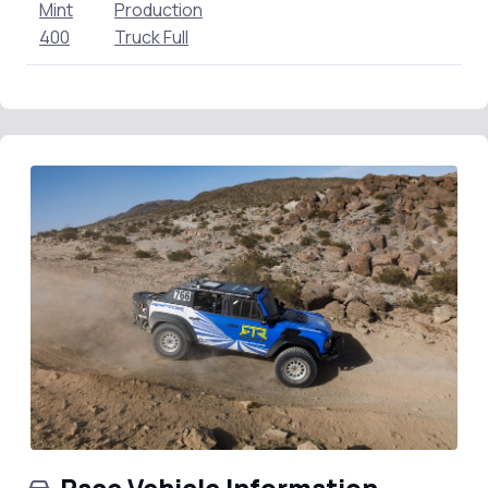
Mint
Production
400
Truck Full