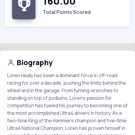
160.00
Total Points Scored
Biography
Loren Healy has been a dominant force in off-road
racing for over a decade, pushing the limits behind the
wheel and in the garage. From turning wrenches to
standing on top of podiums, Loren’s passion for
competition has fueled his journey to becoming one of
the most accomplished Ultra4 drivers in history. As a
two-time King of the Hammers champion and five-time
Ultra4 National Champion, Loren has proven himself in