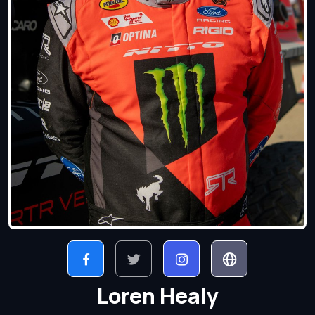
Loren Healy