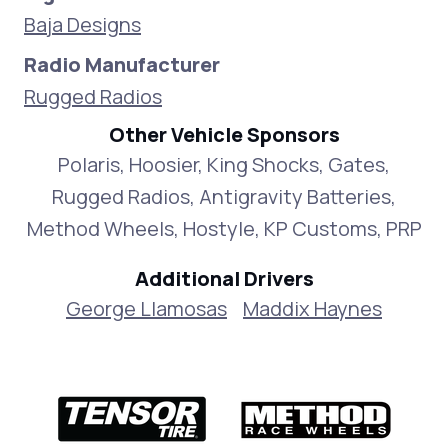
Baja Designs
Radio Manufacturer
Rugged Radios
Other Vehicle Sponsors
Polaris, Hoosier, King Shocks, Gates,
Rugged Radios, Antigravity Batteries,
Method Wheels, Hostyle, KP Customs, PRP
Additional Drivers
George Llamosas
Maddix Haynes