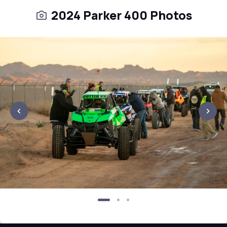
2024 Parker 400 Photos