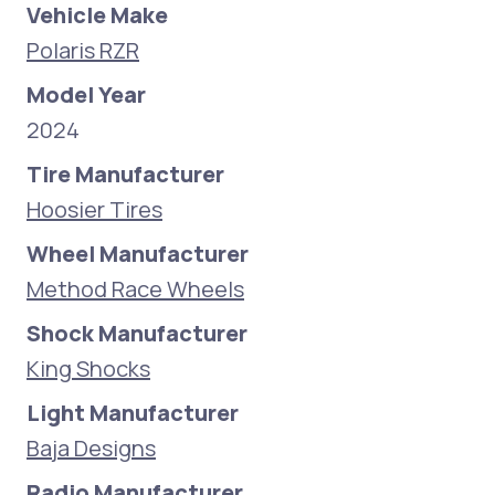
Vehicle Make
Polaris RZR
Model Year
2024
Tire Manufacturer
Hoosier Tires
Wheel Manufacturer
Method Race Wheels
Shock Manufacturer
King Shocks
Light Manufacturer
Baja Designs
Radio Manufacturer