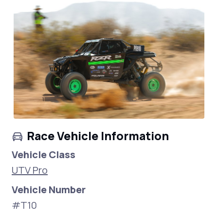
Race Vehicle Information
Vehicle Class
UTV Pro
Vehicle Number
#T10