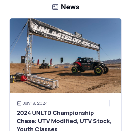
News
July 18, 2024
2024 UNLTD Championship
Chase: UTV Modified, UTV Stock,
Youth Classes