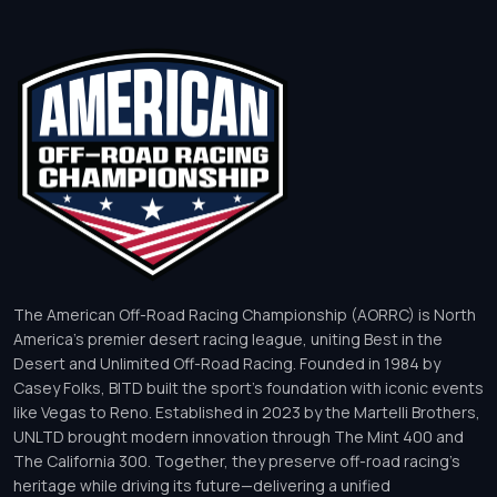
The American Off-Road Racing Championship (AORRC) is North
America’s premier desert racing league, uniting Best in the
Desert and Unlimited Off-Road Racing. Founded in 1984 by
Casey Folks, BITD built the sport’s foundation with iconic events
like Vegas to Reno. Established in 2023 by the Martelli Brothers,
UNLTD brought modern innovation through The Mint 400 and
The California 300. Together, they preserve off-road racing’s
heritage while driving its future—delivering a unified