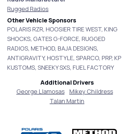
Rugged Radios
Other Vehicle Sponsors
POLARIS RZR, HOOSIER TIRE WEST, KING
SHOCKS, GATES G-FORCE, RUGGED
RADIOS, METHOD, BAJA DESIGNS,
ANTIGRAVITY, HOSTYLE, SPARCO, PRP, KP
KUSTOMS, SNEEKY SXS, FUEL FACTORY
Additional Drivers
George Llamosas
Mikey Childress
Talan Martin