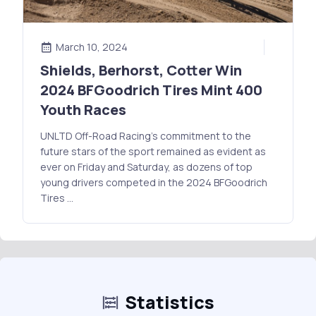
March 10, 2024
Shields, Berhorst, Cotter Win
2024 BFGoodrich Tires Mint 400
Youth Races
UNLTD Off-Road Racing's commitment to the
future stars of the sport remained as evident as
ever on Friday and Saturday, as dozens of top
young drivers competed in the 2024 BFGoodrich
Tires …
Statistics