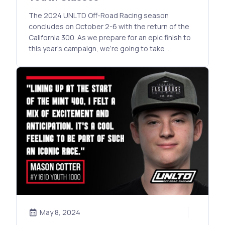
The 2024 UNLTD Off-Road Racing season
concludes on October 2-6 with the return of the
California 300. As we prepare for an epic finish to
this year’s campaign, we’re going to take …
May 8, 2024