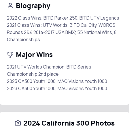
Biography
2022 Class Wins, BITD Parker 250, BITD UTV Legends
2021 Class Wins; UTV Worlds, BITD Cal City, WORCS
Rounds 2&4 2014-2017 USA BMX; 55 National Wins, 8
Championships
Major Wins
2021 UTV Worlds Champion, BITD Series
Championship 2nd place
2023 CA300 Youth 1000, MAO Visions Youth 1000
2023 CA300 Youth 1000, MAO Visions Youth 1000
2024 California 300 Photos