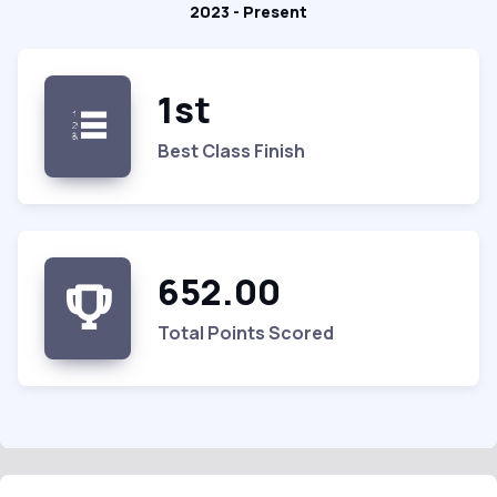
2023 - Present
1st
Best Class Finish
652.00
Total Points Scored