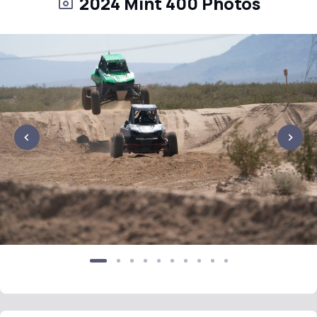
2024 Mint 400 Photos