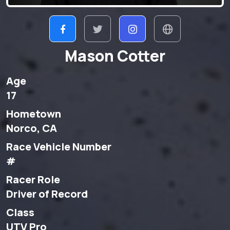
Mason Cotter
Age
17
Hometown
Norco, CA
Race Vehicle Number
#
Racer Role
Driver of Record
Class
UTV Pro