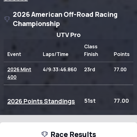
2026 American Off-Road Racing
Championship
UTV Pro
Class
Event
Laps/Time
Finish
Points
2026 Mint
4/9:33:46.860
23rd
77.00
400
2026 Points Standings
51st
77.00
Race Results