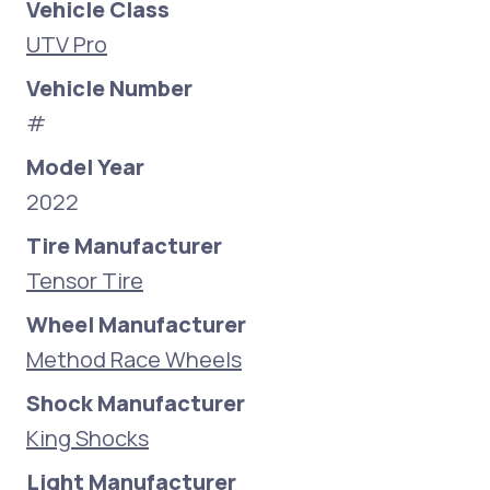
Vehicle Class
UTV Pro
Vehicle Number
#
Model Year
2022
Tire Manufacturer
Tensor Tire
Wheel Manufacturer
Method Race Wheels
Shock Manufacturer
King Shocks
Light Manufacturer