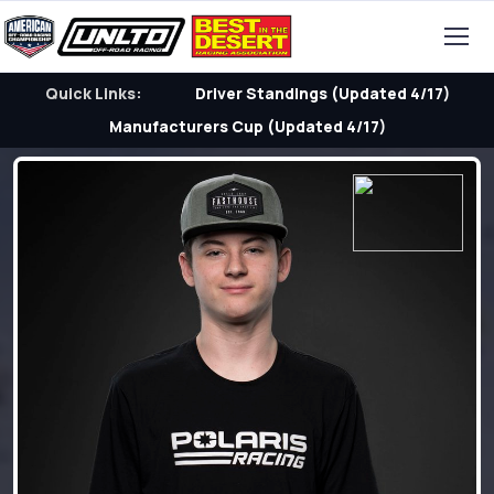
Quick Links:
Driver Standings (Updated 4/17)
Manufacturers Cup (Updated 4/17)