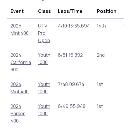
Event
Class
Laps/Time
Position
Poi
2025
UTV
4/10:13:35.694
14th
137
Mint 400
Pro
Open
2024
Youth
6/51:16.892
2nd
175
California
1000
300
2024
Youth
7/48:09.674
1st
180
Mint 400
1000
2024
Youth
6/49:55.948
1st
160
Parker
1000
400