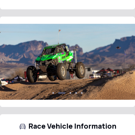
Race Vehicle Information