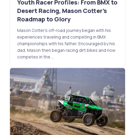
Youth Racer Profiles: From BMX to
Desert Racing, Mason Cotter's
Roadmap to Glory
Mason Cotter's off-road journey began with his
experiences traveling and competing in BMX
championships with his father. Encouraged by his
dad, Mason then began racing dirt bikes and now
competes in the …