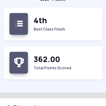
4th
Best Class Finish
362.00
Total Points Scored