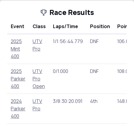
Race Results
Event
Class
Laps/Time
Position
Points
2025
UTV
1/1:56:44.779
DNF
106.00
Mint
Pro
400
2025
UTV
0/1.000
DNF
108.00
Parker
Pro
400
Open
2024
UTV
3/8:30:20.091
4th
148.00
Parker
Pro
400