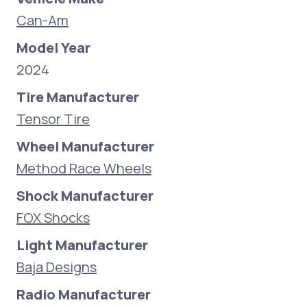
Can-Am
Model Year
2024
Tire Manufacturer
Tensor Tire
Wheel Manufacturer
Method Race Wheels
Shock Manufacturer
FOX Shocks
Light Manufacturer
Baja Designs
Radio Manufacturer