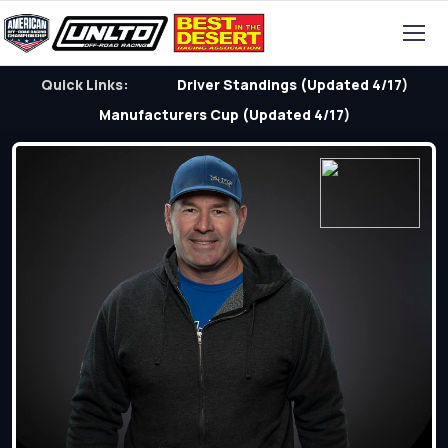
Quick Links:
Driver Standings (Updated 4/17)
Manufacturers Cup (Updated 4/17)