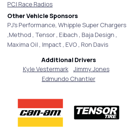
PCI Race Radios
Other Vehicle Sponsors
PJ's Performance, Whipple Super Chargers
,Method , Tensor , Eibach , Baja Design ,
Maxima Oil , Impact , EVO , Ron Davis
Additional Drivers
Kyle Vestermark
Jimmy Jones
Edmundo Chantler