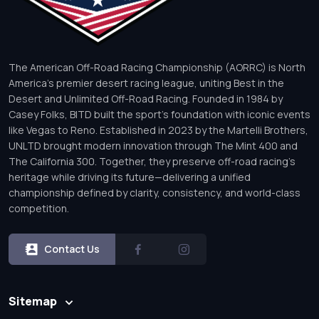
The American Off-Road Racing Championship (AORRC) is North
America’s premier desert racing league, uniting Best in the
Desert and Unlimited Off-Road Racing. Founded in 1984 by
Casey Folks, BITD built the sport’s foundation with iconic events
like Vegas to Reno. Established in 2023 by the Martelli Brothers,
UNLTD brought modern innovation through The Mint 400 and
The California 300. Together, they preserve off-road racing’s
heritage while driving its future—delivering a unified
championship defined by clarity, consistency, and world-class
competition.
Contact Us
Sitemap