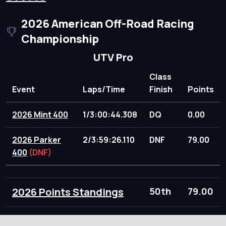
2026 American Off-Road Racing
Championship
UTV Pro
Class
Event
Laps/Time
Finish
Points
2026 Mint 400
1/3:00:44.308
DQ
0.00
2026 Parker
2/3:59:26.110
DNF
79.00
400
(DNF)
2026 Points Standings
50th
79.00