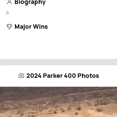
Biography
0
Major Wins
2024 Parker 400 Photos