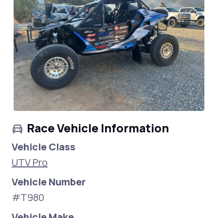
Race Vehicle Information
Vehicle Class
UTV Pro
Vehicle Number
#T980
Vehicle Make