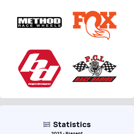
Statistics
2023 - Present