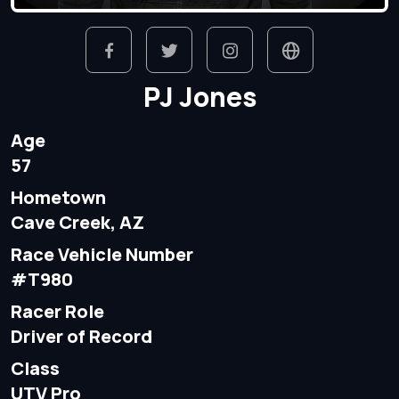
PJ Jones
Age
57
Hometown
Cave Creek, AZ
Race Vehicle Number
#T980
Racer Role
Driver of Record
Class
UTV Pro