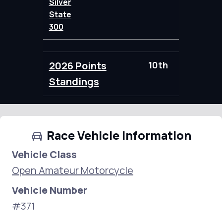
Silver
State
300
2026 Points
10th
95.00
Standings
Race Vehicle Information
Vehicle Class
Open Amateur Motorcycle
Vehicle Number
#371