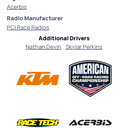
Acerbis
Radio Manufacturer
PCI Race Radios
Additional Drivers
Nathan Devin
Skylar Perkins