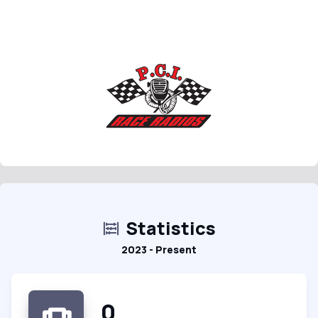
Statistics
2023 - Present
0