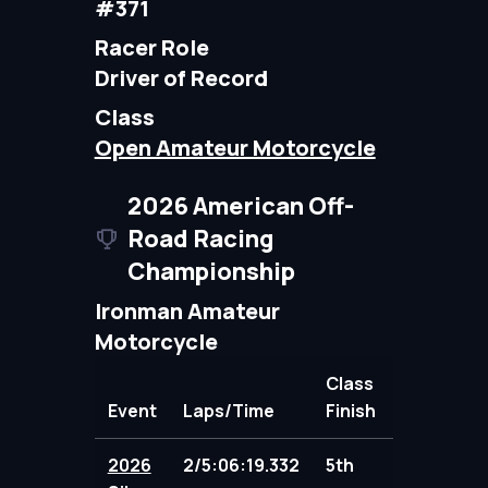
#371
Racer Role
Driver of Record
Class
Open Amateur Motorcycle
2026 American Off-
Road Racing
Championship
Ironman Amateur
Motorcycle
Class
Event
Laps/Time
Finish
Points
2026
2/5:06:19.332
5th
95.00