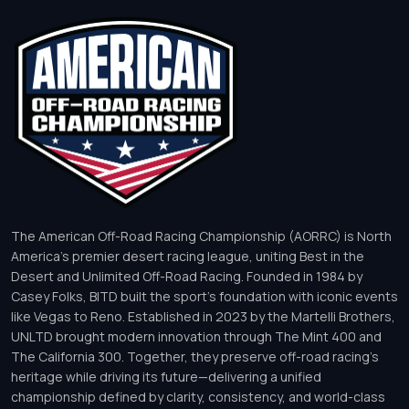
The American Off-Road Racing Championship (AORRC) is North
America’s premier desert racing league, uniting Best in the
Desert and Unlimited Off-Road Racing. Founded in 1984 by
Casey Folks, BITD built the sport’s foundation with iconic events
like Vegas to Reno. Established in 2023 by the Martelli Brothers,
UNLTD brought modern innovation through The Mint 400 and
The California 300. Together, they preserve off-road racing’s
heritage while driving its future—delivering a unified
championship defined by clarity, consistency, and world-class