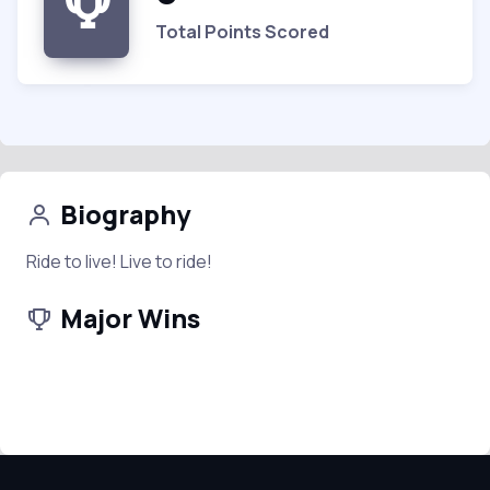
Total Points Scored
Biography
Ride to live! Live to ride!
Major Wins