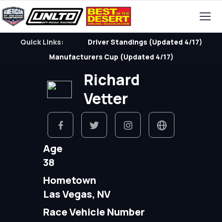
Quick Links:
Driver Standings (Updated 4/17)
Manufacturers Cup (Updated 4/17)
Richard
Vetter
Age
38
Hometown
Las Vegas, NV
Race Vehicle Number