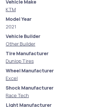
Vehicle Make
KTM
Model Year
2021
Vehicle Builder
Other Builder
Tire Manufacturer
Dunlop Tires
Wheel Manufacturer
Excel
Shock Manufacturer
Race Tech
Light Manufacturer