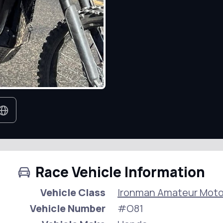
Race Vehicle Information
Vehicle Class
Ironman Amateur Moto
Vehicle Number
#O81