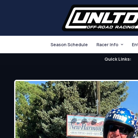
Season Schedule
Racer Info
En
Quick Links: