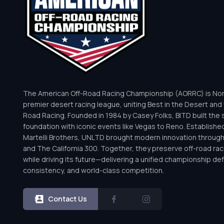
The American Off-Road Racing Championship (AORRC) is Nor
premier desert racing league, uniting Best in the Desert and 
Road Racing. Founded in 1984 by Casey Folks, BITD built the 
foundation with iconic events like Vegas to Reno. Establishe
Martelli Brothers, UNLTD brought modern innovation throug
and The California 300. Together, they preserve off-road rac
while driving its future—delivering a unified championship defi
consistency, and world-class competition.
Contact Us