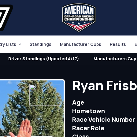
try Lists
Standings
Manufacturer Cups
Results
E
Driver Standings (Updated 4/17)
Manufacturers Cup 
Ryan Fris
Age
Hometown
Race Vehicle Number
Racer Role
Class