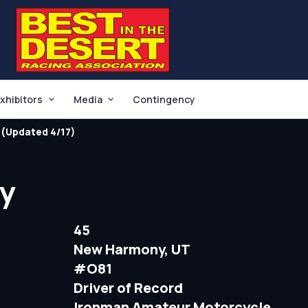
xhibitors
Media
Contingency
(Updated 4/17)
by
45
New Harmony, UT
#O81
Driver of Record
Ironman Amateur Motorcycle