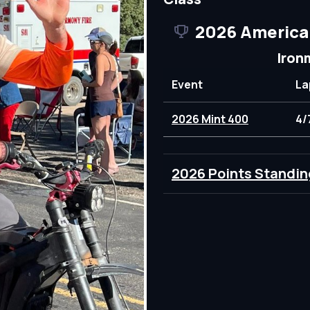
2026 America
Iron
Event
La
2026 Mint 400
4/
2026 Points Standin