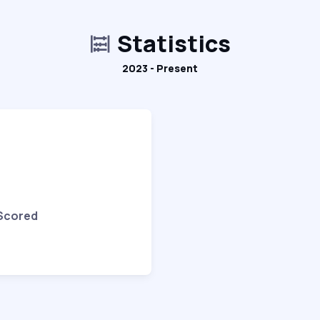
Statistics
2023 - Present
 Scored