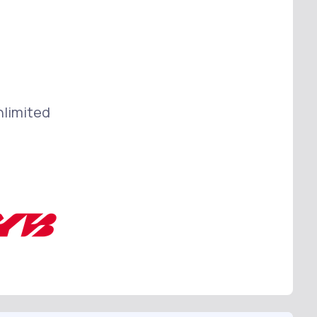
nlimited