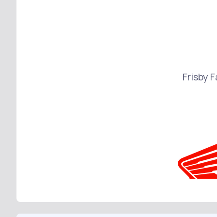
Frisby 