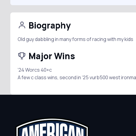
Biography
Old guy dabbling in many forms of racing with my kids
Major Wins
‘24 Worcs 40+c
A few c class wins, second in ‘25 vurb500 west ironm