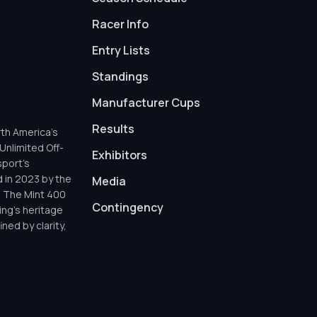
Racer Info
Entry Lists
Standings
Manufacturer Cups
Results
th America’s
Unlimited Off-
Exhibitors
sport’s
d in 2023 by the
Media
h The Mint 400
Contingency
ing’s heritage
ned by clarity,