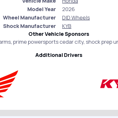
Vehicle Make
Honda
Model Year
2026
Wheel Manufacturer
DID Wheels
Shock Manufacturer
KYB
Other Vehicle Sponsors
Farms, prime powersports cedar city, shock prep u
Additional Drivers