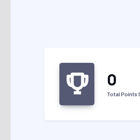
0
Total Points