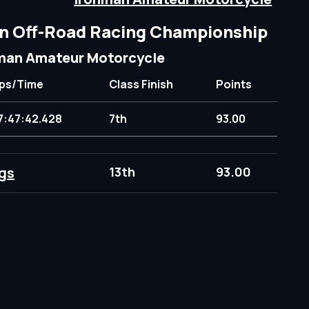
n Off-Road Racing Championship
man Amateur Motorcycle
ps/Time
Class Finish
Points
7:47:42.428
7th
93.00
gs
13th
93.00