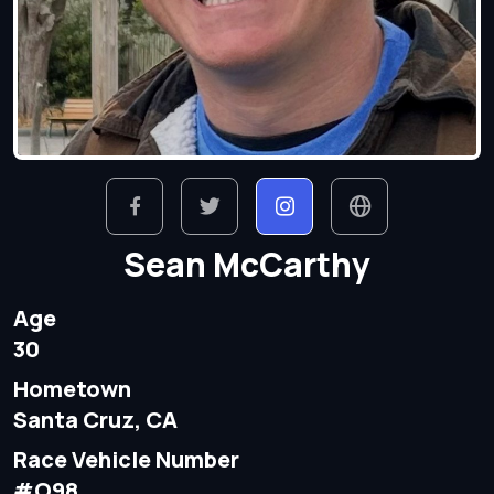
Sean McCarthy
Age
30
Hometown
Santa Cruz, CA
Race Vehicle Number
#O98