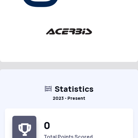
Statistics
2023 - Present
0
Total Points Scored