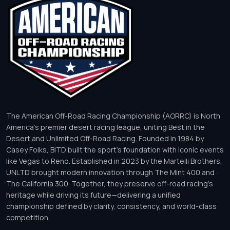
The American Off-Road Racing Championship (AORRC) is North
America’s premier desert racing league, uniting Best in the
Desert and Unlimited Off-Road Racing. Founded in 1984 by
Casey Folks, BITD built the sport’s foundation with iconic events
like Vegas to Reno. Established in 2023 by the Martelli Brothers,
UNLTD brought modern innovation through The Mint 400 and
The California 300. Together, they preserve off-road racing’s
heritage while driving its future—delivering a unified
championship defined by clarity, consistency, and world-class
competition.