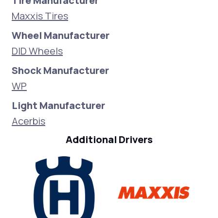
Tire Manufacturer
Maxxis Tires
Wheel Manufacturer
DID Wheels
Shock Manufacturer
WP
Light Manufacturer
Acerbis
Additional Drivers