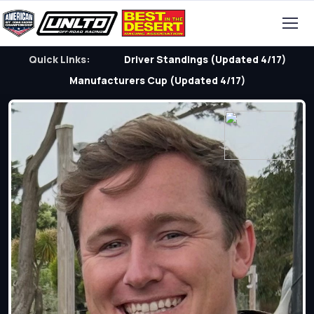
Quick Links:
Driver Standings (Updated 4/17)
Manufacturers Cup (Updated 4/17)