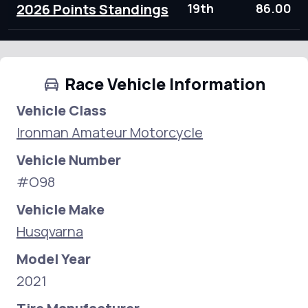
2026 Points Standings
19th
86.00
Race Vehicle Information
Vehicle Class
Ironman Amateur Motorcycle
Vehicle Number
#O98
Vehicle Make
Husqvarna
Model Year
2021