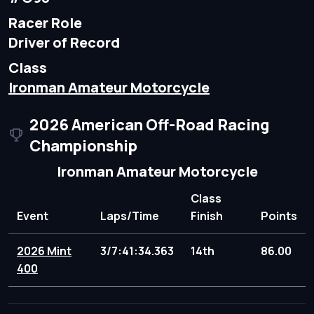
Racer Role
Driver of Record
Class
Ironman Amateur Motorcycle
2026 American Off-Road Racing
Championship
Ironman Amateur Motorcycle
Class
Event
Laps/Time
Finish
Points
2026 Mint
3/7:41:34.363
14th
86.00
400