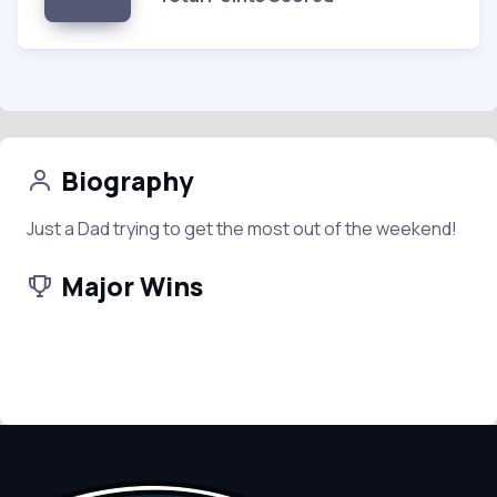
Biography
Just a Dad trying to get the most out of the weekend!
Major Wins