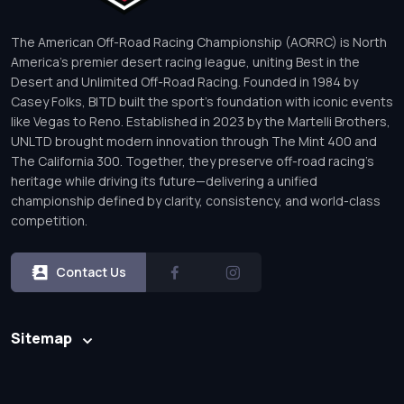
The American Off-Road Racing Championship (AORRC) is North
America’s premier desert racing league, uniting Best in the
Desert and Unlimited Off-Road Racing. Founded in 1984 by
Casey Folks, BITD built the sport’s foundation with iconic events
like Vegas to Reno. Established in 2023 by the Martelli Brothers,
UNLTD brought modern innovation through The Mint 400 and
The California 300. Together, they preserve off-road racing’s
heritage while driving its future—delivering a unified
championship defined by clarity, consistency, and world-class
competition.
Contact Us
Sitemap