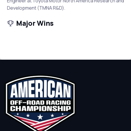
Engineer at Toyota Motor North America Research and
Development (TMNA R&D).
Major Wins