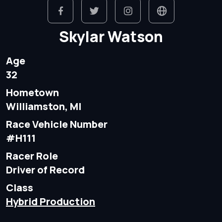
Skylar Watson
Age
32
Hometown
Williamston, MI
Race Vehicle Number
#H111
Racer Role
Driver of Record
Class
Hybrid Production