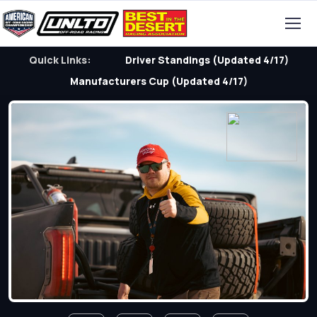
Quick Links:
Driver Standings (Updated 4/17)
Manufacturers Cup (Updated 4/17)