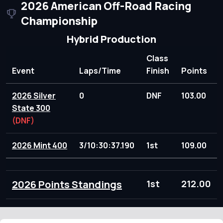
2026 American Off-Road Racing
Championship
Hybrid Production
Class
Event
Laps/Time
Finish
Points
2026 Silver
0
DNF
103.00
State 300
(DNF)
2026 Mint 400
3/10:30:37.190
1st
109.00
2026 Points Standings
1st
212.00