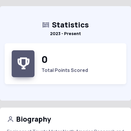
Statistics
2023 - Present
0
Total Points Scored
Biography