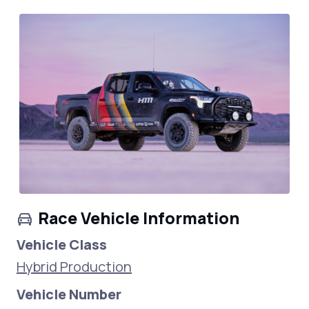
Race Vehicle Information
Vehicle Class
Hybrid Production
Vehicle Number