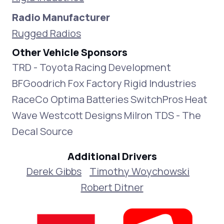
Radio Manufacturer
Rugged Radios
Other Vehicle Sponsors
TRD - Toyota Racing Development
BFGoodrich Fox Factory Rigid Industries
RaceCo Optima Batteries SwitchPros Heat
Wave Westcott Designs Milron TDS - The
Decal Source
Additional Drivers
Derek Gibbs
Timothy Woychowski
Robert Ditner