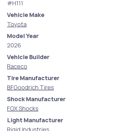
#H111
Vehicle Make
Toyota
Model Year
2026
Vehicle Builder
Raceco
Tire Manufacturer
BFGoodrich Tires
Shock Manufacturer
FOX Shocks
Light Manufacturer
Rigid Industries