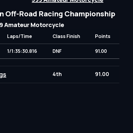
n Off-Road Racing Championship
9 Amateur Motorcycle
Laps/Time
Class Finish
Points
1/1:35:30.816
DNF
91.00
gs
4th
91.00