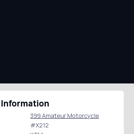
 Information
399 Amateur Motorcycle
#X212