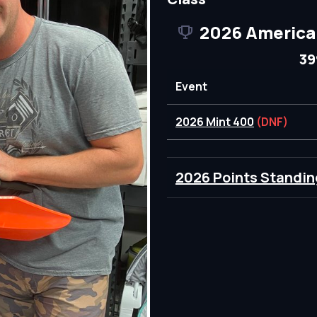
2026 America
39
Event
2026 Mint 400
(DNF)
2026 Points Standin