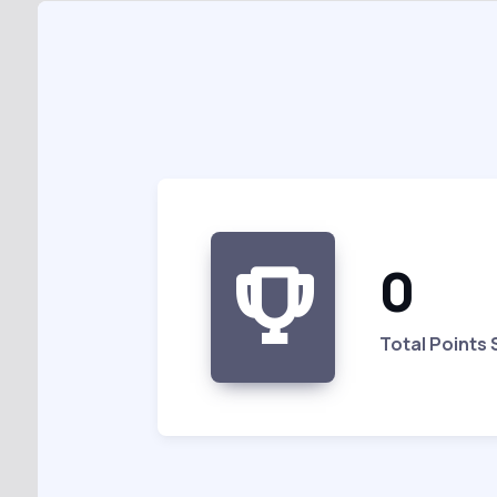
0
Total Points