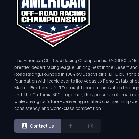
The American Off-Road Racing Championship (AORRC) is Nor
premier desert racing league, uniting Best in the Desert and 
Road Racing. Founded in 1984 by Casey Folks, BITD built the 
foundation with iconic events like Vegas to Reno. Establishe
Martelli Brothers, UNLTD brought modern innovation throug
and The California 300. Together, they preserve off-road rac
while driving its future—delivering a unified championship defi
consistency, and world-class competition.
Contact Us