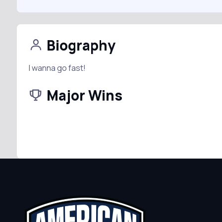
Biography
I wanna go fast!
Major Wins