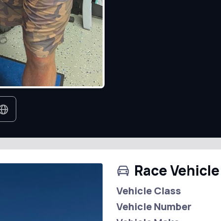
Race Vehicle
Vehicle Class
Vehicle Number