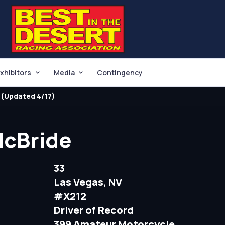
xhibitors
Media
Contingency
(Updated 4/17)
McBride
33
Las Vegas, NV
#X212
Driver of Record
399 Amateur Motorcycle