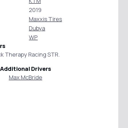
KTM
2019
Maxxis Tires
Dubya
WP
rs
k Therapy Racing STR.
Additional Drivers
Max McBride