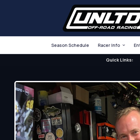
Season Schedule
Racer Info
En
Quick Links: