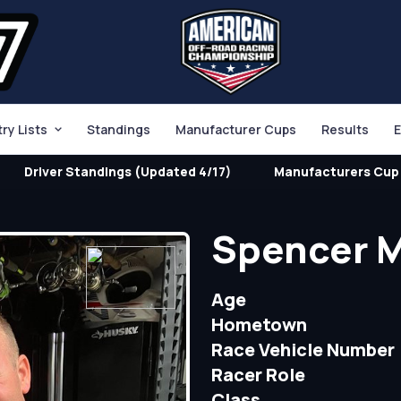
try Lists
Standings
Manufacturer Cups
Results
E
Driver Standings (Updated 4/17)
Manufacturers Cup 
Spencer 
Age
Hometown
Race Vehicle Number
Racer Role
Class