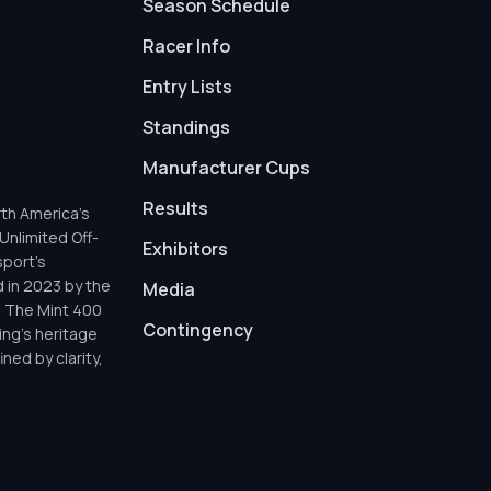
Season Schedule
Racer Info
Entry Lists
Standings
Manufacturer Cups
Results
th America’s
Unlimited Off-
Exhibitors
sport’s
d in 2023 by the
Media
h The Mint 400
Contingency
ing’s heritage
ned by clarity,