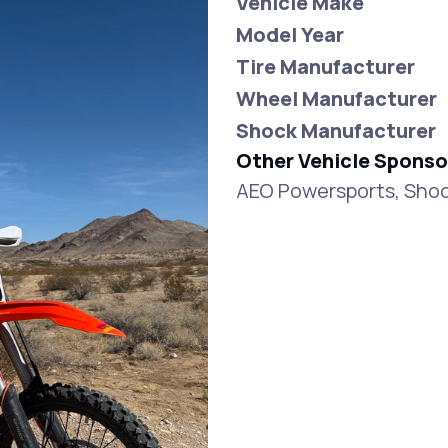
Vehicle Make
Model Year
Tire Manufacturer
Wheel Manufacturer
Shock Manufacturer
Other Vehicle Sponso
AEO Powersports, Shoc