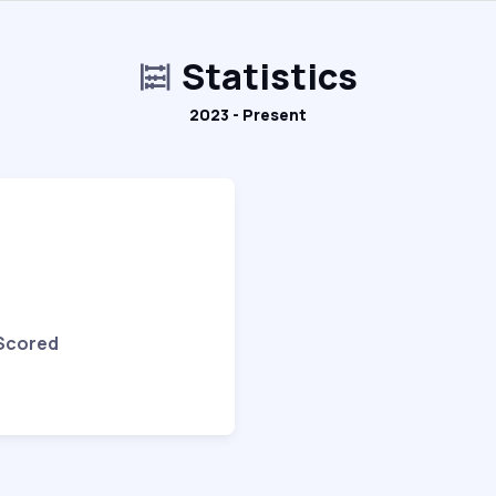
Statistics
2023 - Present
 Scored