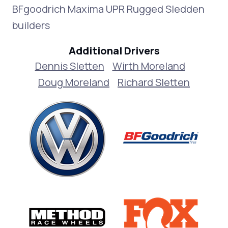
BFgoodrich Maxima UPR Rugged Sledden
builders
Additional Drivers
Dennis Sletten
Wirth Moreland
Doug Moreland
Richard Sletten