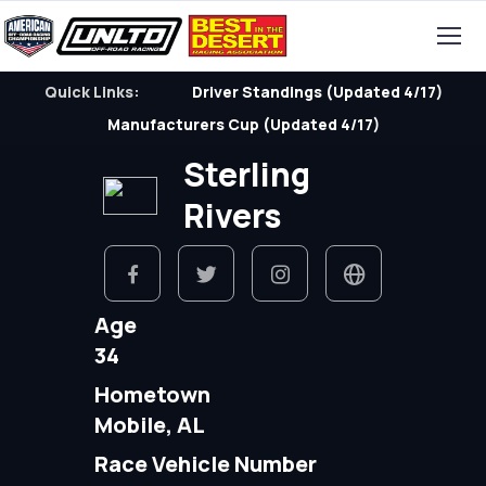
Quick Links:
Driver Standings (Updated 4/17)
Manufacturers Cup (Updated 4/17)
Sterling
Rivers
Age
34
Hometown
Mobile, AL
Race Vehicle Number