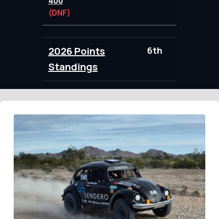
400
(DNF)
2026 Points
6th
89.00
Standings