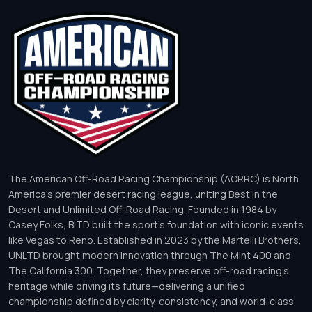
The American Off-Road Racing Championship (AORRC) is North
America’s premier desert racing league, uniting Best in the
Desert and Unlimited Off-Road Racing. Founded in 1984 by
Casey Folks, BITD built the sport’s foundation with iconic events
like Vegas to Reno. Established in 2023 by the Martelli Brothers,
UNLTD brought modern innovation through The Mint 400 and
The California 300. Together, they preserve off-road racing’s
heritage while driving its future—delivering a unified
championship defined by clarity, consistency, and world-class