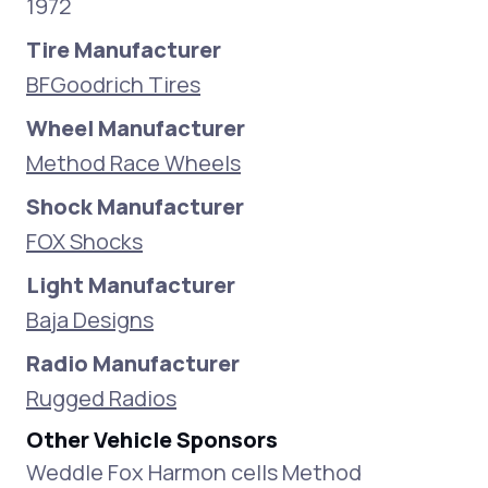
1972
Tire Manufacturer
BFGoodrich Tires
Wheel Manufacturer
Method Race Wheels
Shock Manufacturer
FOX Shocks
Light Manufacturer
Baja Designs
Radio Manufacturer
Rugged Radios
Other Vehicle Sponsors
Weddle Fox Harmon cells Method