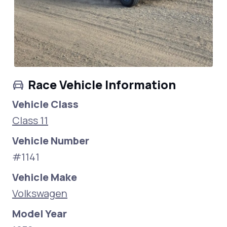
Race Vehicle Information
Vehicle Class
Class 11
Vehicle Number
#1141
Vehicle Make
Volkswagen
Model Year