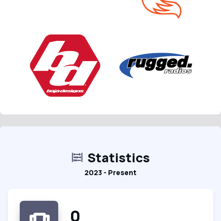
Statistics
2023 - Present
0