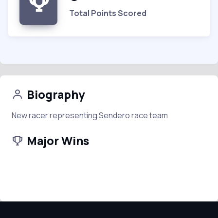
Total Points Scored
Biography
New racer representing Sendero race team
Major Wins