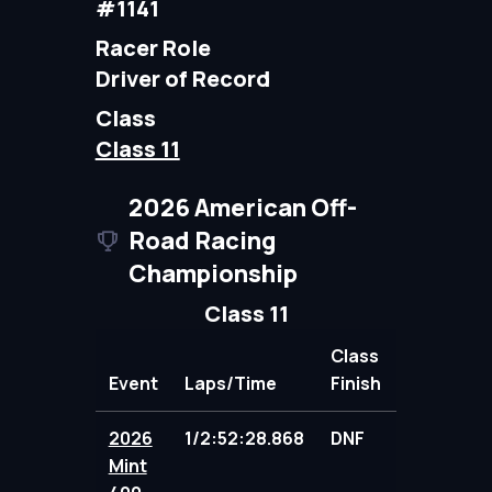
#1141
Racer Role
Driver of Record
Class
Class 11
2026 American Off-
Road Racing
Championship
Class 11
Class
Event
Laps/Time
Finish
Points
2026
1/2:52:28.868
DNF
89.00
Mint