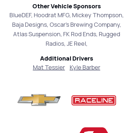
Other Vehicle Sponsors
BlueDEF, Hoodrat MFG, Mickey Thompson,
Baja Designs, Oscar's Brewing Company,
Atlas Suspension, FK Rod Ends, Rugged
Radios, JE Reel,
Additional Drivers
Mat Tessier
Kyle Barber