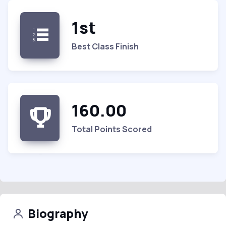
1st
Best Class Finish
160.00
Total Points Scored
Biography