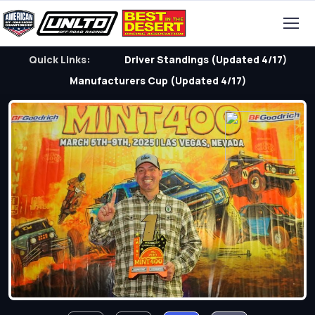
Quick Links:
Driver Standings (Updated 4/17)
Manufacturers Cup (Updated 4/17)