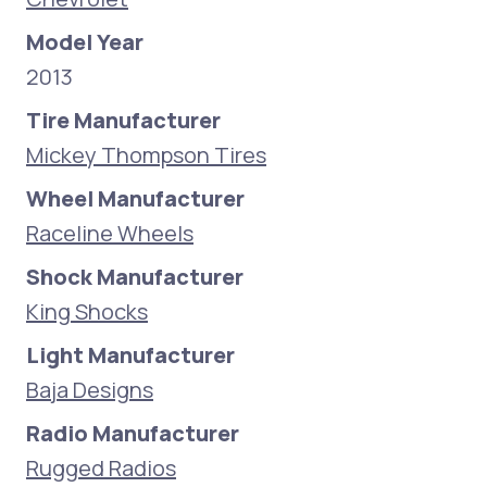
Model Year
2013
Tire Manufacturer
Mickey Thompson Tires
Wheel Manufacturer
Raceline Wheels
Shock Manufacturer
King Shocks
Light Manufacturer
Baja Designs
Radio Manufacturer
Rugged Radios