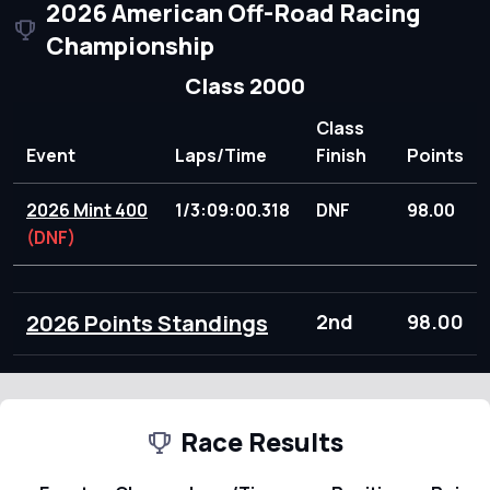
2026 American Off-Road Racing
Championship
Class 2000
Class
Event
Laps/Time
Finish
Points
2026 Mint 400
1/3:09:00.318
DNF
98.00
(DNF)
2026 Points Standings
2nd
98.00
Race Results