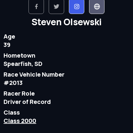
Steven Olsewski
Age
39
Hometown
Spearfish, SD
Race Vehicle Number
#2013
Racer Role
Driver of Record
Class
Class 2000