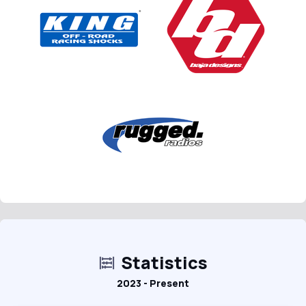
Statistics
2023 - Present