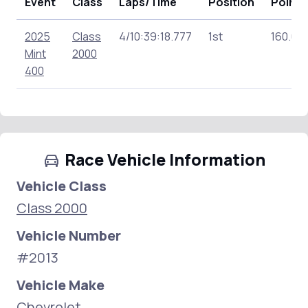
Event
Class
Laps/Time
Position
Points
2025
Class
4/10:39:18.777
1st
160.00
Mint
2000
400
Race Vehicle Information
Vehicle Class
Class 2000
Vehicle Number
#2013
Vehicle Make
Chevrolet