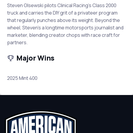
Steven Olsewski pilots Clinical Racing’s Class 2000
truck and carries the DIY grit of a privateer program
that regularly punches above its weight. Beyond the
wheel, Steven’s a longtime motorsports journalist and
marketer, blending creator chops with race craft for
partners.
Major Wins
2025 Mint 400