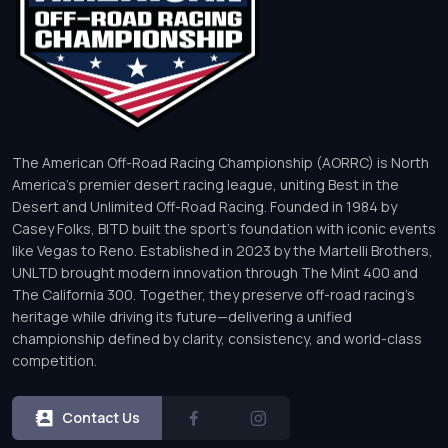
The American Off-Road Racing Championship (AORRC) is North
America’s premier desert racing league, uniting Best in the
Desert and Unlimited Off-Road Racing. Founded in 1984 by
Casey Folks, BITD built the sport’s foundation with iconic events
like Vegas to Reno. Established in 2023 by the Martelli Brothers,
UNLTD brought modern innovation through The Mint 400 and
The California 300. Together, they preserve off-road racing’s
heritage while driving its future—delivering a unified
championship defined by clarity, consistency, and world-class
competition.
Contact Us