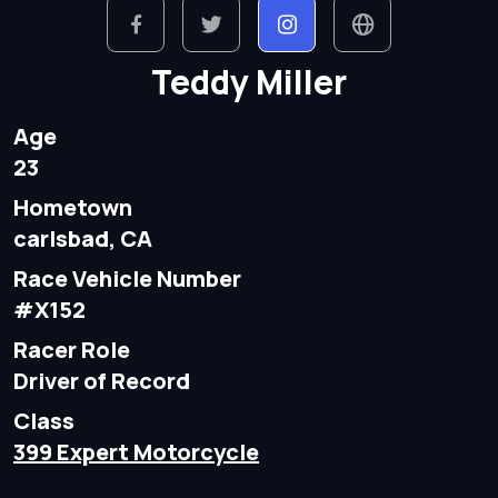
Teddy Miller
Age
23
Hometown
carlsbad, CA
Race Vehicle Number
#X152
Racer Role
Driver of Record
Class
399 Expert Motorcycle