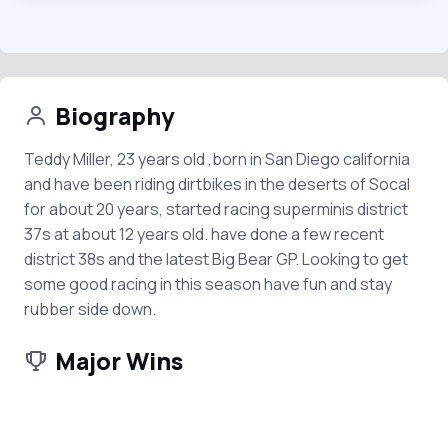
Biography
Teddy Miller, 23 years old ,born in San Diego california
and have been riding dirtbikes in the deserts of Socal
for about 20 years, started racing superminis district
37s at about 12 years old. have done a few recent
district 38s and the latest Big Bear GP. Looking to get
some good racing in this season have fun and stay
rubber side down.
Major Wins