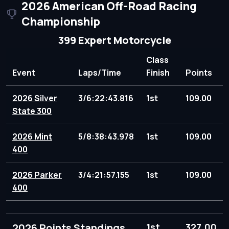
2026 American Off-Road Racing
Championship
399 Expert Motorcycle
Class
Event
Laps/Time
Finish
Points
2026 Silver
3/6:22:43.816
1st
109.00
State 300
2026 Mint
5/8:38:43.978
1st
109.00
400
2026 Parker
3/4:21:57.155
1st
109.00
400
2026 Points Standings
1st
327.00