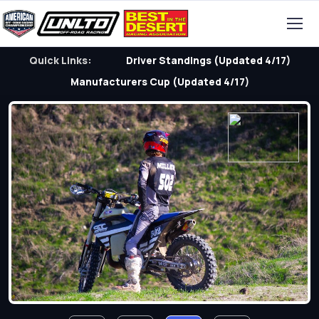
Quick Links:
Driver Standings (Updated 4/17)
Manufacturers Cup (Updated 4/17)