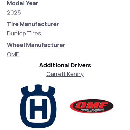
Model Year
2025
Tire Manufacturer
Dunlop Tires
Wheel Manufacturer
OMF
Additional Drivers
Garrett Kenny