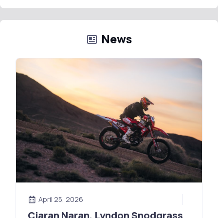
News
April 25, 2026
Ciaran Naran, Lyndon Snodgrass