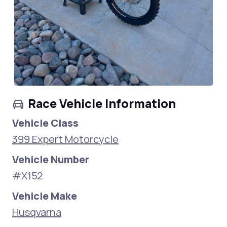
Race Vehicle Information
Vehicle Class
399 Expert Motorcycle
Vehicle Number
#X152
Vehicle Make
Husqvarna