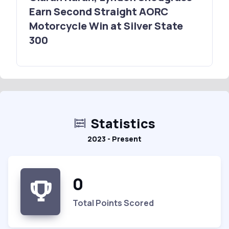
Earn Second Straight AORC
Motorcycle Win at Silver State
300
Statistics
2023 - Present
0
Total Points Scored