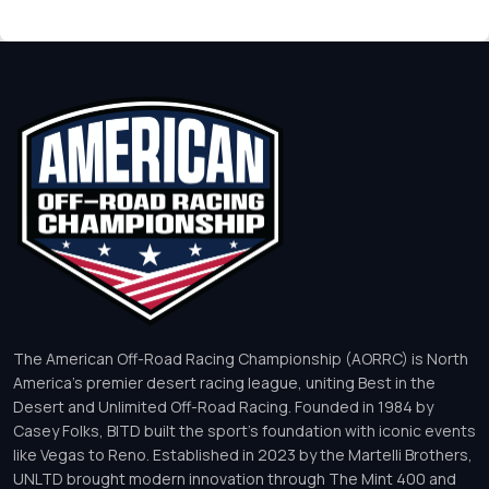
The American Off-Road Racing Championship (AORRC) is North
America’s premier desert racing league, uniting Best in the
Desert and Unlimited Off-Road Racing. Founded in 1984 by
Casey Folks, BITD built the sport’s foundation with iconic events
like Vegas to Reno. Established in 2023 by the Martelli Brothers,
UNLTD brought modern innovation through The Mint 400 and