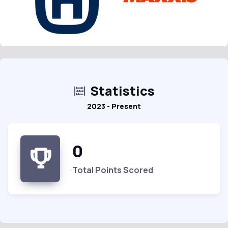
Statistics
2023 - Present
0
Total Points Scored