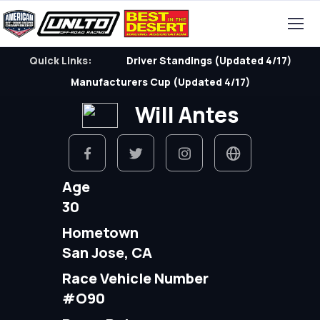
Quick Links:
Driver Standings (Updated 4/17)
Manufacturers Cup (Updated 4/17)
Will Antes
Age
30
Hometown
San Jose, CA
Race Vehicle Number
#O90