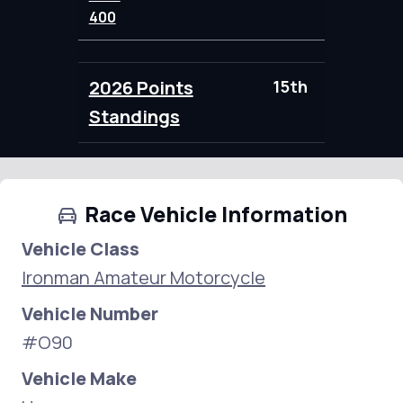
400
2026 Points
15th
91.00
Standings
Race Vehicle Information
Vehicle Class
Ironman Amateur Motorcycle
Vehicle Number
#O90
Vehicle Make