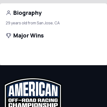
Biography
29 years old from San Jose, CA
Major Wins