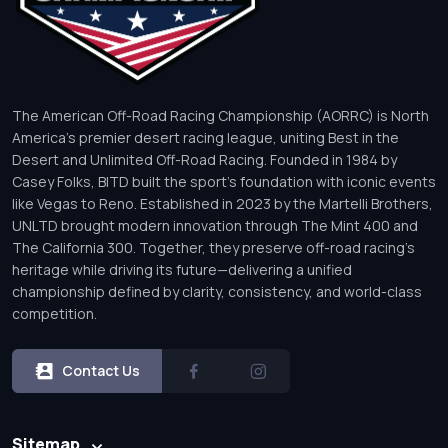
The American Off-Road Racing Championship (AORRC) is North
America’s premier desert racing league, uniting Best in the
Desert and Unlimited Off-Road Racing. Founded in 1984 by
Casey Folks, BITD built the sport’s foundation with iconic events
like Vegas to Reno. Established in 2023 by the Martelli Brothers,
UNLTD brought modern innovation through The Mint 400 and
The California 300. Together, they preserve off-road racing’s
heritage while driving its future—delivering a unified
championship defined by clarity, consistency, and world-class
competition.
Contact Us
Sitemap