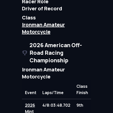
Racer Role
Driver of Record
Class
Ironman Amateur
Motorcycle
2026 American Off-
Road Racing
Championship
Ironman Amateur
Motorcycle
Class
Event
Laps/Time
Finish
Points
2026
4/8:03:48.702
9th
91.00
Mint