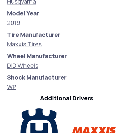
Husqvarna
Model Year
2019
Tire Manufacturer
Maxxis Tires
Wheel Manufacturer
DID Wheels
Shock Manufacturer
WP
Additional Drivers