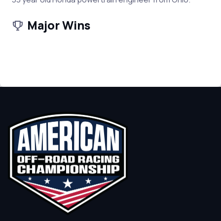
Major Wins