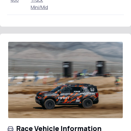
400
Truck
Mini/Mid
Race Vehicle Information