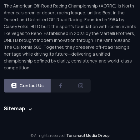
The American Off-Road Racing Championship (AORRC) is North
America’s premier desert racing league, uniting Best in the
Desert and Unlimited Off-Road Racing. Founded in 1984 by
Casey Folks, BITD built the sport’s foundation with iconic events
like Vegas to Reno. Established in 2023 by the Martelli Brothers,
UNLTD brought modern innovation through The Mint 400 and
The California 300. Together, they preserve off-road racing’s
heritage while driving its future—delivering a unified
championship defined by clarity, consistency, and world-class
competition.
Contact Us
Sitemap
© All rights reserved.
Terranaut Media Group