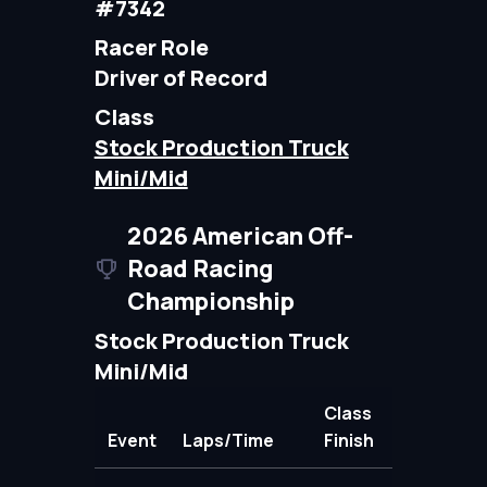
#7342
Racer Role
Driver of Record
Class
Stock Production Truck
Mini/Mid
2026 American Off-
Road Racing
Championship
Stock Production Truck
Mini/Mid
Class
Event
Laps/Time
Finish
Points