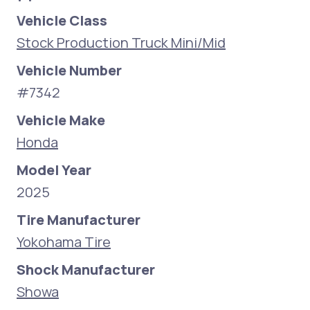
Vehicle Class
Stock Production Truck Mini/Mid
Vehicle Number
#7342
Vehicle Make
Honda
Model Year
2025
Tire Manufacturer
Yokohama Tire
Shock Manufacturer
Showa