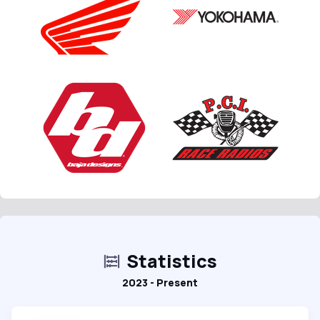
Statistics
2023 - Present