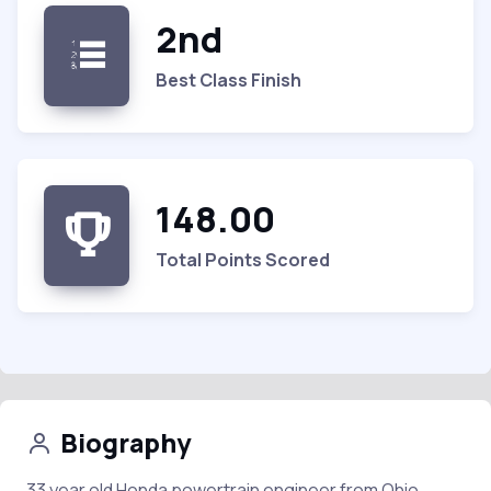
2nd
Best Class Finish
148.00
Total Points Scored
Biography
33 year old Honda powertrain engineer from Ohio.