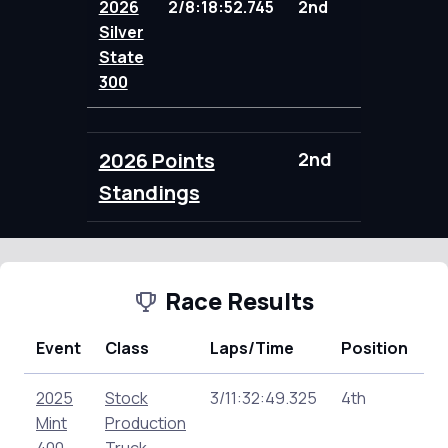
2026
2/8:18:52.745
2nd
104.00
Silver
State
300
2026 Points
2nd
104.00
Standings
Race Results
Event
Class
Laps/Time
Position
P
2025
Stock
3/11:32:49.325
4th
14
Mint
Production