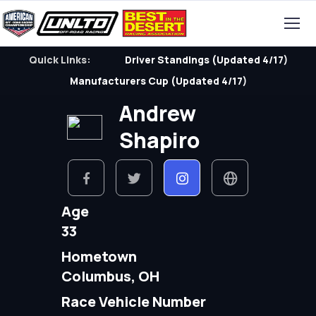
Quick Links:
Driver Standings (Updated 4/17)
Manufacturers Cup (Updated 4/17)
Andrew
Shapiro
Age
33
Hometown
Columbus, OH
Race Vehicle Number