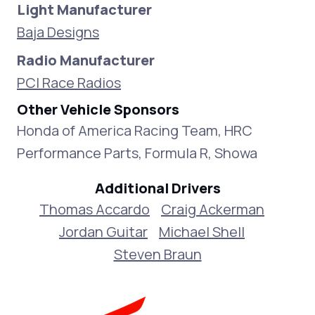
Light Manufacturer
Baja Designs
Radio Manufacturer
PCI Race Radios
Other Vehicle Sponsors
Honda of America Racing Team, HRC
Performance Parts, Formula R, Showa
Additional Drivers
Thomas Accardo
Craig Ackerman
Jordan Guitar
Michael Shell
Steven Braun