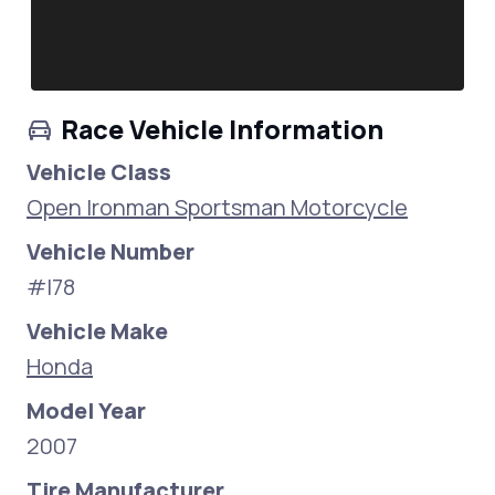
Race Vehicle Information
Vehicle Class
Open Ironman Sportsman Motorcycle
Vehicle Number
#I78
Vehicle Make
Honda
Model Year
2007
Tire Manufacturer