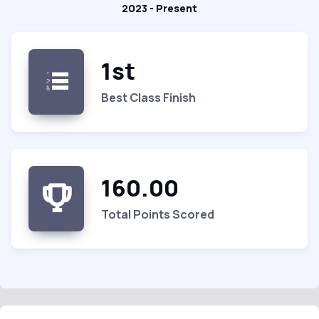
2023 - Present
1st
Best Class Finish
160.00
Total Points Scored