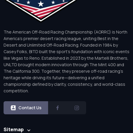
The American Off-Road Racing Championship (AORRC) is North
America’s premier desert racing league, uniting Best in the
Desert and Unlimited Off-Road Racing. Founded in 1984 by
Casey Folks, BITD built the sport’s foundation with iconic events
like Vegas to Reno. Established in 2023 by the Martelli Brothers,
UNLTD brought modern innovation through The Mint 400 and
The California 300. Together, they preserve off-road racing’s
heritage while driving its future—delivering a unified
championship defined by clarity, consistency, and world-class
competition.
Contact Us
Sitemap