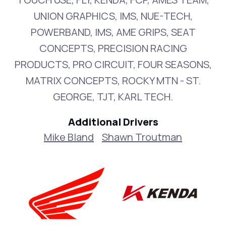
UNION GRAPHICS, IMS, NUE-TECH,
POWERBAND, IMS, AME GRIPS, SEAT
CONCEPTS, PRECISION RACING
PRODUCTS, PRO CIRCUIT, FOUR SEASONS,
MATRIX CONCEPTS, ROCKY MTN - ST.
GEORGE, TJT, KARL TECH.
Additional Drivers
Mike Bland
Shawn Troutman