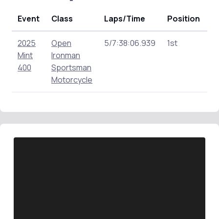
Event
Class
Laps/Time
Position
P
2025
Open
5/7:38:06.939
1st
1
Mint
Ironman
400
Sportsman
Motorcycle