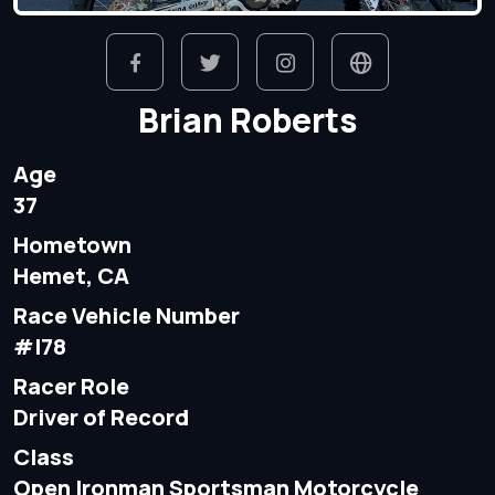
Brian Roberts
Age
37
Hometown
Hemet, CA
Race Vehicle Number
#I78
Racer Role
Driver of Record
Class
Open Ironman Sportsman Motorcycle