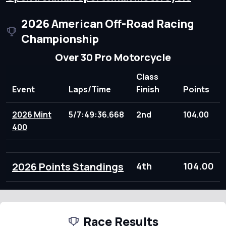
2026 American Off-Road Racing
Championship
Over 30 Pro Motorcycle
Class
Event
Laps/Time
Finish
Points
2026 Mint
5/7:49:36.668
2nd
104.00
400
2026 Points Standings
4th
104.00
Race Results