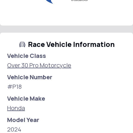
Race Vehicle Information
Vehicle Class
Over 30 Pro Motorcycle
Vehicle Number
#P18
Vehicle Make
Honda
Model Year
2024