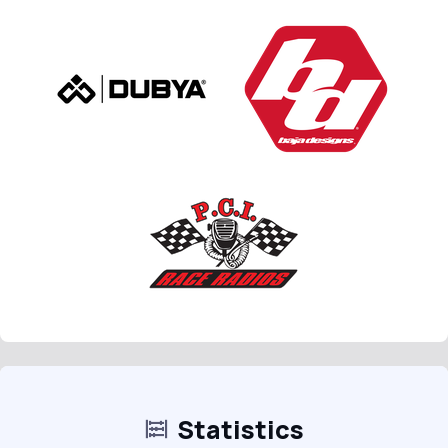
Statistics