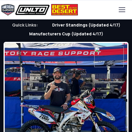
Quick Links:
Driver Standings (Updated 4/17)
Manufacturers Cup (Updated 4/17)