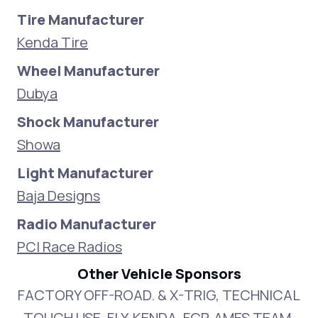
Tire Manufacturer
Kenda Tire
Wheel Manufacturer
Dubya
Shock Manufacturer
Showa
Light Manufacturer
Baja Designs
Radio Manufacturer
PCI Race Radios
Other Vehicle Sponsors
FACTORY OFF-ROAD. & X-TRIG, TECHNICAL
TOUCH USE, FLY, KENDA, FCP, AMES TEAM,