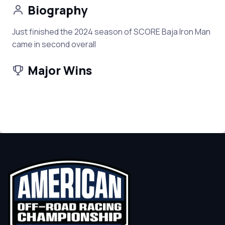
Biography
Just finished the 2024 season of SCORE Baja Iron Man
came in second overall
Major Wins