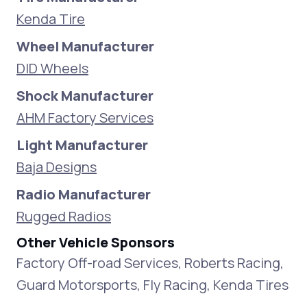
Kenda Tire
Wheel Manufacturer
DID Wheels
Shock Manufacturer
AHM Factory Services
Light Manufacturer
Baja Designs
Radio Manufacturer
Rugged Radios
Other Vehicle Sponsors
Factory Off-road Services, Roberts Racing,
Guard Motorsports, Fly Racing, Kenda Tires