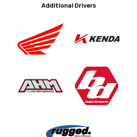
Additional Drivers