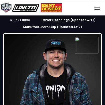
Quick Links:
Driver Standings (Updated 4/17)
Manufacturers Cup (Updated 4/17)