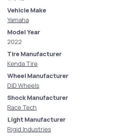
Vehicle Make
Yamaha
Model Year
2022
Tire Manufacturer
Kenda Tire
Wheel Manufacturer
DID Wheels
Shock Manufacturer
Race Tech
Light Manufacturer
Rigid Industries