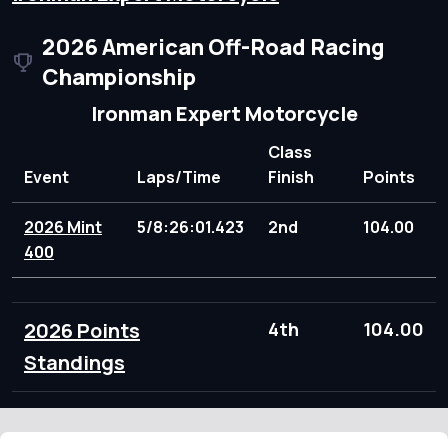
2026 American Off-Road Racing
Championship
Ironman Expert Motorcycle
Class
Event
Laps/Time
Finish
Points
2026 Mint
5/8:26:01.423
2nd
104.00
400
2026 Points
4th
104.00
Standings