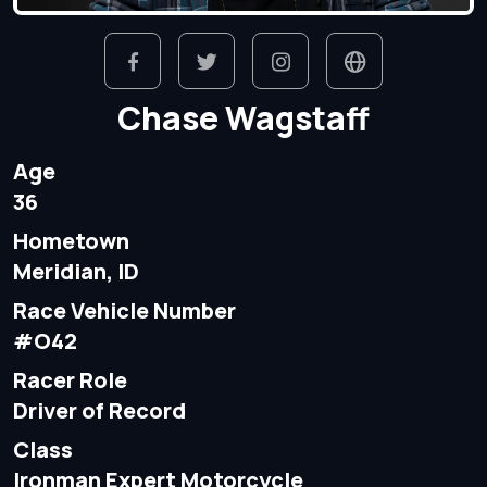
Chase Wagstaff
Age
36
Hometown
Meridian, ID
Race Vehicle Number
#O42
Racer Role
Driver of Record
Class
Ironman Expert Motorcycle