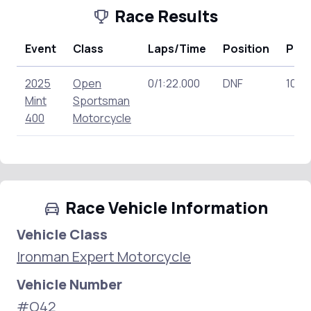
Race Results
Event
Class
Laps/Time
Position
Poin
2025
Open
0/1:22.000
DNF
105.
Mint
Sportsman
400
Motorcycle
Race Vehicle Information
Vehicle Class
Ironman Expert Motorcycle
Vehicle Number
#O42