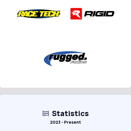
Statistics
2023 - Present