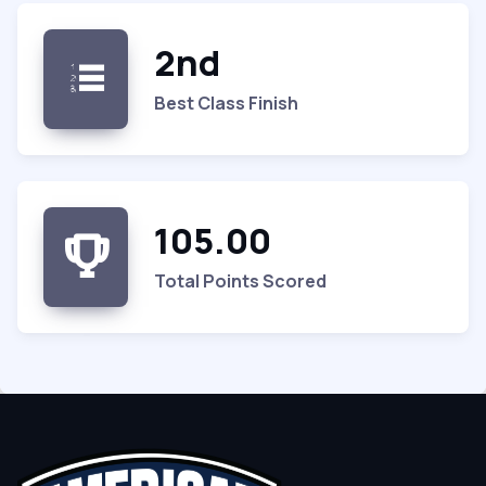
2nd
Best Class Finish
105.00
Total Points Scored