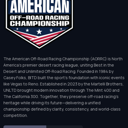
The American Off-Road Racing Championship (AORRC) is North
America’s premier desert racing league, uniting Best in the
Desert and Unlimited Off-Road Racing. Founded in 1984 by
Casey Folks, BITD built the sport’s foundation with iconic events
like Vegas to Reno. Established in 2023 by the Martelli Brothers,
UNLTD brought modern innovation through The Mint 400 and
The California 300. Together, they preserve off-road racing’s
heritage while driving its future—delivering a unified
championship defined by clarity, consistency, and world-class
competition.