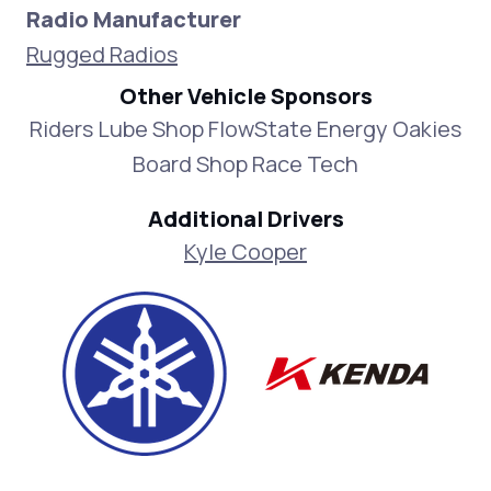
Radio Manufacturer
Rugged Radios
Other Vehicle Sponsors
Riders Lube Shop FlowState Energy Oakies
Board Shop Race Tech
Additional Drivers
Kyle Cooper