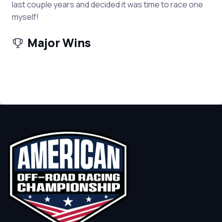
last couple years and decided it was time to race one
myself!
Major Wins