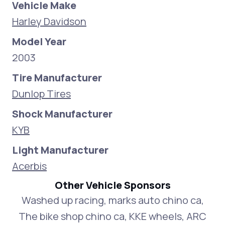
Vehicle Make
Harley Davidson
Model Year
2003
Tire Manufacturer
Dunlop Tires
Shock Manufacturer
KYB
Light Manufacturer
Acerbis
Other Vehicle Sponsors
Washed up racing, marks auto chino ca,
The bike shop chino ca, KKE wheels, ARC