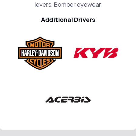
levers, Bomber eyewear,
Additional Drivers