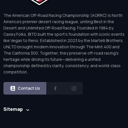
The American Off-Road Racing Championship (AORRC) is North
America’s premier desert racing league, uniting Best in the
Desert and Unlimited Off-Road Racing. Founded in 1984 by
Casey Folks, BITD built the sport’s foundation with iconic events
like Vegas to Reno. Established in 2023 by the Martelli Brothers,
UNLTD brought modern innovation through The Mint 400 and
The California 300. Together, they preserve off-road racing’s
heritage while driving its future—delivering a unified
championship defined by clarity, consistency, and world-class
competition.
Contact Us
Sitemap