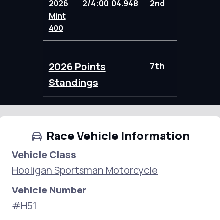
2026
2/4:00:04.948
2nd
104.00
Mint
400
2026 Points
7th
104.00
Standings
Race Vehicle Information
Vehicle Class
Hooligan Sportsman Motorcycle
Vehicle Number
#H51