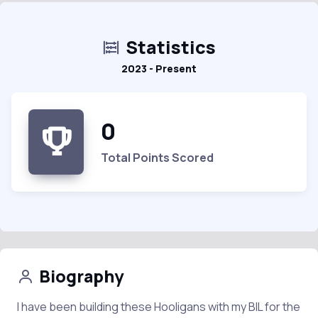
Statistics
2023 - Present
0
Total Points Scored
Biography
I have been building these Hooligans with my BIL for the