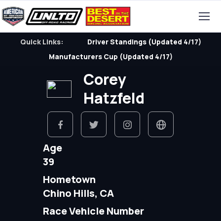
Quick Links:
Driver Standings (Updated 4/17)
Manufacturers Cup (Updated 4/17)
Corey
Hatzfeld
Age
39
Hometown
Chino Hills, CA
Race Vehicle Number