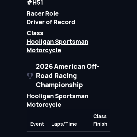
#H51
Racer Role
Driver of Record
Class
Hooligan Sportsman
Motorcycle
2026 American Off-
Road Racing
Championship
Hooligan Sportsman
Motorcycle
Class
Event
Laps/Time
Finish
Points