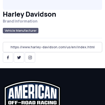
Harley Davidson
Brand Information
Vehicle Manufacturer
https://www.harley-davidson.com/us/en/index.html