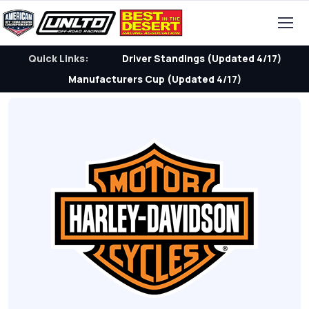
Quick Links:
Driver Standings (Updated 4/17)
Manufacturers Cup (Updated 4/17)