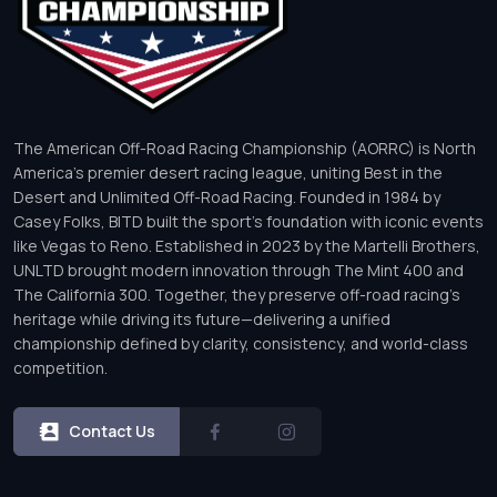
The American Off-Road Racing Championship (AORRC) is North
America’s premier desert racing league, uniting Best in the
Desert and Unlimited Off-Road Racing. Founded in 1984 by
Casey Folks, BITD built the sport’s foundation with iconic events
like Vegas to Reno. Established in 2023 by the Martelli Brothers,
UNLTD brought modern innovation through The Mint 400 and
The California 300. Together, they preserve off-road racing’s
heritage while driving its future—delivering a unified
championship defined by clarity, consistency, and world-class
competition.
Contact Us