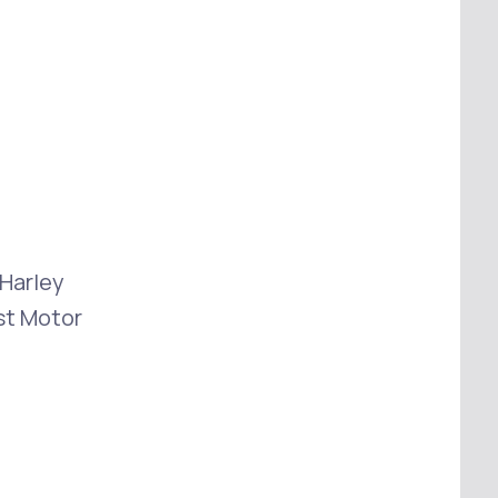
 Harley
st Motor