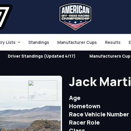
try Lists
Standings
Manufacturer Cups
Results
E
Driver Standings (Updated 4/17)
Manufacturers Cup 
Jack Mart
Age
Hometown
Race Vehicle Number
Racer Role
Class