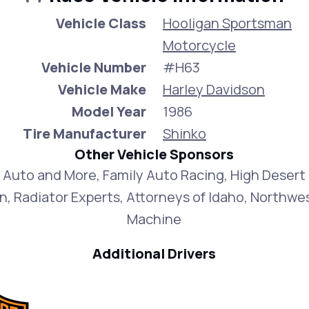
Vehicle Class
Hooligan Sportsman
Motorcycle
Vehicle Number
#H63
Vehicle Make
Harley Davidson
Model Year
1986
Tire Manufacturer
Shinko
Other Vehicle Sponsors
 Auto and More, Family Auto Racing, High Desert
n, Radiator Experts, Attorneys of Idaho, Northwe
Machine
Additional Drivers