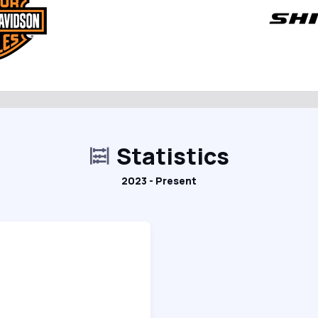
Statistics
2023 - Present