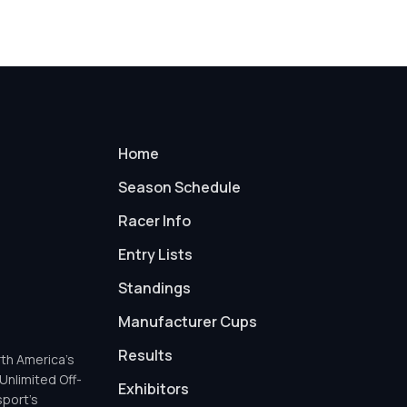
Home
Season Schedule
Racer Info
Entry Lists
Standings
Manufacturer Cups
Results
th America’s
Unlimited Off-
Exhibitors
sport’s