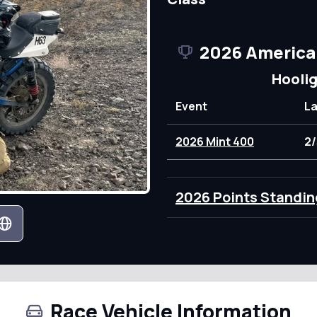
2026 America
Hooli
Event
L
2026 Mint 400
2/
2026 Points Standin
Race Vehicle Information