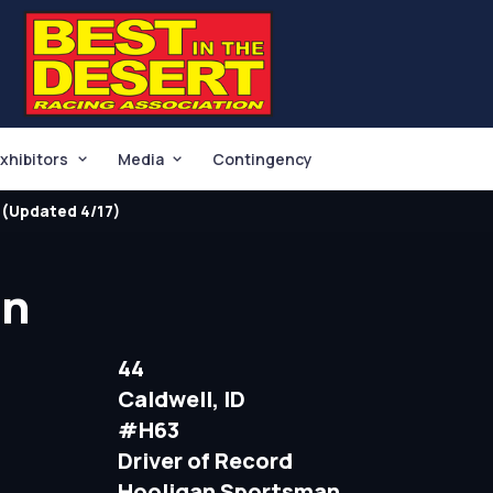
xhibitors
Media
Contingency
(Updated 4/17)
in
44
Caldwell, ID
#H63
Driver of Record
Hooligan Sportsman