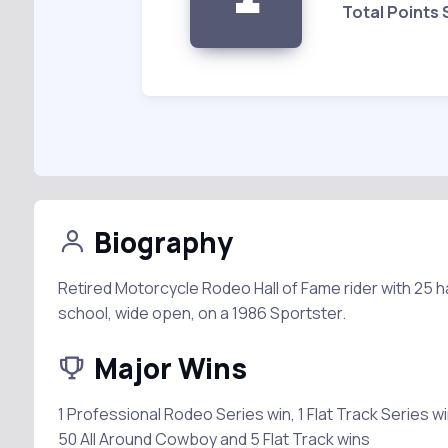
Total Points
Biography
Retired Motorcycle Rodeo Hall of Fame rider with 25 h
school, wide open, on a 1986 Sportster.
Major Wins
1 Professional Rodeo Series win, 1 Flat Track Series w
50 All Around Cowboy and 5 Flat Track wins