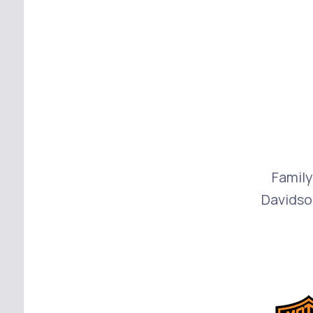
Family
Davidso