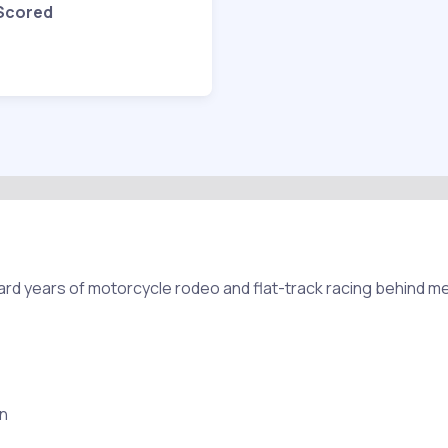
 Scored
ard years of motorcycle rodeo and flat-track racing behind me
in