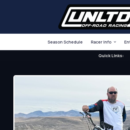
Season Schedule
Racer Info
En
Quick Links: