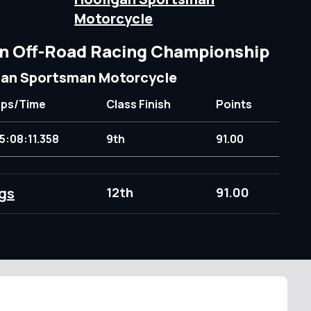
Motorcycle
n Off-Road Racing Championship
gan Sportsman Motorcycle
aps/Time
Class Finish
Points
5:08:11.358
9th
91.00
gs
12th
91.00