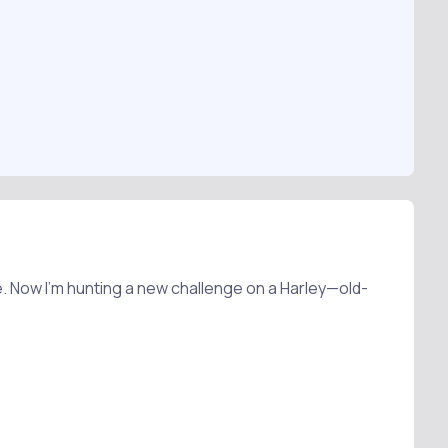
. Now I’m hunting a new challenge on a Harley—old-