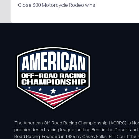
Close 300 Motorcycle Rodeo wins
The American Off-Road Racing Championship (AORRC) is Nor
premier desert racing league, uniting Best in the Desert and 
Road Racing. Founded in 1984 by Casey Folks, BITD built the 