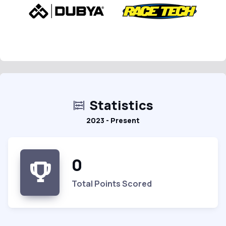
Statistics
2023 - Present
0
Total Points Scored