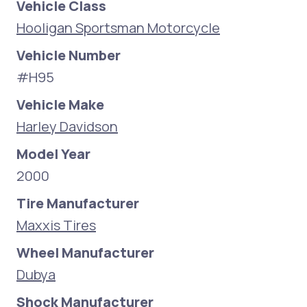
Vehicle Class
Hooligan Sportsman Motorcycle
Vehicle Number
#H95
Vehicle Make
Harley Davidson
Model Year
2000
Tire Manufacturer
Maxxis Tires
Wheel Manufacturer
Dubya
Shock Manufacturer