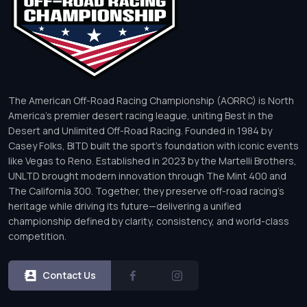
The American Off-Road Racing Championship (AORRC) is North
America’s premier desert racing league, uniting Best in the
Desert and Unlimited Off-Road Racing. Founded in 1984 by
Casey Folks, BITD built the sport’s foundation with iconic events
like Vegas to Reno. Established in 2023 by the Martelli Brothers,
UNLTD brought modern innovation through The Mint 400 and
The California 300. Together, they preserve off-road racing’s
heritage while driving its future—delivering a unified
championship defined by clarity, consistency, and world-class
competition.
Contact Us