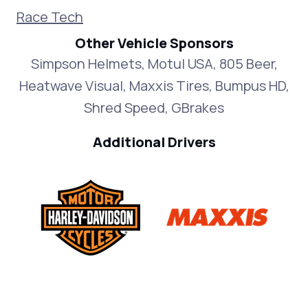
Race Tech
Other Vehicle Sponsors
Simpson Helmets, Motul USA, 805 Beer,
Heatwave Visual, Maxxis Tires, Bumpus HD,
Shred Speed, GBrakes
Additional Drivers