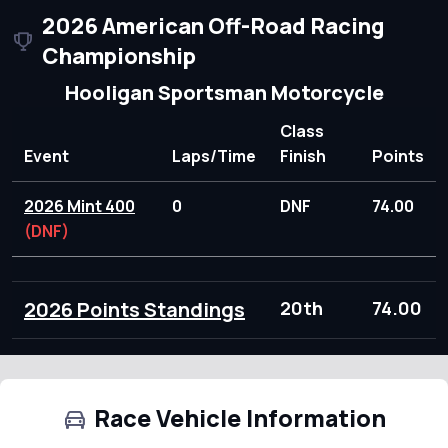
2026 American Off-Road Racing
Championship
Hooligan Sportsman Motorcycle
Class
Event
Laps/Time
Finish
Points
2026 Mint 400
0
DNF
74.00
(DNF)
2026 Points Standings
20th
74.00
Race Vehicle Information