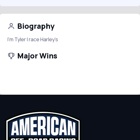
Biography
I’m Tyler I race Harley’s
Major Wins