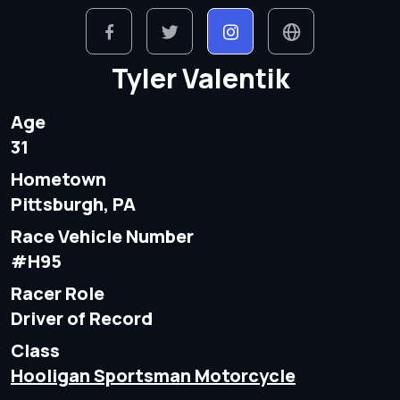
Tyler Valentik
Age
31
Hometown
Pittsburgh, PA
Race Vehicle Number
#H95
Racer Role
Driver of Record
Class
Hooligan Sportsman Motorcycle