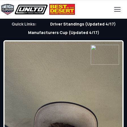
Quick Links:
Driver Standings (Updated 4/17)
Manufacturers Cup (Updated 4/17)