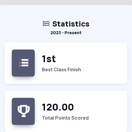
Statistics
2023 - Present
1st
Best Class Finish
120.00
Total Points Scored