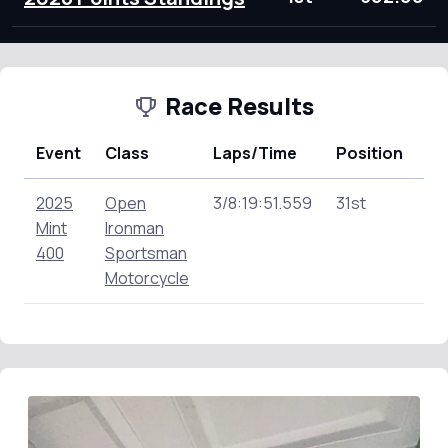
Race Results
Event
Class
Laps/Time
Position
Po
2025
Open
3/8:19:51.559
31st
12
Mint
Ironman
400
Sportsman
Motorcycle