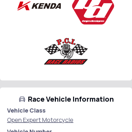
Race Vehicle Information
Vehicle Class
Open Expert Motorcycle
Vehicle Number