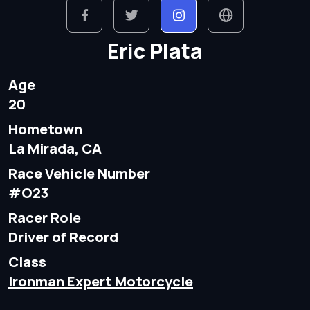
Eric Plata
Age
20
Hometown
La Mirada, CA
Race Vehicle Number
#O23
Racer Role
Driver of Record
Class
Ironman Expert Motorcycle