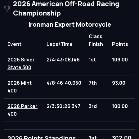
2026 American Off-Road Racing
Championship
Ironman Expert Motorcycle
Class
Event
Laps/Time
Finish
Points
2026 Silver
2/4:43:08.146
1st
109.00
State 300
2026 Mint
4/8:46:40.050
7th
93.00
400
2026 Parker
2/3:50:26.347
3rd
100.00
400
2026 Points Standings
1st
302.00