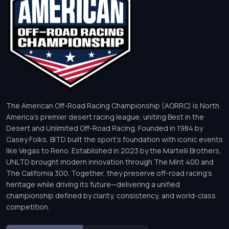
The American Off-Road Racing Championship (AORRC) is North
America’s premier desert racing league, uniting Best in the
Desert and Unlimited Off-Road Racing. Founded in 1984 by
Casey Folks, BITD built the sport’s foundation with iconic events
like Vegas to Reno. Established in 2023 by the Martelli Brothers,
UNLTD brought modern innovation through The Mint 400 and
The California 300. Together, they preserve off-road racing’s
heritage while driving its future—delivering a unified
championship defined by clarity, consistency, and world-class
competition.