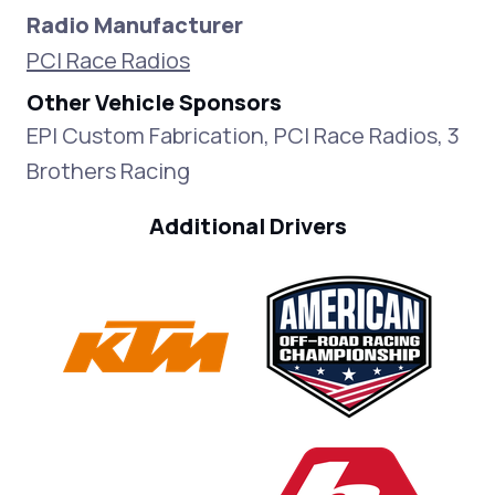
Radio Manufacturer
PCI Race Radios
Other Vehicle Sponsors
EPI Custom Fabrication, PCI Race Radios, 3
Brothers Racing
Additional Drivers