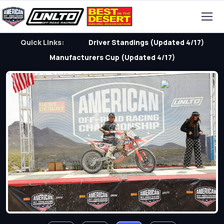
Quick Links:
Driver Standings (Updated 4/17)
Manufacturers Cup (Updated 4/17)