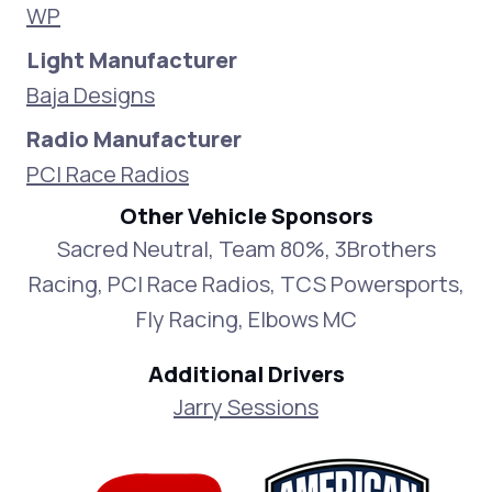
WP
Light Manufacturer
Baja Designs
Radio Manufacturer
PCI Race Radios
Other Vehicle Sponsors
Sacred Neutral, Team 80%, 3Brothers
Racing, PCI Race Radios, TCS Powersports,
Fly Racing, Elbows MC
Additional Drivers
Jarry Sessions