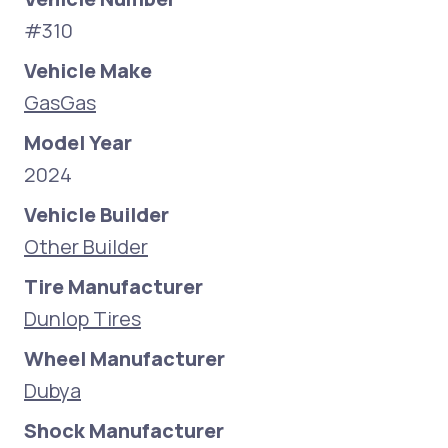
#310
Vehicle Make
GasGas
Model Year
2024
Vehicle Builder
Other Builder
Tire Manufacturer
Dunlop Tires
Wheel Manufacturer
Dubya
Shock Manufacturer