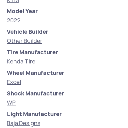
Model Year
2022
Vehicle Builder
Other Builder
Tire Manufacturer
Kenda Tire
Wheel Manufacturer
Excel
Shock Manufacturer
WP
Light Manufacturer
Baja Designs