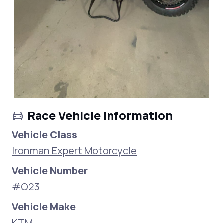
Race Vehicle Information
Vehicle Class
Ironman Expert Motorcycle
Vehicle Number
#O23
Vehicle Make
KTM