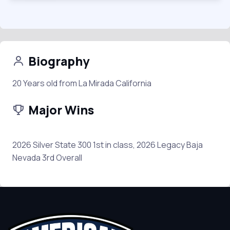
Biography
20 Years old from La Mirada California
Major Wins
2026 Silver State 300 1st in class, 2026 Legacy Baja
Nevada 3rd Overall