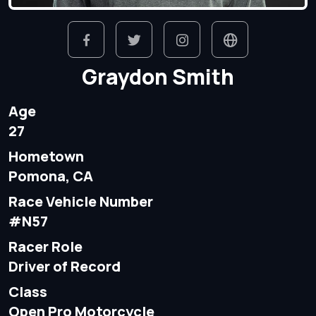
Graydon Smith
Age
27
Hometown
Pomona, CA
Race Vehicle Number
#N57
Racer Role
Driver of Record
Class
Open Pro Motorcycle