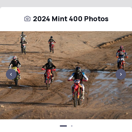
2024 Mint 400 Photos