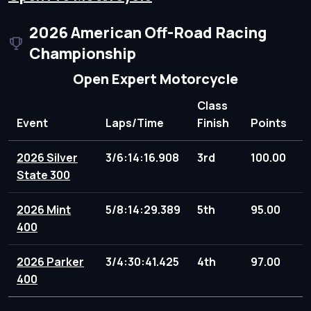
2026 American Off-Road Racing
Championship
Open Expert Motorcycle
Class
Event
Laps/Time
Finish
Points
2026 Silver
3/6:14:16.908
3rd
100.00
State 300
2026 Mint
5/8:14:29.389
5th
95.00
400
2026 Parker
3/4:30:41.425
4th
97.00
400