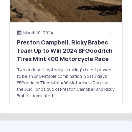
March 10, 2024
Preston Campbell, Ricky Brabec
Team Up to Win 2024 BFGoodrich
Tires Mint 400 Motorcycle Race
Two of desert motorcycle racing’s finest proved
to be an unbeatable combination in Saturday’s
BFGoodrich Tires Mint 400 Motorcycle Race, as
the JCR Honda duo of Preston Campbell and Ricky
Brabec dominated …