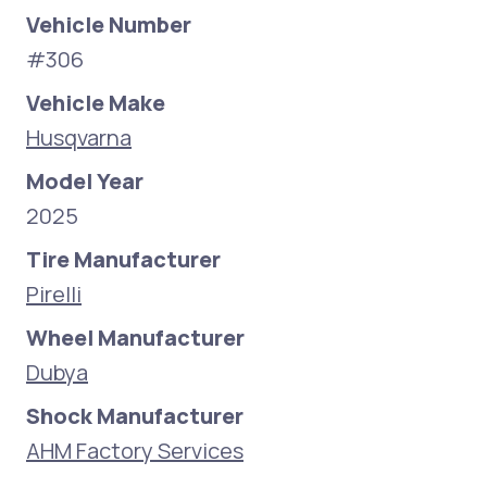
Vehicle Number
#306
Vehicle Make
Husqvarna
Model Year
2025
Tire Manufacturer
Pirelli
Wheel Manufacturer
Dubya
Shock Manufacturer
AHM Factory Services