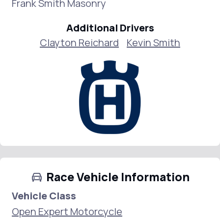
Frank Smith Masonry
Additional Drivers
Clayton Reichard
Kevin Smith
Race Vehicle Information
Vehicle Class
Open Expert Motorcycle