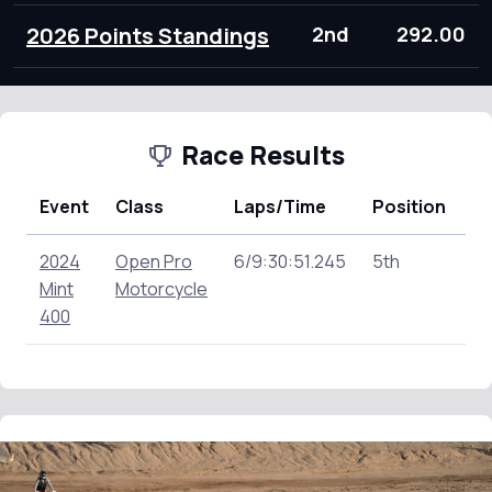
2026 Points Standings
2nd
292.00
Race Results
Event
Class
Laps/Time
Position
Po
2024
Open Pro
6/9:30:51.245
5th
0.
Mint
Motorcycle
400