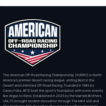
The American Off-Road Racing Championship (AORRC) is North
America’s premier desert racing league, uniting Best in the
Desert and Unlimited Off-Road Racing. Founded in 1984 by
Casey Folks, BITD built the sport’s foundation with iconic events
like Vegas to Reno. Established in 2023 by the Martelli Brothers,
UNLTD brought modern innovation through The Mint 400 and