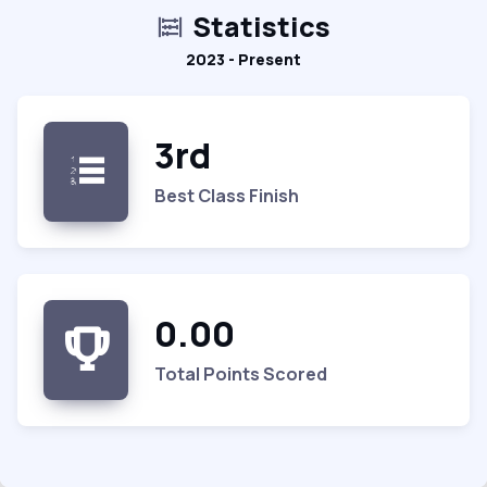
Statistics
2023 - Present
3rd
Best Class Finish
0.00
Total Points Scored