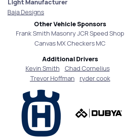
Light Manufacturer
Baja Designs
Other Vehicle Sponsors
Frank Smith Masonry JCR Speed Shop
Canvas MX Checkers MC
Additional Drivers
Kevin Smith
Chad Cornelius
Trevor Hoffman
ryder cook