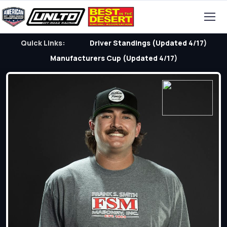
Quick Links:
Driver Standings (Updated 4/17)
Manufacturers Cup (Updated 4/17)