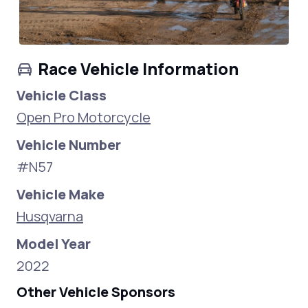
Race Vehicle Information
Vehicle Class
Open Pro Motorcycle
Vehicle Number
#N57
Vehicle Make
Husqvarna
Model Year
2022
Other Vehicle Sponsors