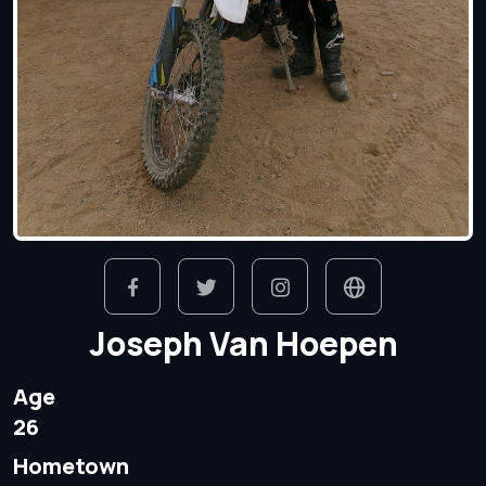
Joseph Van Hoepen
Age
26
Hometown