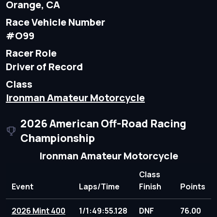
Orange, CA
Race Vehicle Number
#O99
Racer Role
Driver of Record
Class
Ironman Amateur Motorcycle
2026 American Off-Road Racing
Championship
Ironman Amateur Motorcycle
Class
Event
Laps/Time
Finish
Points
2026 Mint 400
1/1:49:55.128
DNF
76.00