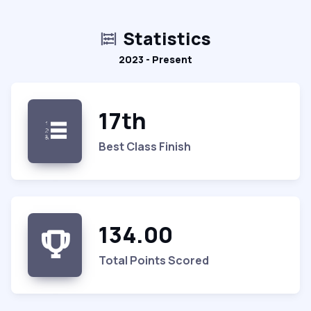
Statistics
2023 - Present
17th
Best Class Finish
134.00
Total Points Scored