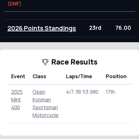
(DNF)
2026 Points Standings
23rd
76.00
Race Results
Event
Class
Laps/Time
Position
P
2025
Open
4/7:38:53.980
17th
13
Mint
Ironman
400
Sportsman
Motorcycle