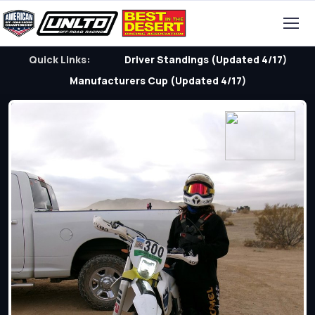
Quick Links:
Driver Standings (Updated 4/17)
Manufacturers Cup (Updated 4/17)