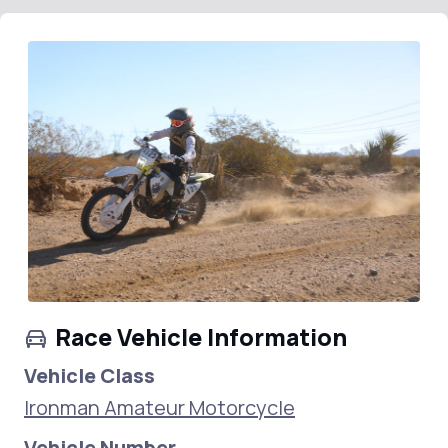
Race Vehicle Information
Vehicle Class
Ironman Amateur Motorcycle
Vehicle Number