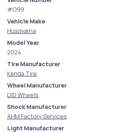
#O99
Vehicle Make
Husqvarna
Model Year
2024
Tire Manufacturer
Kenda Tire
Wheel Manufacturer
DID Wheels
Shock Manufacturer
AHM Factory Services
Light Manufacturer