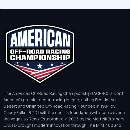
The American Off-Road Racing Championship (AORRC) is North
America’s premier desert racing league, uniting Best in the
Desert and Unlimited Off-Road Racing. Founded in 1984 by
Casey Folks, BITD built the sport’s foundation with iconic events
like Vegas to Reno. Established in 2023 by the Martelli Brothers,
UNLTD brought modern innovation through The Mint 400 and