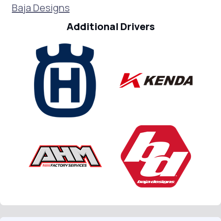
Baja Designs
Additional Drivers