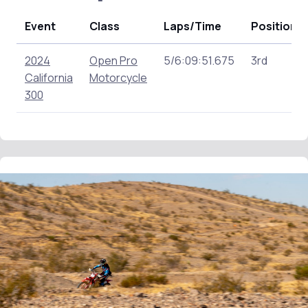
Event
Class
Laps/Time
Position
2024
Open Pro
5/6:09:51.675
3rd
California
Motorcycle
300