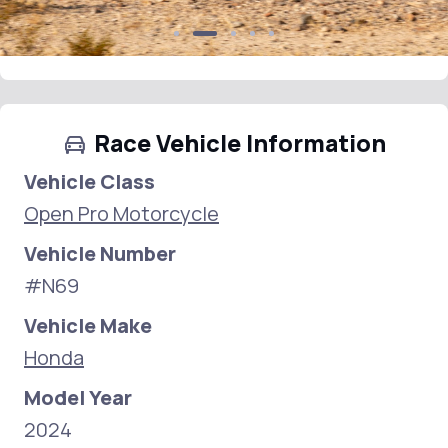
Race Vehicle Information
Vehicle Class
Open Pro Motorcycle
Vehicle Number
#N69
Vehicle Make
Honda
Model Year
2024