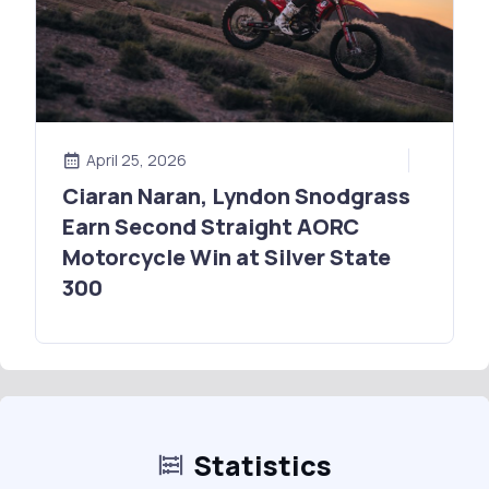
April 25, 2026
Ciaran Naran, Lyndon Snodgrass
Earn Second Straight AORC
Motorcycle Win at Silver State
300
Statistics