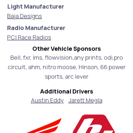
Light Manufacturer
Baja Designs
Radio Manufacturer
PCI Race Radios
Other Vehicle Sponsors
Bell, fxr, ims, flowvision,any prints, odi,pro
circuit, ahm, nitro moose, Hinson, 66 power
sports, arc lever
Additional Drivers
Austin Eddy
Jarett Megla