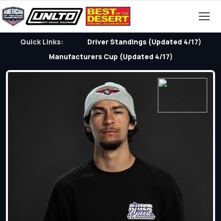
Quick Links:
Driver Standings (Updated 4/17)
Manufacturers Cup (Updated 4/17)