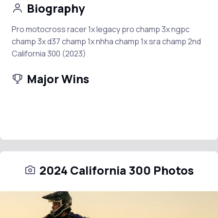
Biography
Pro motocross racer 1x legacy pro champ 3x ngpc
champ 3x d37 champ 1x nhha champ 1x sra champ 2nd
California 300 (2023)
Major Wins
2024 California 300 Photos