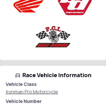
Race Vehicle Information
Vehicle Class
Ironman Pro Motorcycle
Vehicle Number