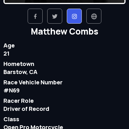
Matthew Combs
Age
21
Hometown
Barstow, CA
Race Vehicle Number
#N69
Racer Role
Driver of Record
Class
Open Pro Motorcycle