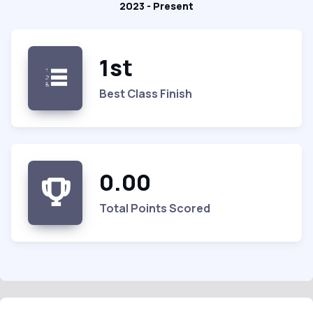
2023 - Present
1st
Best Class Finish
0.00
Total Points Scored