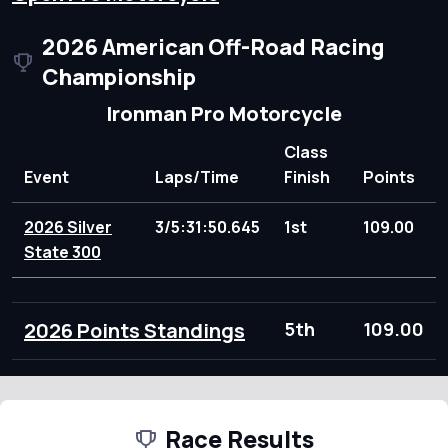
2026 American Off-Road Racing
Championship
Ironman Pro Motorcycle
Class
Event
Laps/Time
Finish
Points
2026 Silver
3/5:31:50.645
1st
109.00
State 300
2026 Points Standings
5th
109.00
Race Results