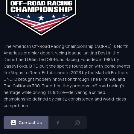
The American Off-Road Racing Championship (AORRC) is North
America’s premier desert racing league, uniting Best in the
Desert and Unlimited Off-Road Racing. Founded in 1984 by
Casey Folks, BITD built the sport’s foundation with iconic events
like Vegas to Reno. Established in 2023 by the Martelli Brothers,
UNLTD brought modern innovation through The Mint 400 and
The California 300. Together, they preserve off-road racing’s
heritage while driving its future—delivering a unified
championship defined by clarity, consistency, and world-class
competition.
Contact Us