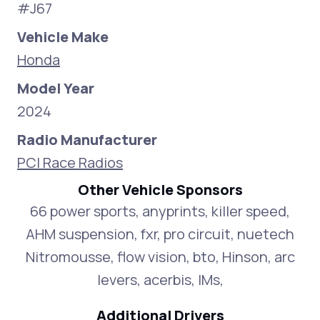
#J67
Vehicle Make
Honda
Model Year
2024
Radio Manufacturer
PCI Race Radios
Other Vehicle Sponsors
66 power sports, anyprints, killer speed,
AHM suspension, fxr, pro circuit, nuetech
Nitromousse, flow vision, bto, Hinson, arc
levers, acerbis, IMs,
Additional Drivers