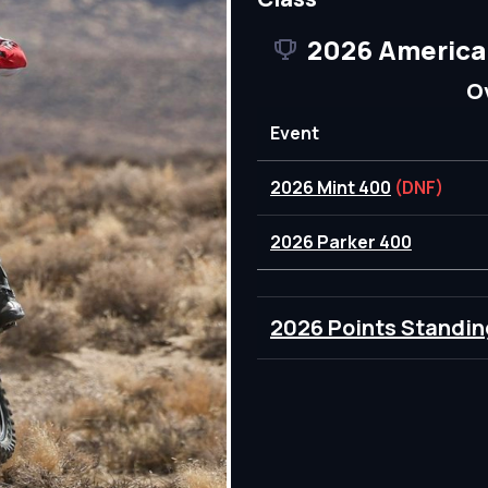
2026 America
O
Event
2026 Mint 400
(DNF)
2026 Parker 400
2026 Points Standin