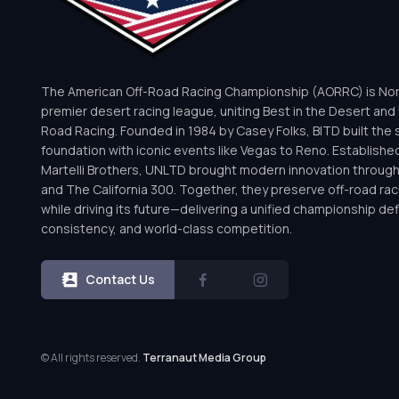
The American Off-Road Racing Championship (AORRC) is Nor
premier desert racing league, uniting Best in the Desert and 
Road Racing. Founded in 1984 by Casey Folks, BITD built the 
foundation with iconic events like Vegas to Reno. Establishe
Martelli Brothers, UNLTD brought modern innovation throug
and The California 300. Together, they preserve off-road rac
while driving its future—delivering a unified championship defi
consistency, and world-class competition.
Contact Us
© All rights reserved.
Terranaut Media Group