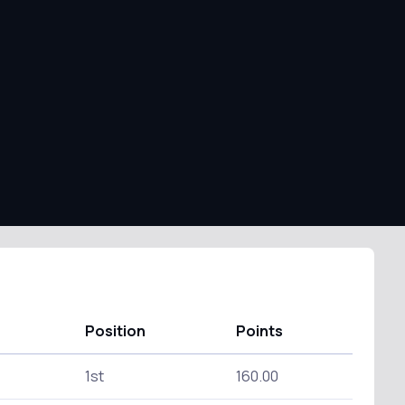
Position
Points
1st
160.00