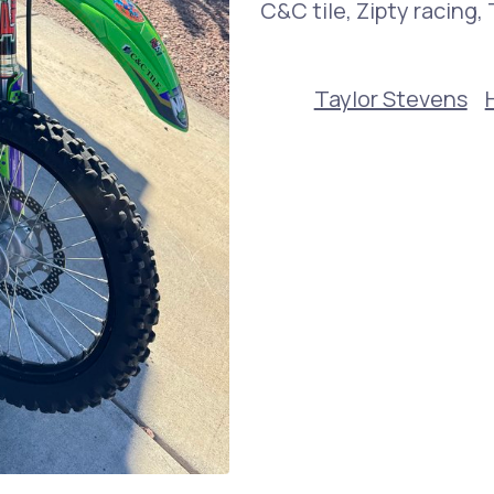
C&C tile, Zipty racing
Taylor Stevens