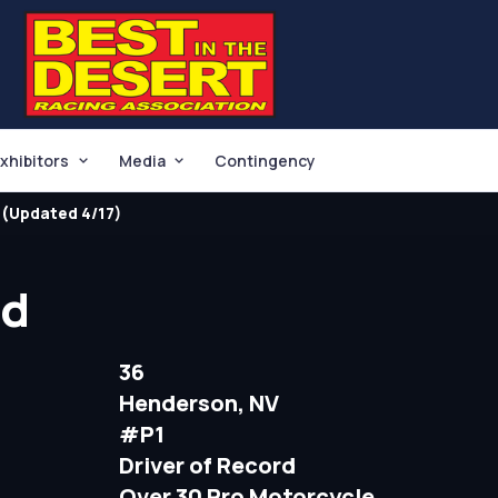
xhibitors
Media
Contingency
(Updated 4/17)
dd
36
Henderson, NV
#P1
Driver of Record
Over 30 Pro Motorcycle