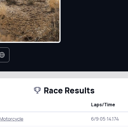
Race Results
Laps/Time
Motorcycle
6/9:05:14.174