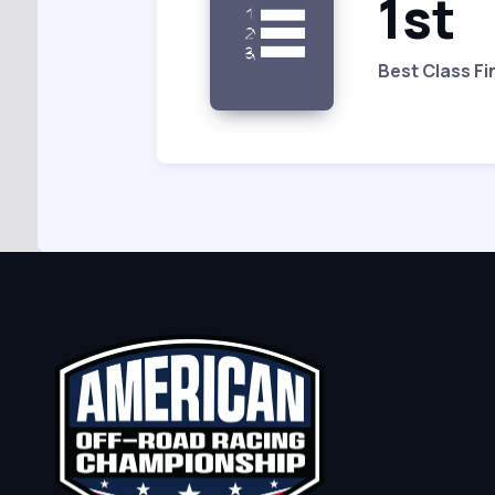
1st
Best Class Fi