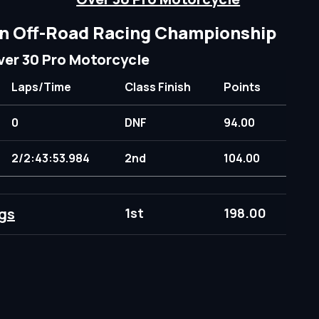
n Off-Road Racing Championship
ver 30 Pro Motorcycle
Laps/Time
Class Finish
Points
0
DNF
94.00
2/2:43:53.984
2nd
104.00
gs
1st
198.00