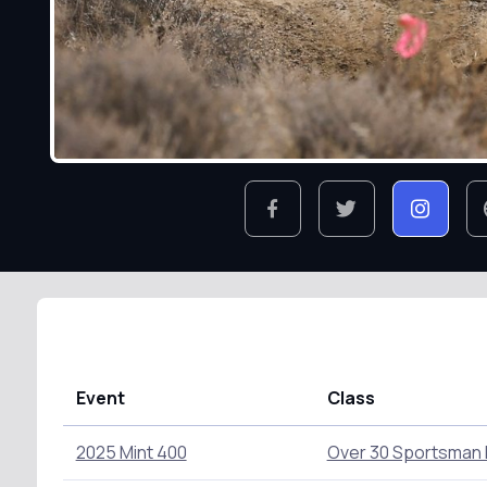
Event
Class
2025 Mint 400
Over 30 Sportsman 