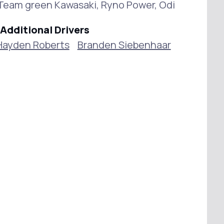
, Team green Kawasaki, Ryno Power, Odi
Additional Drivers
Hayden Roberts
Branden Siebenhaar