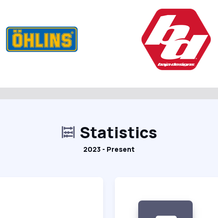
Statistics
2023 - Present