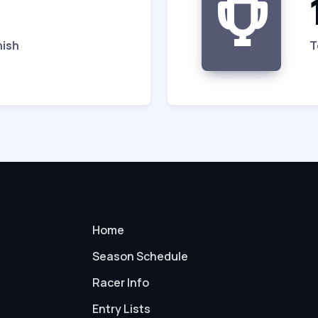
nish
T
Home
Season Schedule
Racer Info
Entry Lists