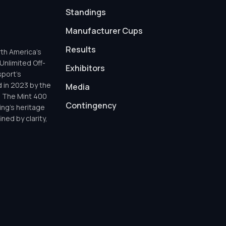
Standings
Manufacturer Cups
Results
th America’s
Unlimited Off-
Exhibitors
sport’s
d in 2023 by the
Media
h The Mint 400
Contingency
ing’s heritage
ned by clarity,