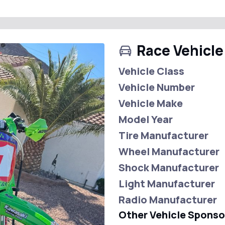
Race Vehicle
Vehicle Class
Vehicle Number
Vehicle Make
Model Year
Tire Manufacturer
Wheel Manufacturer
Shock Manufacturer
Light Manufacturer
Radio Manufacturer
Other Vehicle Sponso