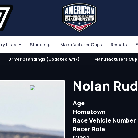
try Lists
Standings
Manufacturer Cups
Results
E
Driver Standings (Updated 4/17)
Manufacturers Cup 
Nolan Ru
Age
Hometown
Race Vehicle Number
Racer Role
Class