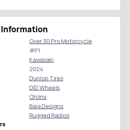
 Information
Over 30 Pro Motorcycle
#P1
Kawasaki
2024
Dunlop Tires
DID Wheels
Ohlins
Baja Designs
Rugged Radios
rs