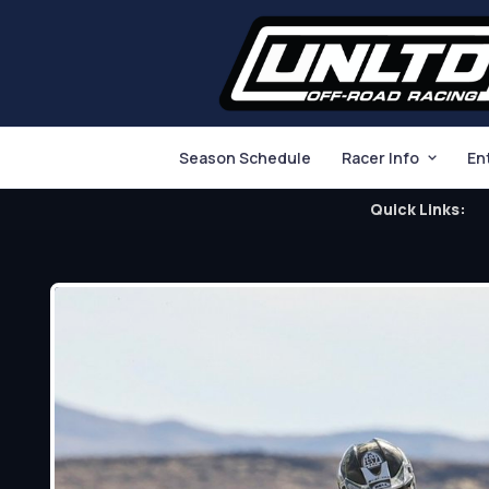
Season Schedule
Racer Info
En
Quick Links: