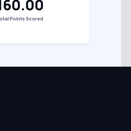
160.00
otal Points Scored