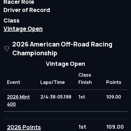
Racer Role
Driver of Record
Class
Vintage Open
2026 American Off-Road Racing
Championship
Vintage Open
Class
Event
Laps/Time
Finish
Points
2026 Mint
2/4:38:05.198
1st
109.00
400
2026 Points
1st
109.00