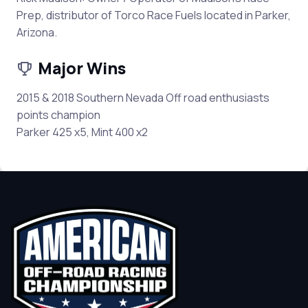
Prep, distributor of Torco Race Fuels located in Parker,
Arizona.
Major Wins
2015 & 2018 Southern Nevada Off road enthusiasts
points champion
Parker 425 x5, Mint 400 x2