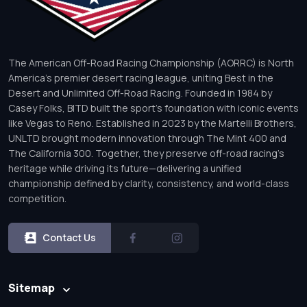
The American Off-Road Racing Championship (AORRC) is North
America’s premier desert racing league, uniting Best in the
Desert and Unlimited Off-Road Racing. Founded in 1984 by
Casey Folks, BITD built the sport’s foundation with iconic events
like Vegas to Reno. Established in 2023 by the Martelli Brothers,
UNLTD brought modern innovation through The Mint 400 and
The California 300. Together, they preserve off-road racing’s
heritage while driving its future—delivering a unified
championship defined by clarity, consistency, and world-class
competition.
Contact Us
Sitemap