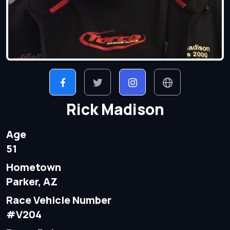
Rick Madison
Age
51
Hometown
Parker, AZ
Race Vehicle Number
#V204