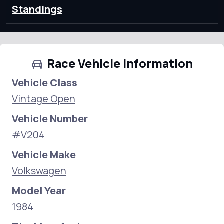
Standings
Race Vehicle Information
Vehicle Class
Vintage Open
Vehicle Number
#V204
Vehicle Make
Volkswagen
Model Year
1984