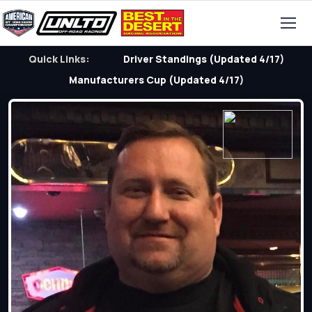
Quick Links:
Driver Standings (Updated 4/17)
Manufacturers Cup (Updated 4/17)