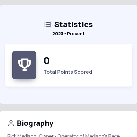
Statistics
2023 - Present
0
Total Points Scored
Biography
Rick Madison: Owner / Operator of Madison's Race