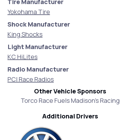
Tire Manufacturer
Yokohama Tire
Shock Manufacturer
King Shocks
Light Manufacturer
KC HiLites
Radio Manufacturer
PCI Race Radios
Other Vehicle Sponsors
Torco Race Fuels Madison's Racing
Additional Drivers