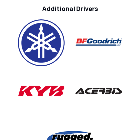
Additional Drivers