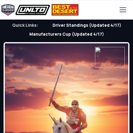
Quick Links:
Driver Standings (Updated 4/17)
Manufacturers Cup (Updated 4/17)