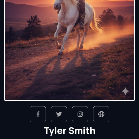
Tyler Smith