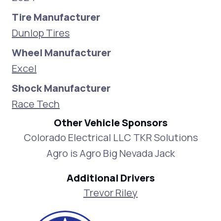
Tire Manufacturer
Dunlop Tires
Wheel Manufacturer
Excel
Shock Manufacturer
Race Tech
Other Vehicle Sponsors
Colorado Electrical LLC TKR Solutions
Agro is Agro Big Nevada Jack
Additional Drivers
Trevor Riley