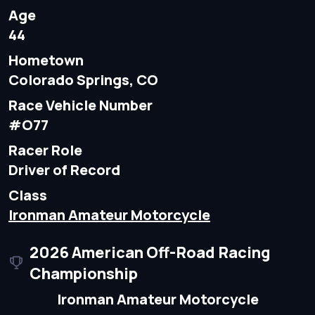
Age
44
Hometown
Colorado Springs, CO
Race Vehicle Number
#O77
Racer Role
Driver of Record
Class
Ironman Amateur Motorcycle
2026 American Off-Road Racing
Championship
Ironman Amateur Motorcycle