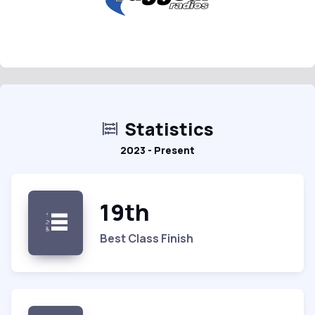
Statistics
2023 - Present
19th
Best Class Finish