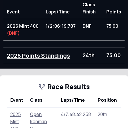
Class
Event
Laps/Time
Finish
Points
2026 Mint 400
1/2:06:19.787
DNF
75.00
(DNF)
2026 Points Standings
24th
75.00
Race Results
Event
Class
Laps/Time
Position
P
2025
Open
4/7:48:42.258
20th
13
Mint
Ironman