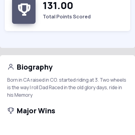
131.00
Total Points Scored
Biography
Born in CA raised in CO. started riding at 3. Two wheels
is the way I roll Dad Raced in the old glory days, ride in
his Memory
Major Wins