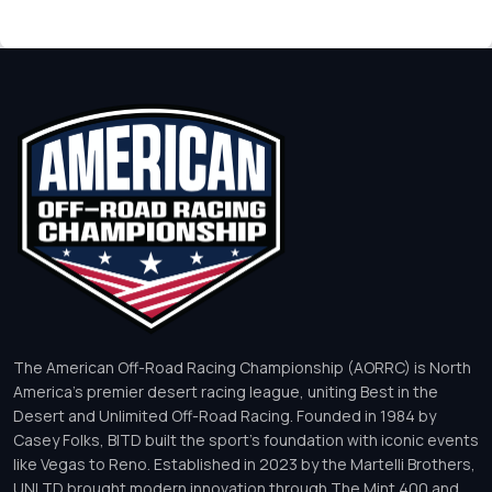
The American Off-Road Racing Championship (AORRC) is North
America’s premier desert racing league, uniting Best in the
Desert and Unlimited Off-Road Racing. Founded in 1984 by
Casey Folks, BITD built the sport’s foundation with iconic events
like Vegas to Reno. Established in 2023 by the Martelli Brothers,
UNLTD brought modern innovation through The Mint 400 and