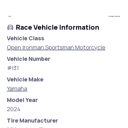
Race Vehicle Information
Vehicle Class
Open Ironman Sportsman Motorcycle
Vehicle Number
#I31
Vehicle Make
Yamaha
Model Year
2024
Tire Manufacturer