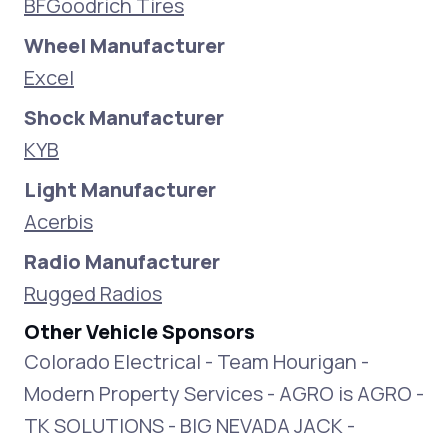
BFGoodrich Tires
Wheel Manufacturer
Excel
Shock Manufacturer
KYB
Light Manufacturer
Acerbis
Radio Manufacturer
Rugged Radios
Other Vehicle Sponsors
Colorado Electrical - Team Hourigan -
Modern Property Services - AGRO is AGRO -
TK SOLUTIONS - BIG NEVADA JACK -