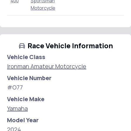
400
Sportsman
Motorcycle
Race Vehicle Information
Vehicle Class
Ironman Amateur Motorcycle
Vehicle Number
#O77
Vehicle Make
Yamaha
Model Year
2024