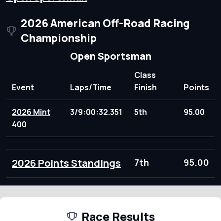
2026 American Off-Road Racing
Championship
Open Sportsman
Class
Event
Laps/Time
Finish
Points
2026 Mint
3/9:00:32.351
5th
95.00
400
2026 Points Standings
7th
95.00
Race Results