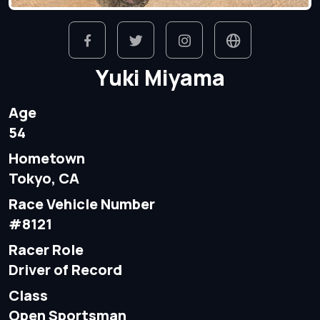
Yuki Miyama
Age
54
Hometown
Tokyo, CA
Race Vehicle Number
#8121
Racer Role
Driver of Record
Class
Open Sportsman