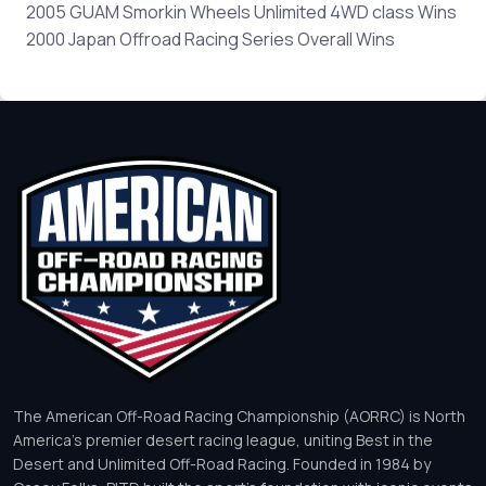
2005 GUAM Smorkin Wheels Unlimited 4WD class Wins
2000 Japan Offroad Racing Series Overall Wins
The American Off-Road Racing Championship (AORRC) is North
America’s premier desert racing league, uniting Best in the
Desert and Unlimited Off-Road Racing. Founded in 1984 by