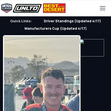
Quick Links:
Driver Standings (Updated 4/17)
Manufacturers Cup (Updated 4/17)