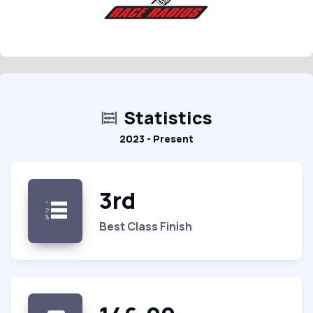
Statistics
2023 - Present
3rd
Best Class Finish