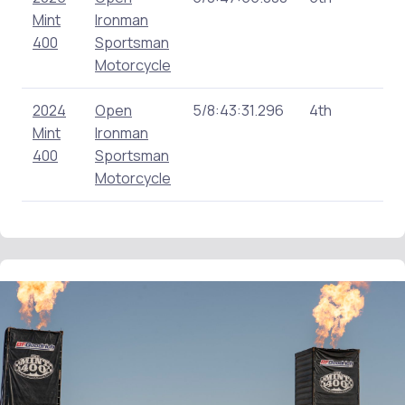
Mint
Ironman
400
Sportsman
Motorcycle
2024
Open
5/8:43:31.296
4th
0
Mint
Ironman
400
Sportsman
Motorcycle