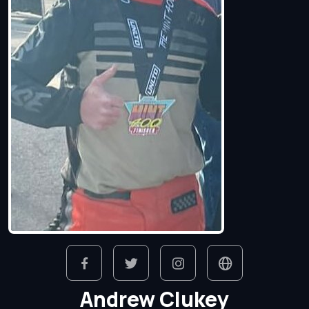
Andrew Clukey