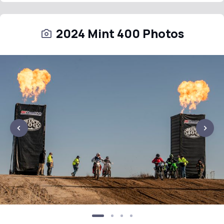
2024 Mint 400 Photos