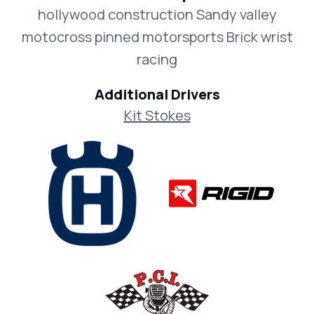
hollywood construction Sandy valley
motocross pinned motorsports Brick wrist
racing
Additional Drivers
Kit Stokes