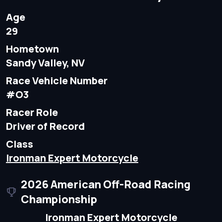
Age
29
Hometown
Sandy Valley, NV
Race Vehicle Number
#O3
Racer Role
Driver of Record
Class
Ironman Expert Motorcycle
2026 American Off-Road Racing
Championship
Ironman Expert Motorcycle