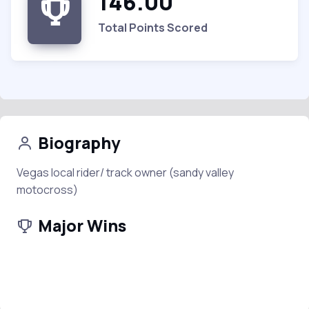
146.00
Total Points Scored
Biography
Vegas local rider/ track owner (sandy valley
motocross)
Major Wins