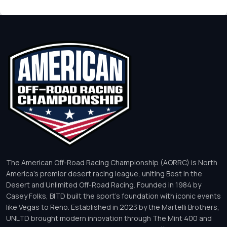
The American Off-Road Racing Championship (AORRC) is North
America’s premier desert racing league, uniting Best in the
Desert and Unlimited Off-Road Racing. Founded in 1984 by
Casey Folks, BITD built the sport’s foundation with iconic events
like Vegas to Reno. Established in 2023 by the Martelli Brothers,
UNLTD brought modern innovation through The Mint 400 and