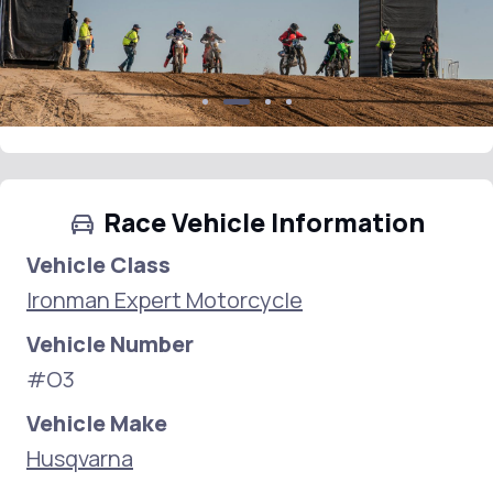
Race Vehicle Information
Vehicle Class
Ironman Expert Motorcycle
Vehicle Number
#O3
Vehicle Make
Husqvarna