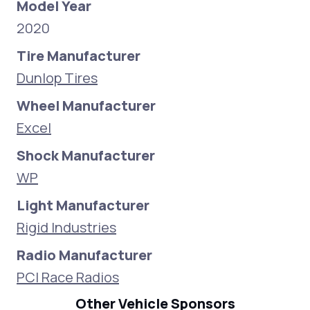
Model Year
2020
Tire Manufacturer
Dunlop Tires
Wheel Manufacturer
Excel
Shock Manufacturer
WP
Light Manufacturer
Rigid Industries
Radio Manufacturer
PCI Race Radios
Other Vehicle Sponsors