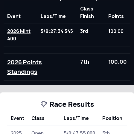
Class
Event
Laps/Time
Finish
Points
2026 Mint
5/8:27:34.545
3rd
100.00
400
2026 Points
7th
100.00
Standings
Race Results
Event
Class
Laps/Time
Position
P
2025
Open
5/8:47:55.888
5th
1