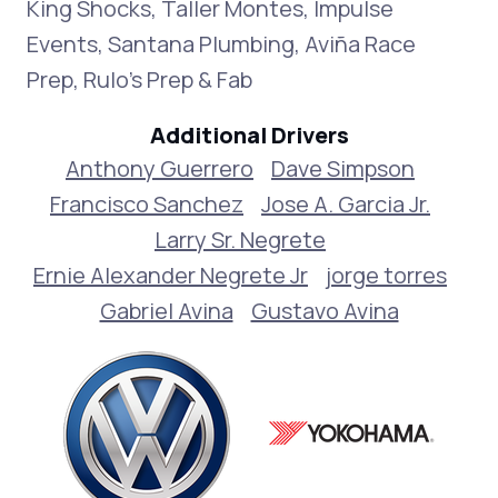
King Shocks, Taller Montes, Impulse
Events, Santana Plumbing, Aviña Race
Prep, Rulo’s Prep & Fab
Additional Drivers
Anthony Guerrero
Dave Simpson
Francisco Sanchez
Jose A. Garcia Jr.
Larry Sr. Negrete
Ernie Alexander Negrete Jr
jorge torres
Gabriel Avina
Gustavo Avina