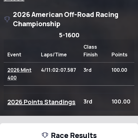
2026 American Off-Road Racing
Championship
5-1600
Class
Event
Laps/Time
Finish
Points
2026 Mint
4/11:02:07.587
3rd
100.00
400
2026 Points Standings
3rd
100.00
Race Results