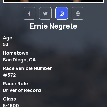
Ernie Negrete
Age
53
Hometown
San Diego, CA
Race Vehicle Number
#572
Racer Role
Driver of Record
Class
5-1600