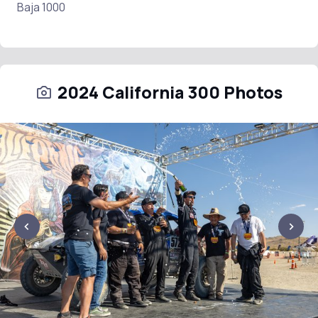
Baja 1000
2024 California 300 Photos