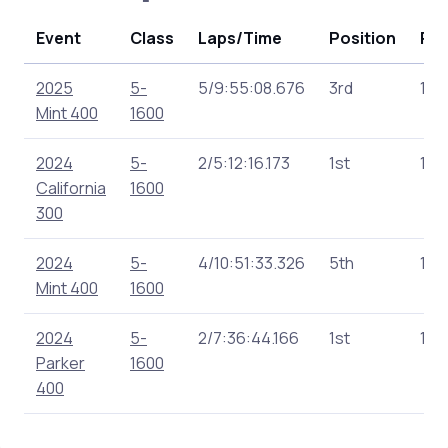
Event
Class
Laps/Time
Position
Poi
2025
5-
5/9:55:08.676
3rd
151
Mint 400
1600
2024
5-
2/5:12:16.173
1st
180
California
1600
300
2024
5-
4/10:51:33.326
5th
166
Mint 400
1600
2024
5-
2/7:36:44.166
1st
160
Parker
1600
400