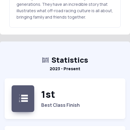
generations. They have an incredible story that
illustrates what off-road racing culture is all about,
bringing family and friends together.
Statistics
2023 - Present
1st
Best Class Finish