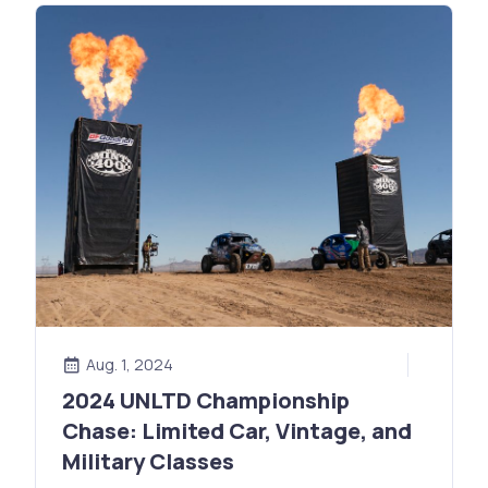
Aug. 1, 2024
2024 UNLTD Championship
Chase: Limited Car, Vintage, and
Military Classes