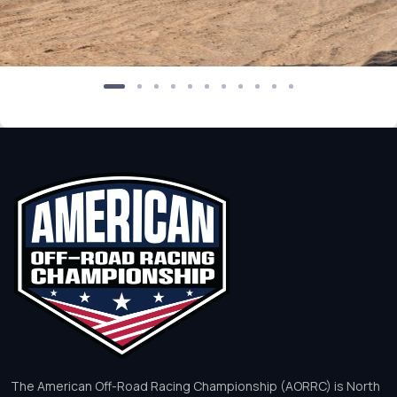
The American Off-Road Racing Championship (AORRC) is North