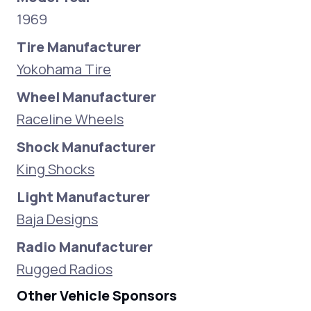
1969
Tire Manufacturer
Yokohama Tire
Wheel Manufacturer
Raceline Wheels
Shock Manufacturer
King Shocks
Light Manufacturer
Baja Designs
Radio Manufacturer
Rugged Radios
Other Vehicle Sponsors