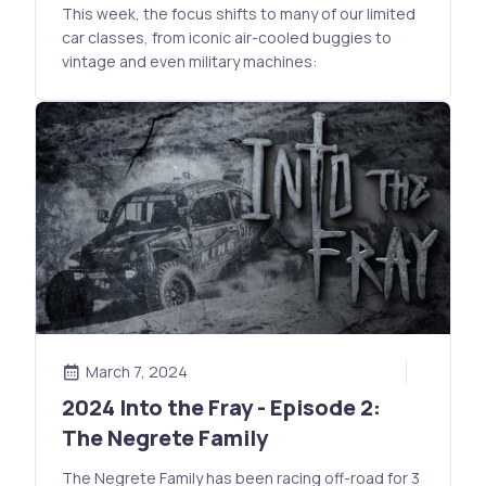
This week, the focus shifts to many of our limited
car classes, from iconic air-cooled buggies to
vintage and even military machines:
March 7, 2024
2024 Into the Fray - Episode 2:
The Negrete Family
The Negrete Family has been racing off-road for 3