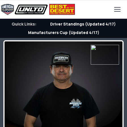
Quick Links:
Driver Standings (Updated 4/17)
Manufacturers Cup (Updated 4/17)