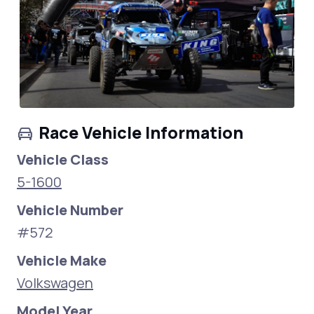
Race Vehicle Information
Vehicle Class
5-1600
Vehicle Number
#572
Vehicle Make
Volkswagen
Model Year