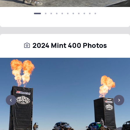
2024 Mint 400 Photos