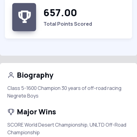
657.00
Total Points Scored
Biography
Class 5-1600 Champion 30 years of off-road racing
Negrete Boys
Major Wins
SCORE World Desert Championship, UNLTD Off-Road
Championship