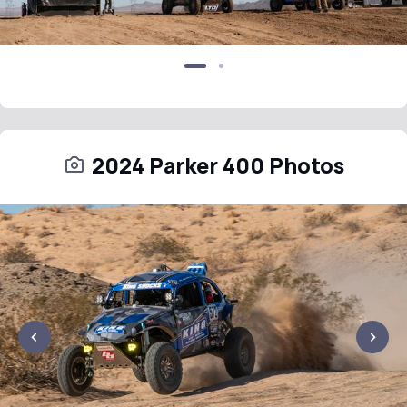
2024 Parker 400 Photos