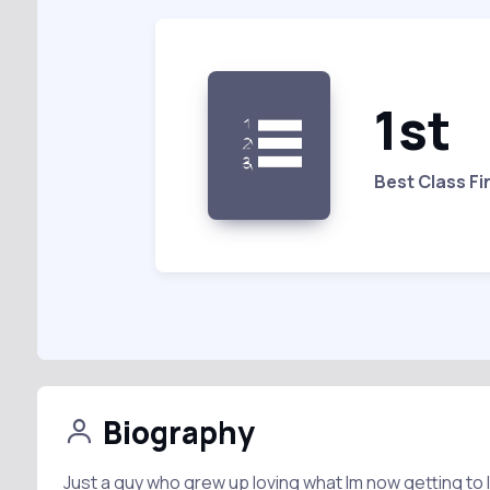
1st
Best Class Fi
Biography
Just a guy who grew up loving what Im now getting to l