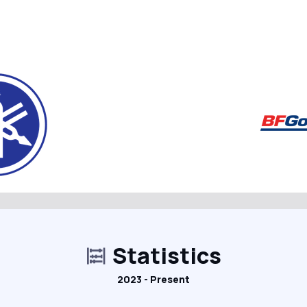
Statistics
2023 - Present