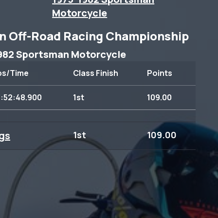
Motorcycle
n Off-Road Racing Championship
982 Sportsman Motorcycle
ps/Time
Class Finish
Points
3:52:48.900
1st
109.00
gs
1st
109.00