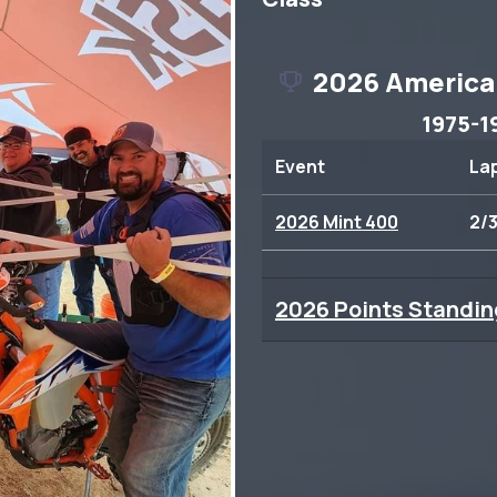
2026 America
1975-1
Event
La
2026 Mint 400
2/
2026 Points Standin