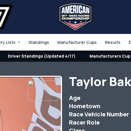
try Lists
Standings
Manufacturer Cups
Results
E
Driver Standings (Updated 4/17)
Manufacturers Cup 
Taylor Ba
Age
Hometown
Race Vehicle Number
Racer Role
Class