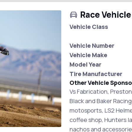
Race Vehicle
Vehicle Class
Vehicle Number
Vehicle Make
Model Year
Tire Manufacturer
Other Vehicle Sponso
Vs Fabrication, Presto
Black and Baker Racin
motosports, LS2 Helmet
coffee shop, Hunters l
nachos and accessorie