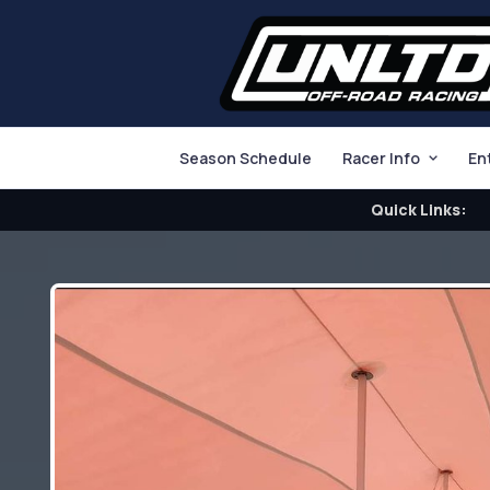
Season Schedule
Racer Info
En
Quick Links: