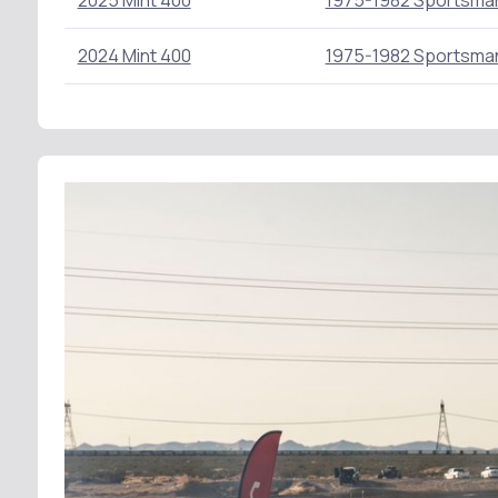
2025 Mint 400
1975-1982 Sportsma
2024 Mint 400
1975-1982 Sportsma