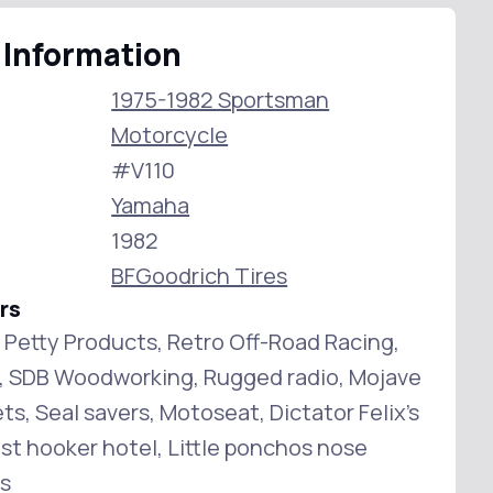
 Information
1975-1982 Sportsman
Motorcycle
#V110
Yamaha
1982
BFGoodrich Tires
rs
n Petty Products, Retro Off-Road Racing,
g, SDB Woodworking, Rugged radio, Mojave
s, Seal savers, Motoseat, Dictator Felix's
ast hooker hotel, Little ponchos nose
s