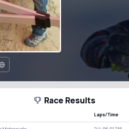
Race Results
Laps/Time