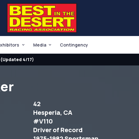
xhibitors
Media
Contingency
(Updated 4/17)
ker
42
Hesperia, CA
#V110
Driver of Record
1975-1982 Sportsman