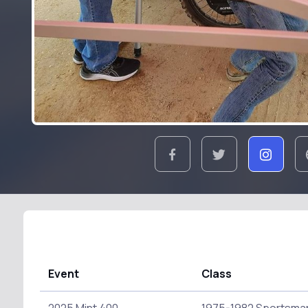
Event
Class