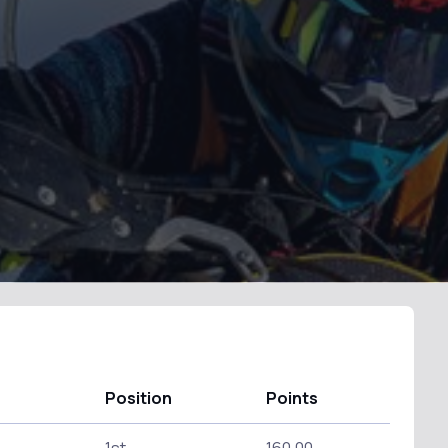
Position
Points