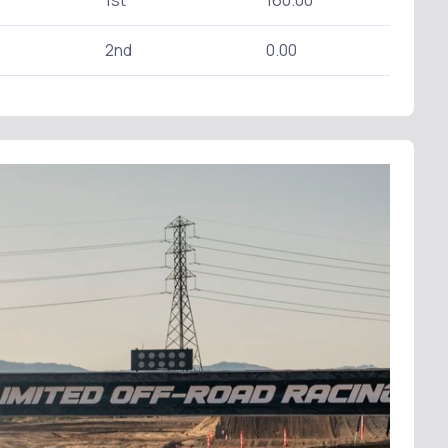
1st
160.00
2nd
0.00