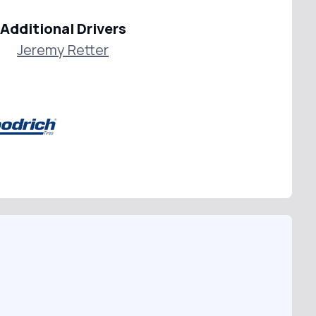
Additional Drivers
Jeremy Retter