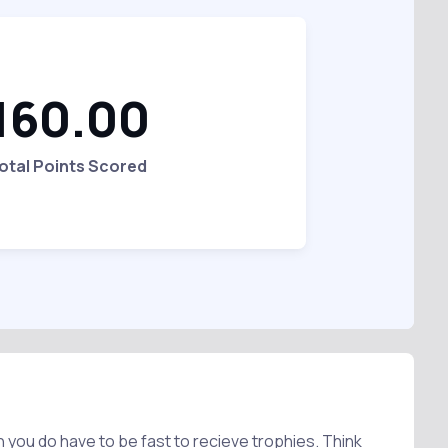
160.00
otal Points Scored
h you do have to be fast to recieve trophies. Think