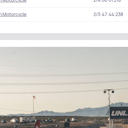
n Motorcycle
2/4:06:01.218
n Motorcycle
2/3:47:44.238