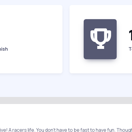
nish
T
ive! A racers life. You don't have to be fast to have fun. Thoug