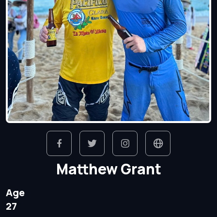
Matthew Grant
Age
27