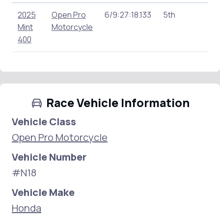
2025
Open Pro
6/9:27:18.133
5th
146
Mint
Motorcycle
400
Race Vehicle Information
Vehicle Class
Open Pro Motorcycle
Vehicle Number
#N18
Vehicle Make
Honda