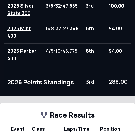
2026 Silver
3/5:32:47.555
3rd
100.00
State 300
2026 Mint
6/8:37:27.348
6th
94.00
400
2026 Parker
4/5:10:45.775
6th
94.00
400
2026 Points Standings
3rd
288.00
Race Results
Event
Class
Laps/Time
Position
Po