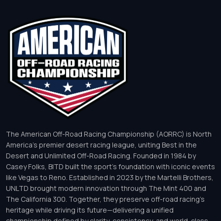
The American Off-Road Racing Championship (AORRC) is North
America’s premier desert racing league, uniting Best in the
Desert and Unlimited Off-Road Racing. Founded in 1984 by
Casey Folks, BITD built the sport’s foundation with iconic events
like Vegas to Reno. Established in 2023 by the Martelli Brothers,
UNLTD brought modern innovation through The Mint 400 and
The California 300. Together, they preserve off-road racing’s
heritage while driving its future—delivering a unified
championship defined by clarity, consistency, and world-class