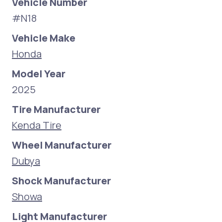
Vehicle Number
#N18
Vehicle Make
Honda
Model Year
2025
Tire Manufacturer
Kenda Tire
Wheel Manufacturer
Dubya
Shock Manufacturer
Showa
Light Manufacturer