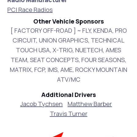
PCI Race Radios
Other Vehicle Sponsors
[ FACTORY OFF-ROAD ] ~ FLY, KENDA, PRO
CIRCUIT, UNION GRAPHICS, TECHNICAL
TOUCH USA, X-TRIG, NUETECH, AMES
TEAM, SEAT CONCEPTS, FOUR SEASONS,
MATRIX, FCP, IMS, AME, ROCKY MOUNTAIN
ATV/MC
Additional Drivers
Jacob Tychsen
Matthew Barber
Travis Turner