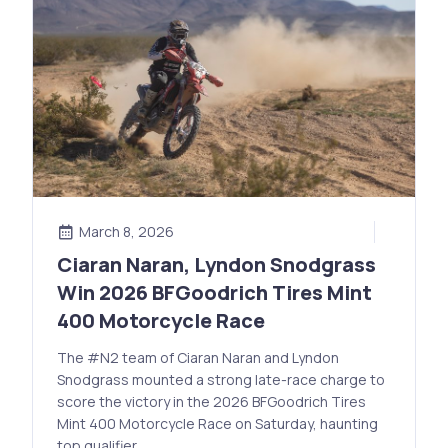
March 8, 2026
Ciaran Naran, Lyndon Snodgrass
Win 2026 BFGoodrich Tires Mint
400 Motorcycle Race
The #N2 team of Ciaran Naran and Lyndon
Snodgrass mounted a strong late-race charge to
score the victory in the 2026 BFGoodrich Tires
Mint 400 Motorcycle Race on Saturday, haunting
top qualifier …