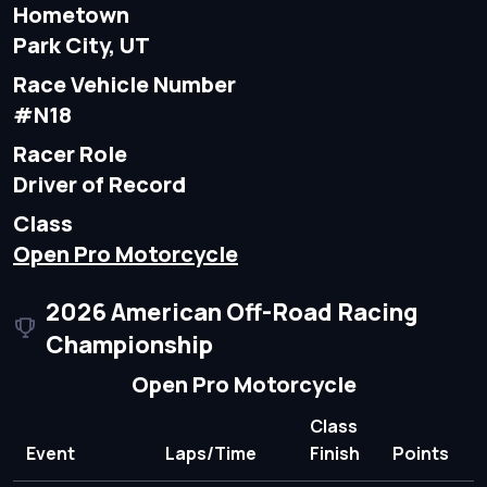
Hometown
Park City, UT
Race Vehicle Number
#N18
Racer Role
Driver of Record
Class
Open Pro Motorcycle
2026 American Off-Road Racing
Championship
Open Pro Motorcycle
Class
Event
Laps/Time
Finish
Points