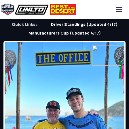
Quick Links:
Driver Standings (Updated 4/17)
Manufacturers Cup (Updated 4/17)