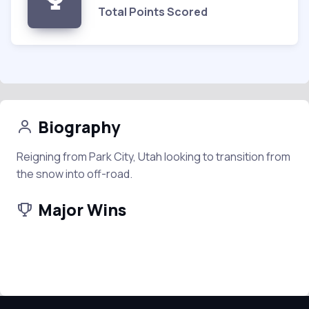
Total Points Scored
Biography
Reigning from Park City, Utah looking to transition from
the snow into off-road.
Major Wins