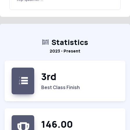
Statistics
2023 - Present
3rd
Best Class Finish
146.00