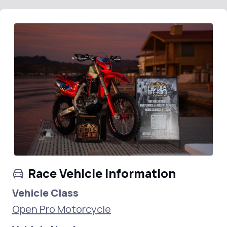
Race Vehicle Information
Vehicle Class
Open Pro Motorcycle