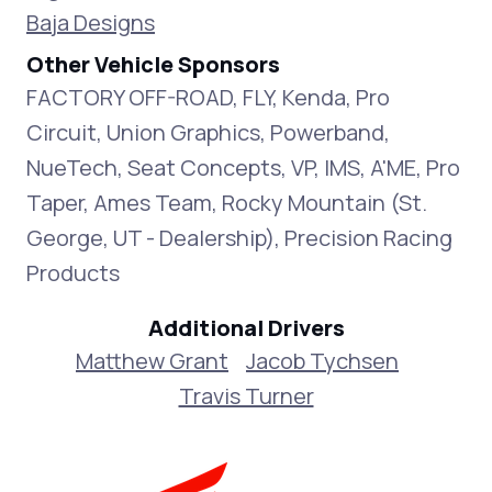
Baja Designs
Other Vehicle Sponsors
FACTORY OFF-ROAD, FLY, Kenda, Pro
Circuit, Union Graphics, Powerband,
NueTech, Seat Concepts, VP, IMS, A'ME, Pro
Taper, Ames Team, Rocky Mountain (St.
George, UT - Dealership), Precision Racing
Products
Additional Drivers
Matthew Grant
Jacob Tychsen
Travis Turner