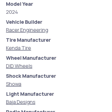
Model Year
2024
Vehicle Builder
Racer Engineering
Tire Manufacturer
Kenda Tire
Wheel Manufacturer
DID Wheels
Shock Manufacturer
Showa
Light Manufacturer
Baja Designs
Radio Manufacturer