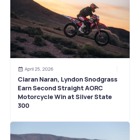
April 25, 2026
Ciaran Naran, Lyndon Snodgrass
Earn Second Straight AORC
Motorcycle Win at Silver State
300