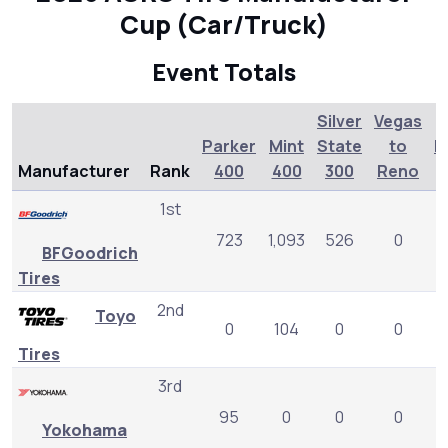
Cup (Car/Truck)
Event Totals
Silver
Vegas
Parker
Mint
State
to
L
Manufacturer
Rank
400
400
300
Reno
1st
723
1,093
526
0
BFGoodrich
Tires
2nd
Toyo
0
104
0
0
Tires
3rd
95
0
0
0
Yokohama