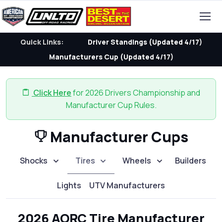
Quick Links:
Driver Standings (Updated 4/17)
Manufacturers Cup (Updated 4/17)
Click Here
for 2026 Drivers Championship and
Manufacturer Cup Rules.
Manufacturer Cups
Shocks
Tires
Wheels
Builders
Lights
UTV Manufacturers
2026 AORC Tire Manufacturer