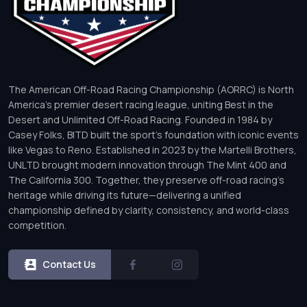
The American Off-Road Racing Championship (AORRC) is North
America’s premier desert racing league, uniting Best in the
Desert and Unlimited Off-Road Racing. Founded in 1984 by
Casey Folks, BITD built the sport’s foundation with iconic events
like Vegas to Reno. Established in 2023 by the Martelli Brothers,
UNLTD brought modern innovation through The Mint 400 and
The California 300. Together, they preserve off-road racing’s
heritage while driving its future—delivering a unified
championship defined by clarity, consistency, and world-class
competition.
Contact Us