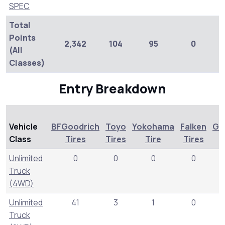
SPEC
Total
Points
2,342
104
95
0
(All
Classes)
Entry Breakdown
Vehicle
BFGoodrich
Toyo
Yokohama
Falken
Ge
Class
Tires
Tires
Tire
Tires
T
Unlimited
0
0
0
0
Truck
(4WD)
Unlimited
41
3
1
0
Truck