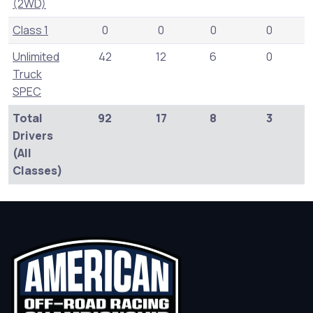
(2WD)
Class 1
0
0
0
0
Unlimited
42
12
6
0
Truck
SPEC
Total
92
17
8
3
Drivers
(All
Classes)