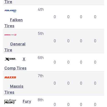
Tire
4th
0
0
0
0
Falken
Tires
5th
0
0
0
0
General
Tire
6th
X
0
0
0
0
Comp Tires
7th
0
0
0
0
Maxxis
Tires
8th
Fury
0
0
0
0