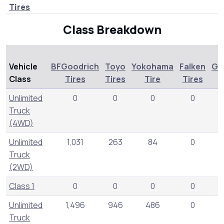
Tires
Class Breakdown
Vehicle
BFGoodrich
Toyo
Yokohama
Falken
Ge
Class
Tires
Tires
Tire
Tires
T
Unlimited
0
0
0
0
Truck
(4WD)
Unlimited
1,031
263
84
0
Truck
(2WD)
Class 1
0
0
0
0
Unlimited
1,496
946
486
0
Truck