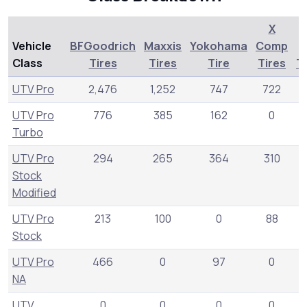
X
Vehicle
BFGoodrich
Maxxis
Yokohama
Comp
Class
Tires
Tires
Tire
Tires
T
UTV Pro
2,476
1,252
747
722
UTV Pro
776
385
162
0
3
Turbo
UTV Pro
294
265
364
310
Stock
Modified
UTV Pro
213
100
0
88
Stock
UTV Pro
466
0
97
0
NA
UTV
0
0
0
0