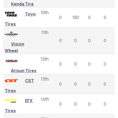
Kenda Tire
10th
Toyo
0
100
0
0
Tires
11th
0
0
0
0
Vision
Wheel
12th
0
0
0
0
Arisun Tires
13th
CST
0
0
0
0
Tires
14th
EFX
0
0
0
0
Tires