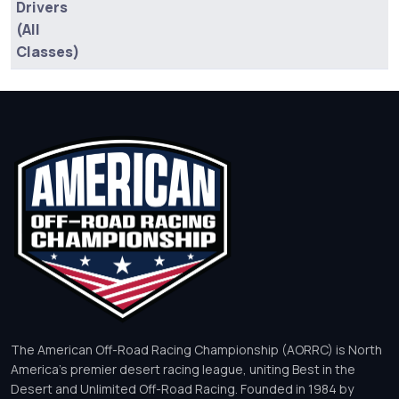
Drivers
(All
Classes)
The American Off-Road Racing Championship (AORRC) is North
America’s premier desert racing league, uniting Best in the
Desert and Unlimited Off-Road Racing. Founded in 1984 by