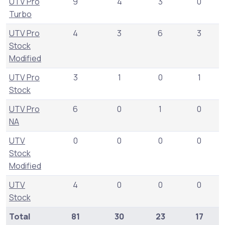
UTV Pro
9
4
3
0
Turbo
UTV Pro
4
3
6
3
Stock
Modified
UTV Pro
3
1
0
1
Stock
UTV Pro
6
0
1
0
NA
UTV
0
0
0
0
Stock
Modified
UTV
4
0
0
0
Stock
Total
81
30
23
17