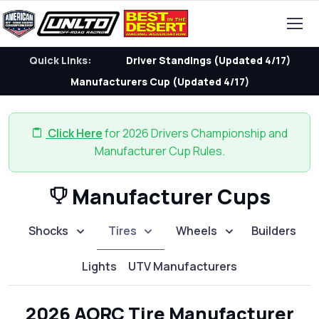
Quick Links:
Driver Standings (Updated 4/17)
Manufacturers Cup (Updated 4/17)
Click Here
for 2026 Drivers Championship and
Manufacturer Cup Rules.
Manufacturer Cups
Shocks
Tires
Wheels
Builders
Lights
UTV Manufacturers
2026 AORC Tire Manufacturer