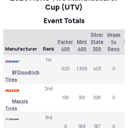
Cup (UTV)
Event Totals
Silver
Vegas
Parker
Mint
State
to
L
Manufacturer
Rank
400
400
300
Reno
1st
520
1,309
403
0
BFGoodrich
Tires
2nd
100
301
206
0
Maxxis
Tires
3rd
0
189
187
0