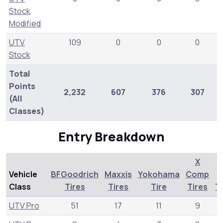
Stock
Modified
UTV
109
0
0
0
Stock
Total
Points
2,232
607
376
307
2
(All
Classes)
Entry Breakdown
X
Vehicle
BFGoodrich
Maxxis
Yokohama
Comp
Class
Tires
Tires
Tire
Tires
T
UTV Pro
51
17
11
9