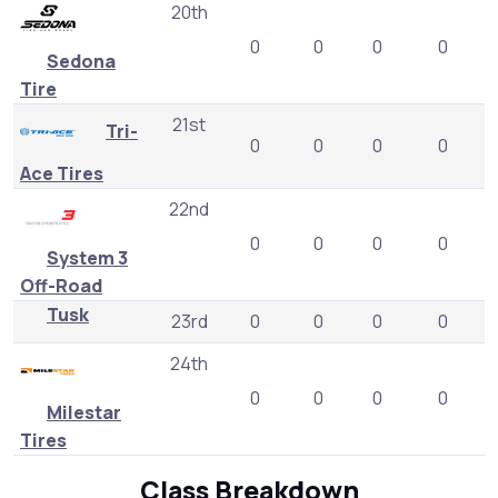
20th
0
0
0
0
Sedona
Tire
21st
Tri-
0
0
0
0
Ace Tires
22nd
0
0
0
0
System 3
Off-Road
Tusk
23rd
0
0
0
0
24th
0
0
0
0
Milestar
Tires
Class Breakdown