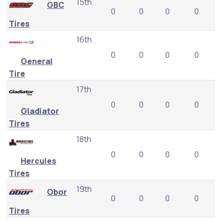
15th
GBC
0
0
0
0
Tires
16th
0
0
0
0
General
Tire
17th
0
0
0
0
Gladiator
Tires
18th
0
0
0
0
Hercules
Tires
19th
Obor
0
0
0
0
Tires