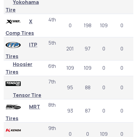
Yokohama
Tire
4th
X
0
198
109
0
Comp Tires
5th
ITP
201
97
0
0
Tires
Hoosier
6th
109
109
0
0
Tires
7th
95
88
0
0
Tensor Tire
8th
MRT
93
87
0
0
Tires
9th
0
0
109
0